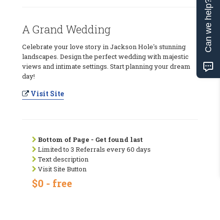
Can we help?
A Grand Wedding
Celebrate your love story in Jackson Hole's stunning
landscapes. Design the perfect wedding with majestic
views and intimate settings. Start planning your dream
day!
Visit Site
Bottom of Page - Get found last
Limited to 3 Referrals every 60 days
Text description
Visit Site Button
$0 - free