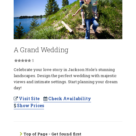
A Grand Wedding
5
Celebrate your love story in Jackson Hole's stunning
landscapes. Design the perfect wedding with majestic
views and intimate settings. Start planning your dream
day!
Visit Site
Check Availability
Show Prices
Top of Page - Get found first