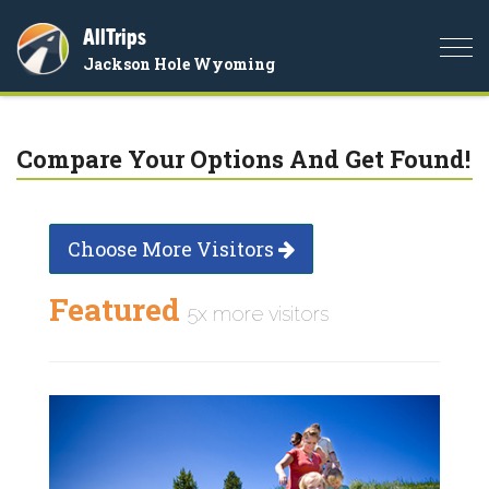
AllTrips
Togg
Jackson Hole Wyoming
navi
Compare Your Options And Get Found!
Choose More Visitors
Featured
5x more visitors