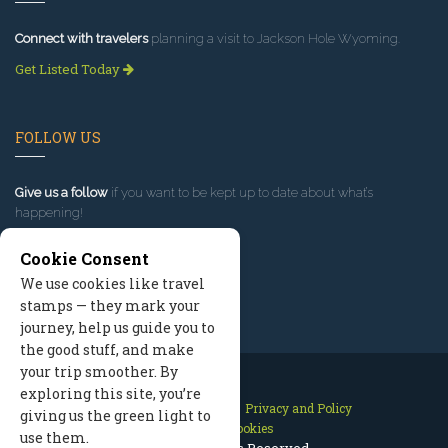
Connect with travelers
planning a visit to Jackson Hole Wyoming.
Get Listed Today
FOLLOW US
Give us a follow
if you want to be kept up to date about what’s
happening!
Cookie Consent
We use cookies like travel
stamps — they mark your
journey, help us guide you to
the good stuff, and make
your trip smoother. By
exploring this site, you’re
Contact Us
Site Map
Privacy and Policy
giving us the green light to
Manage Cookies
use them.
2026 © All Rights Reserved.