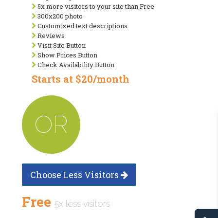
5x more visitors to your site than Free
300x200 photo
Customized text descriptions
Reviews
Visit Site Button
Show Prices Button
Check Availability Button
Starts at $20/month
OR
Choose Less Visitors
Free
5x less visitors