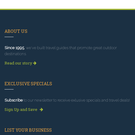
ABOUT US
Since 1995
, we've built travel guides that promote great outdoor
destinations.
Read our story
EXCLUSIVE SPECIALS
Subscribe
to our newsletter to receive exlusive specials and travel deals!
Sign Up and Save
LIST YOUR BUSINESS