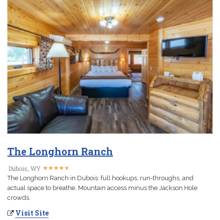
The Longhorn Ranch
★
★
★
★
★
★
★
★
★
★
Dubois, WY
The Longhorn Ranch in Dubois: full hookups, run-throughs, and
actual space to breathe. Mountain access minus the Jackson Hole
crowds.
Visit Site