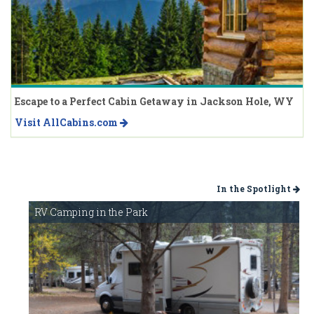
Escape to a Perfect Cabin Getaway in Jackson Hole, WY
Visit AllCabins.com
In the Spotlight
RV Camping in the Park