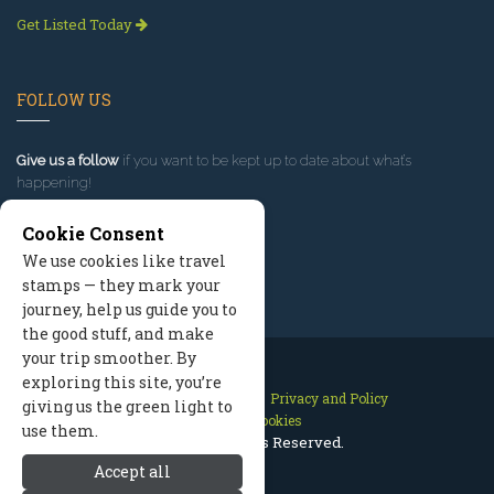
Get Listed Today
FOLLOW US
Give us a follow
if you want to be kept up to date about what’s
happening!
Cookie Consent
We use cookies like travel
stamps — they mark your
journey, help us guide you to
the good stuff, and make
your trip smoother. By
exploring this site, you’re
Contact Us
Site Map
Privacy and Policy
giving us the green light to
Manage Cookies
use them.
2026 © All Rights Reserved.
Accept all