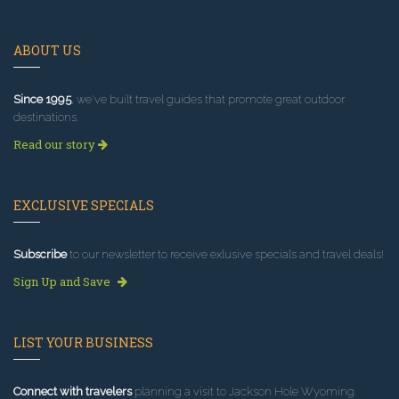
ABOUT US
Since 1995
, we've built travel guides that promote great outdoor
destinations.
Read our story
EXCLUSIVE SPECIALS
Subscribe
to our newsletter to receive exlusive specials and travel deals!
Sign Up and Save
LIST YOUR BUSINESS
Connect with travelers
planning a visit to Jackson Hole Wyoming.