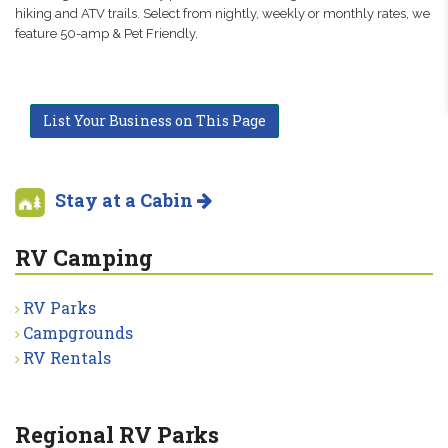
hiking and ATV trails. Select from nightly, weekly or monthly rates, we
feature 50-amp & Pet Friendly.
List Your Business on This Page
Stay at a Cabin
RV Camping
RV Parks
Campgrounds
RV Rentals
Regional RV Parks