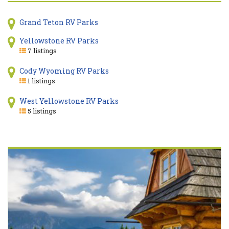
Grand Teton RV Parks
Yellowstone RV Parks
7 listings
Cody Wyoming RV Parks
1 listings
West Yellowstone RV Parks
5 listings