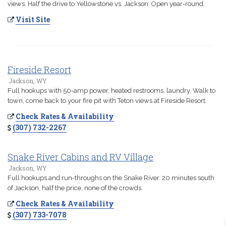
views. Half the drive to Yellowstone vs. Jackson. Open year-round.
Visit Site
Fireside Resort
Jackson, WY
Full hookups with 50-amp power, heated restrooms, laundry. Walk to
town, come back to your fire pit with Teton views at Fireside Resort.
Check Rates & Availability
(307) 732-2267
Snake River Cabins and RV Village
Jackson, WY
Full hookups and run-throughs on the Snake River. 20 minutes south
of Jackson, half the price, none of the crowds.
Check Rates & Availability
(307) 733-7078