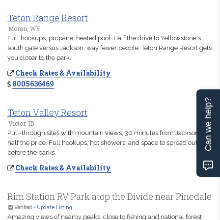
Teton Range Resort
Moran, WY
Full hookups, propane, heated pool. Half the drive to Yellowstone's
south gate versus Jackson, way fewer people. Teton Range Resort gets
you closer to the park.
Check Rates & Availability
8005636469
Can we help?
Teton Valley Resort
Victor, ID
Pull-through sites with mountain views, 30 minutes from Jackson at
half the price. Full hookups, hot showers, and space to spread out
before the parks.
Check Rates & Availability
Rim Station RV Park atop the Divide near Pinedale
Verified
-
Update Listing
Amazing views of nearby peaks, close to fishing and national forest