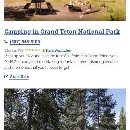
Camping in Grand Teton National Park
(307) 543-3100
★
★
★
★
★
★
★
★
★
★
Moran, WY
Park Permittee
Pack up your RV and take the trip of a lifetime to Grand Teton Nat'l
Park! Get ready for breathtaking mountains, awe-inspiring wildlife,
and memories that you'll never forget.
Visit Site