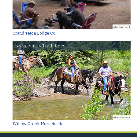
advertisement
Grand Teton Lodge Co.
Backcountry Trail Rides
advertisement
Willow Creek Horseback