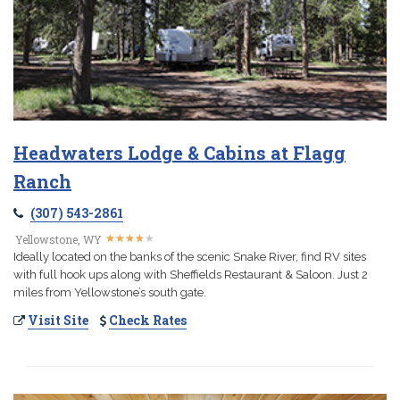
Headwaters Lodge & Cabins at Flagg
Ranch
(307) 543-2861
★
★
★
★
★
★
★
★
★
★
Yellowstone, WY
Ideally located on the banks of the scenic Snake River, find RV sites
with full hook ups along with Sheffields Restaurant & Saloon. Just 2
miles from Yellowstone’s south gate.
Visit Site
Check Rates