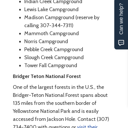
Indian Creek Campground
Can we help?
Lewis Lake Campground
Madison Campground (reserve by
calling 307-344-7311)
Mammoth Campground
Norris Campground
Pebble Creek Campground
Slough Creek Campground
Tower Fall Campground
Bridger Teton National Forest
One of the largest forests in the U.S., the
Bridger-Teton National Forest spans about
135 miles from the southern border of
Yellowstone National Park and is easily
accessed from Jackson Hole. Contact (307)
734-7400 with questions or
visit their