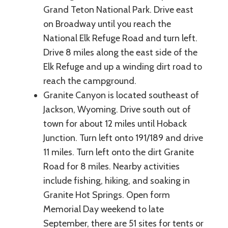
Grand Teton National Park. Drive east
on Broadway until you reach the
National Elk Refuge Road and turn left.
Drive 8 miles along the east side of the
Elk Refuge and up a winding dirt road to
reach the campground.
Granite Canyon is located southeast of
Jackson, Wyoming. Drive south out of
town for about 12 miles until Hoback
Junction. Turn left onto 191/189 and drive
11 miles. Turn left onto the dirt Granite
Road for 8 miles. Nearby activities
include fishing, hiking, and soaking in
Granite Hot Springs. Open form
Memorial Day weekend to late
September, there are 51 sites for tents or