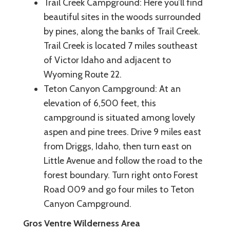
Trail Creek Campground: Here you’ll find
beautiful sites in the woods surrounded
by pines, along the banks of Trail Creek.
Trail Creek is located 7 miles southeast
of Victor Idaho and adjacent to
Wyoming Route 22.
Teton Canyon Campground: At an
elevation of 6,500 feet, this
campground is situated among lovely
aspen and pine trees. Drive 9 miles east
from Driggs, Idaho, then turn east on
Little Avenue and follow the road to the
forest boundary. Turn right onto Forest
Road 009 and go four miles to Teton
Canyon Campground.
Gros Ventre Wilderness Area