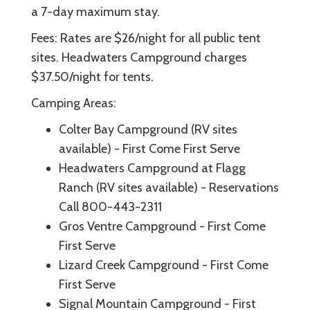
a 7-day maximum stay.
Fees: Rates are $26/night for all public tent
sites. Headwaters Campground charges
$37.50/night for tents.
Camping Areas:
Colter Bay Campground (RV sites
available) - First Come First Serve
Headwaters Campground at Flagg
Ranch (RV sites available) - Reservations
Call 800-443-2311
Gros Ventre Campground - First Come
First Serve
Lizard Creek Campground - First Come
First Serve
Signal Mountain Campground - First