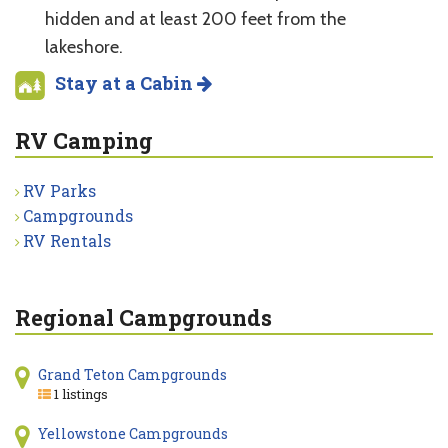
hidden and at least 200 feet from the
lakeshore.
Stay at a Cabin
RV Camping
RV Parks
Campgrounds
RV Rentals
Regional Campgrounds
Grand Teton Campgrounds
1 listings
Yellowstone Campgrounds