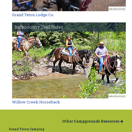
advertisement
Grand Teton Lodge Co.
Backcountry Trail Rides
advertisement
Willow Creek Horseback
Other Campgrounds Resources
Grand Teton Camping