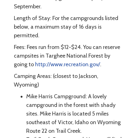
September.
Length of Stay: For the campgrounds listed
below, a maximum stay of 16 days is
permitted.
Fees: Fees run from $12-$24. You can reserve
campsites in Targhee National Forest by
going to
http://www.recreation.gov/
.
Camping Areas: (closest to Jackson,
Wyoming)
Mike Harris Campground: A lovely
campground in the forest with shady
sites. Mike Harris is located 5 miles
southeast of Victor, Idaho on Wyoming
Route 22 on Trail Creek.