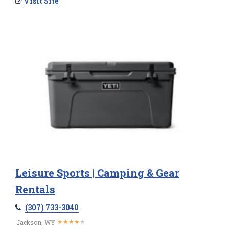
Visit Site
Leisure Sports | Camping & Gear
Rentals
(307) 733-3040
★
★
★
★
★
★
★
★
★
★
Jackson, WY