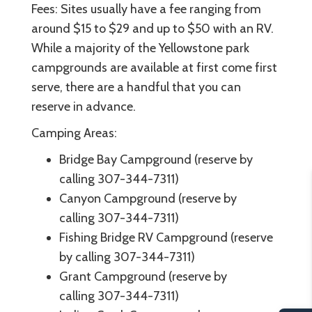
Fees: Sites usually have a fee ranging from
around $15 to $29 and up to $50 with an RV.
While a majority of the Yellowstone park
campgrounds are available at first come first
serve, there are a handful that you can
reserve in advance.
Camping Areas:
Bridge Bay Campground (reserve by
calling 307-344-7311)
Canyon Campground (reserve by
calling 307-344-7311)
Fishing Bridge RV Campground (reserve
by calling 307-344-7311)
Grant Campground (reserve by
calling 307-344-7311)