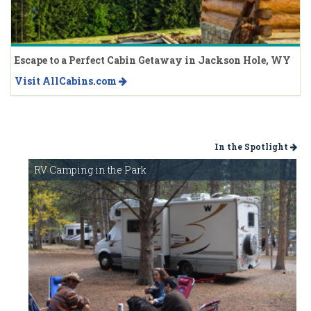
Escape to a Perfect Cabin Getaway in Jackson Hole, WY
Visit AllCabins.com
In the Spotlight
RV Camping in the Park