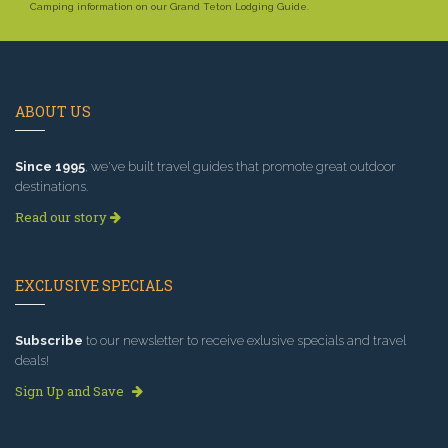
Camping information on our Grand Teton Lodging Guide.
ABOUT US
Since 1995
, we've built travel guides that promote great outdoor
destinations.
Read our story
EXCLUSIVE SPECIALS
Subscribe
to our newsletter to receive exlusive specials and travel
deals!
Sign Up and Save