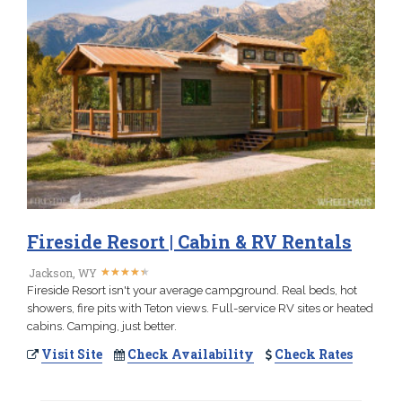
Fireside Resort | Cabin & RV Rentals
★
★
★
★
★
★
★
★
★
★
Jackson, WY
Fireside Resort isn't your average campground. Real beds, hot
showers, fire pits with Teton views. Full-service RV sites or heated
cabins. Camping, just better.
Visit Site
Check Availability
Check Rates