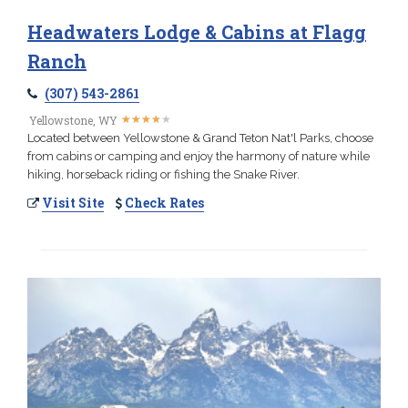
Headwaters Lodge & Cabins at Flagg
Ranch
(307) 543-2861
★
★
★
★
★
★
★
★
★
★
Yellowstone, WY
Located between Yellowstone & Grand Teton Nat'l Parks, choose
from cabins or camping and enjoy the harmony of nature while
hiking, horseback riding or fishing the Snake River.
Visit Site
Check Rates