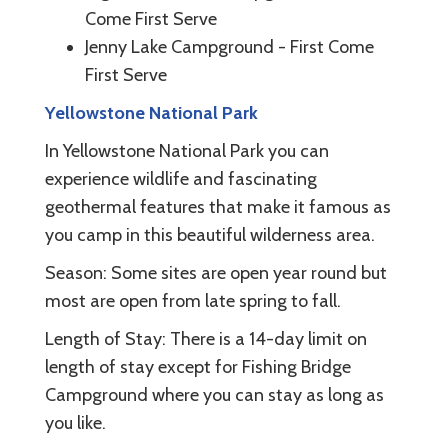
Come First Serve
Jenny Lake Campground - First Come
First Serve
Yellowstone National Park
In Yellowstone National Park you can
experience wildlife and fascinating
geothermal features that make it famous as
you camp in this beautiful wilderness area.
Season: Some sites are open year round but
most are open from late spring to fall.
Length of Stay: There is a 14-day limit on
length of stay except for Fishing Bridge
Campground where you can stay as long as
you like.