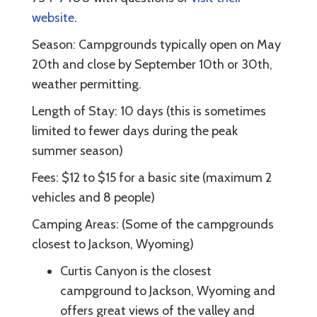
website
.
Season: Campgrounds typically open on May
20th and close by September 10th or 30th,
weather permitting.
Length of Stay: 10 days (this is sometimes
limited to fewer days during the peak
summer season)
Fees: $12 to $15 for a basic site (maximum 2
vehicles and 8 people)
Camping Areas: (Some of the campgrounds
closest to Jackson, Wyoming)
Curtis Canyon is the closest
campground to Jackson, Wyoming and
offers great views of the valley and