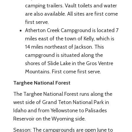
camping trailers. Vault toilets and water
are also available. All sites are first come
first serve.
Atherton Creek Campground is located 7
miles east of the town of Kelly, which is
14 miles northeast of Jackson. This
campground is situated along the
shores of Slide Lake in the Gros Ventre
Mountains. First come first serve.
Targhee National Forest
The Targhee National Forest runs along the
west side of Grand Teton National Park in
Idaho and from Yellowstone to Palisades
Reservoir on the Wyoming side.
Season: The campgrounds are open June to