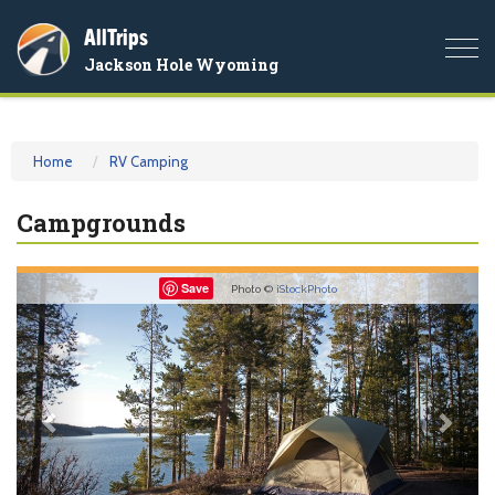
AllTrips
Togg
Jackson Hole Wyoming
navi
Home
RV Camping
Campgrounds
Previous
Nex
Save
Photo ©
iStockPhoto