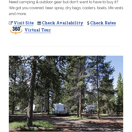
Need camping & outdoor gear but don't want to have to buy it?
We got you covered: bear spray, dry bags, coolers, boats, life vests
and more.
Visit Site
Check Availability
Check Rates
Virtual Tour