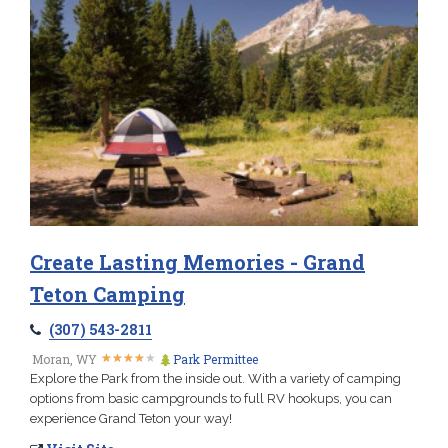
Create Lasting Memories - Grand
Teton Camping
(307) 543-2811
★
★
★
★
★
★
★
★
★
★
Moran, WY
Park Permittee
Explore the Park from the inside out. With a variety of camping
options from basic campgrounds to full RV hookups, you can
experience Grand Teton your way!