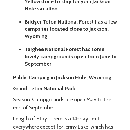
Yellowstone to stay for your Jackson
Hole vacation
Bridger Teton National Forest has a few
campsites located close to Jackson,
Wyoming
Targhee National Forest has some
lovely campgrounds open from June to
September
Public Camping in Jackson Hole, Wyoming
Grand Teton National Park
Season: Campgrounds are open May to the
end of September.
Length of Stay: There is a 14-day limit
everywhere except for Jenny Lake, which has