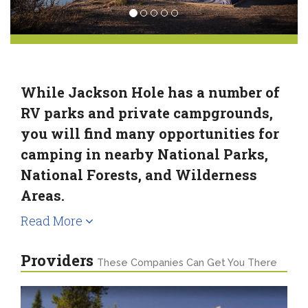
While Jackson Hole has a number of
RV parks and private campgrounds,
you will find many opportunities for
camping in nearby National Parks,
National Forests, and Wilderness
Areas.
Read More
Providers
These Companies Can Get You There