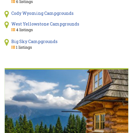
6 listings
Cody Wyoming Campgrounds
West Yellowstone Campgrounds
4 listings
Big Sky Campgrounds
1 listings