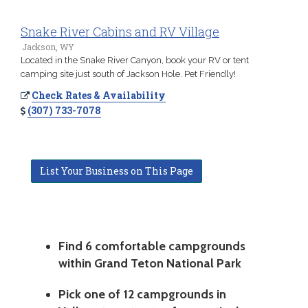
Snake River Cabins and RV Village
Jackson, WY
Located in the Snake River Canyon, book your RV or tent
camping site just south of Jackson Hole. Pet Friendly!
Check Rates & Availability
(307) 733-7078
List Your Business on This Page
Find 6 comfortable campgrounds
within Grand Teton National Park
Pick one of 12 campgrounds in