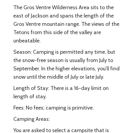
The Gros Ventre Wilderness Area sits to the
east of Jackson and spans the length of the
Gros Ventre mountain range. The views of the
Tetons from this side of the valley are
unbeatable.
Season: Camping is permitted any time, but
the snow-free season is usually from July to
September. In the higher elevations, you’ll find
snow until the middle of July or late July.
Length of Stay: There is a 16-day limit on
length of stay.
Fees: No fees; camping is primitive.
Camping Areas:
You are asked to select a campsite that is