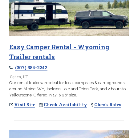
Easy Camper Rental - Wyoming
Trailer rentals
(307) 384-2342
Ogden, UT
Our rental trailers are ideal for local campsites & campgrounds
around Alpine, WY, Jackson Hole and Teton Park, and 2 hours to
Yellowstone. Offered in 17' & 26' size.
Visit Site
Check Availability
Check Rates