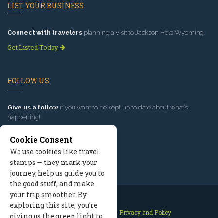
LIST YOUR BUSINESS
Connect with travelers
planning a visit to Jackson Hole Wyoming.
Get Listed Today
FOLLOW US
Give us a follow
if you want to be kept up to date about what’s
happening!
Cookie Consent
We use cookies like travel
stamps — they mark your
journey, help us guide you to
the good stuff, and make
your trip smoother. By
exploring this site, you’re
Contact Us
Site Map
Privacy and Policy
giving us the green light to