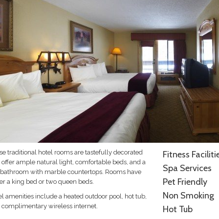
e traditional hotel rooms are tastefully decorated
Fitness Faciliti
 offer ample natural light, comfortable beds, and a
Spa Services
l bathroom with marble countertops. Rooms have
Pet Friendly
her a king bed or two queen beds.
Non Smoking
l amenities include a heated outdoor pool, hot tub,
 complimentary wireless internet.
Hot Tub