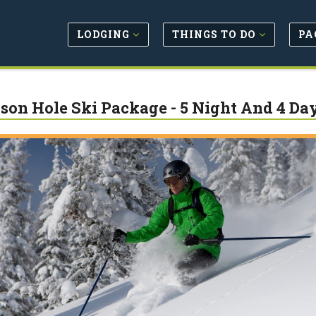
LODGING
THINGS TO DO
PA
son Hole Ski Package - 5 Night And 4 Da