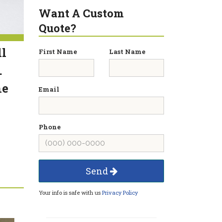
Want A Custom
Quote?
ll
First Name
Last Name
.
he
Email
Phone
Send
Your info is safe with us
Privacy Policy