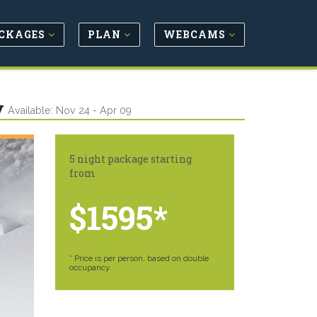
CKAGES
PLAN
WEBCAMS
y
Available: Nov 24 - Apr 09
5 night package starting
from
$1595*
* Price is per person, based on double
occupancy.