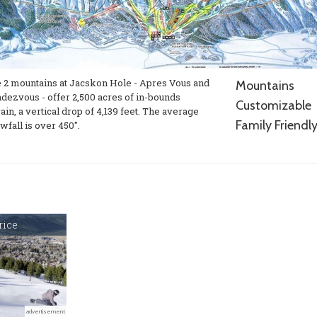
 2 mountains at Jacskon Hole - Apres Vous and
Mountains
dezvous - offer 2,500 acres of in-bounds
Customizable
rain, a vertical drop of 4,139 feet. The average
Family Friendl
wfall is over 450".
rice
advertisement