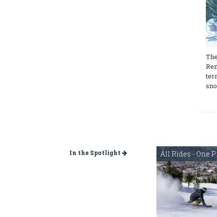
The
Ren
ter
sno
In the Spotlight
All Rides - One P