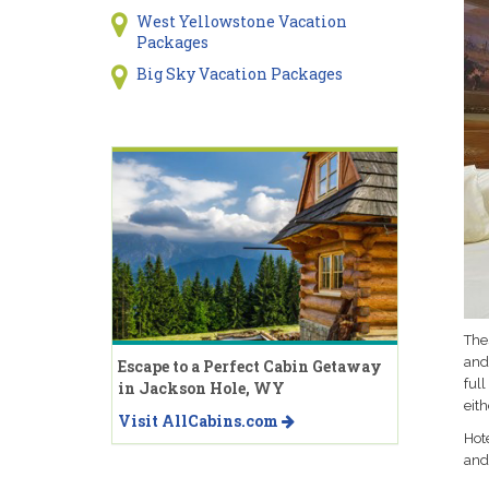
West Yellowstone Vacation
Packages
Big Sky Vacation Packages
Thes
and
Escape to a Perfect Cabin Getaway
ful
in Jackson Hole, WY
eit
Visit AllCabins.com
Hote
and