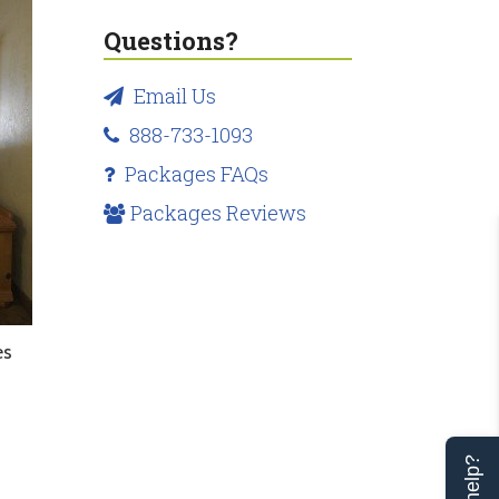
Questions?
Email Us
888-733-1093
Packages FAQs
Packages Reviews
es