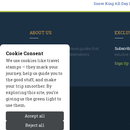
Snow King All-Day 
ABOUT US
EXCLUS
Since 1995
, we've built travel guides that
Subscrib
Cookie Consent
promote great outdoor destinations.
exlusive 
We use cookies like travel
Read our story
Sign Up
stamps — they mark your
journey, help us guide you to
the good stuff, and make
your trip smoother. By
exploring this site, you’re
giving us the green light to
use them.
Accept all
Reject all