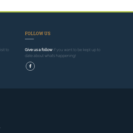
FOLLOW US
sit to
Give us a follow
if you want to be kept up to
date about what’s happening!
l