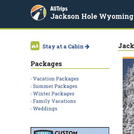
AllTrips
Jackson Hole Wyoming
Jack
Stay at a Cabin
Packages
Vacation Packages
Summer Packages
Winter Packages
Family Vacations
Weddings