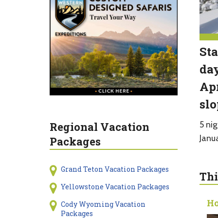
Sta
day
Apr
slo
5 nig
Regional Vacation
Janu
Packages
Grand Teton Vacation Packages
Thi
Yellowstone Vacation Packages
Ho
Cody Wyoming Vacation
Packages