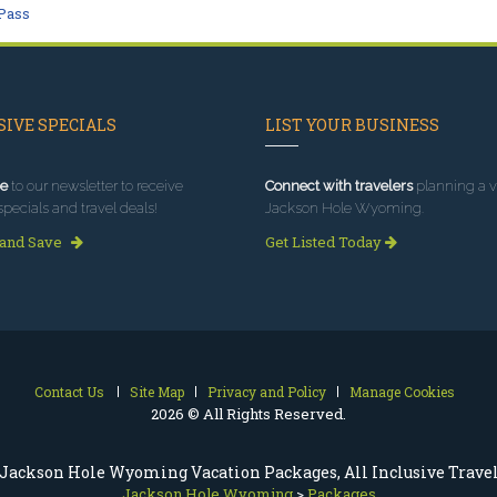
Pass
IVE SPECIALS
LIST YOUR BUSINESS
e
to our newsletter to receive
Connect with travelers
planning a vi
specials and travel deals!
Jackson Hole Wyoming.
 and Save
Get Listed Today
Contact Us
Site Map
Privacy and Policy
Manage Cookies
2026 © All Rights Reserved.
Jackson Hole Wyoming Vacation Packages, All Inclusive Trave
Jackson Hole Wyoming
>
Packages