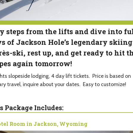
y steps from the lifts and dive into fu
s of Jackson Hole’s legendary skiing
ès-ski, rest up, and get ready to hit t
pes again tomorrow!
hts slopeside lodging, 4 day lift tickets. Price is based on
ary travel, inquire about your dates. Easy to customize!
s Package Includes:
tel Room in Jackson, Wyoming