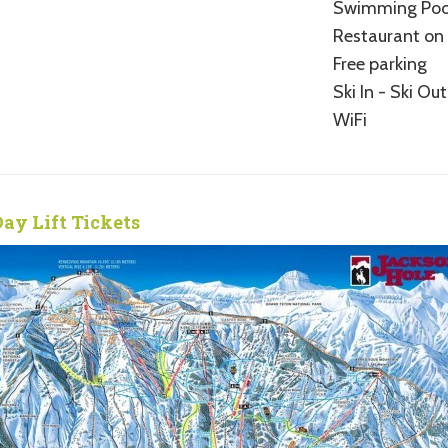
Swimming Poo
Restaurant on 
Free parking
Ski In - Ski Out
WiFi
Day Lift Tickets