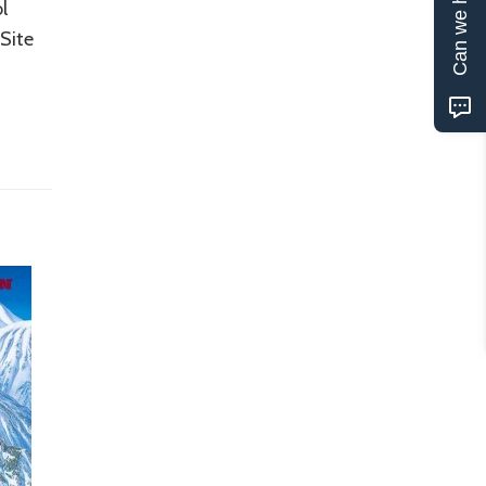
Can we help?
l
Site