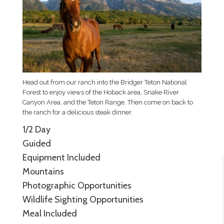
Head out from our ranch into the Bridger Teton National
Forest to enjoy views of the Hoback area, Snake River
Canyon Area, and the Teton Range. Then come on back to
the ranch for a delicious steak dinner.
1/2 Day
Guided
Equipment Included
Mountains
Photographic Opportunities
Wildlife Sighting Opportunities
Meal Included