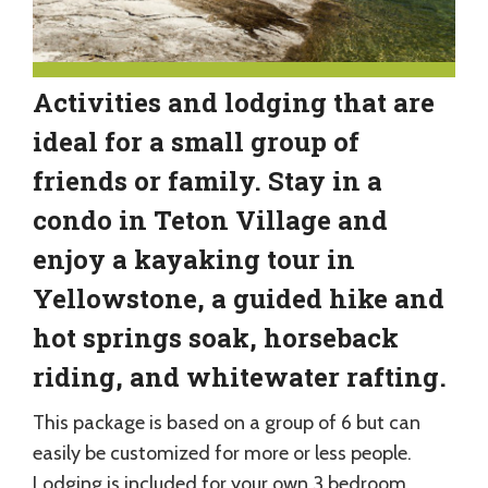
Activities and lodging that are
ideal for a small group of
friends or family. Stay in a
condo in Teton Village and
enjoy a kayaking tour in
Yellowstone, a guided hike and
hot springs soak, horseback
riding, and whitewater rafting.
This package is based on a group of 6 but can
easily be customized for more or less people.
Lodging is included for your own 3 bedroom