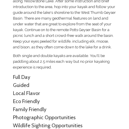
along Yellowstone Lake. After some instruction and brief
introduction to the area, hop into your kayak and follow your
guide around the lake's shoreline to the West Thumb Geyser
Basin. There are many geothermal features on land and
under water that are great to explore from the seat of your
kayak. Continue on to the remote Potts Geyser Basin for a
picnic lunch and a short crowd-free walk around the basin.
Keep your eyes peeled for wildlife, including elk, moose,
and bison, as they often come down to the lake for a drink.
Both single and double kayaks are available. You'll be
paddling about 2.5 miles each way but no prior kayaking
experience is required.
Full Day
Guided
Local Flavor
Eco Friendly
Family Friendly
Photographic Opportunities
Wildlife Sighting Opportunities