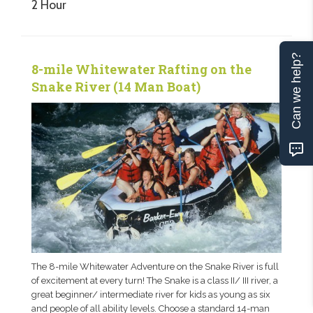
2 Hour
Can we help?
8-mile Whitewater Rafting on the
Snake River (14 Man Boat)
The 8-mile Whitewater Adventure on the Snake River is full
of excitement at every turn! The Snake is a class II/ III river, a
great beginner/ intermediate river for kids as young as six
and people of all ability levels. Choose a standard 14-man