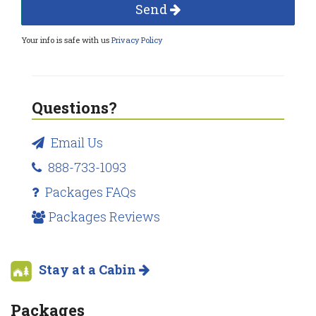
Send
Your info is safe with us
Privacy Policy
Questions?
Email Us
888-733-1093
Packages FAQs
Packages Reviews
Stay at a Cabin
Packages