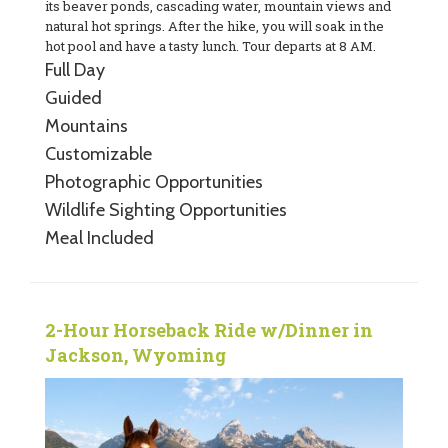
its beaver ponds, cascading water, mountain views and
natural hot springs. After the hike, you will soak in the
hot pool and have a tasty lunch. Tour departs at 8 AM.
Full Day
Guided
Mountains
Customizable
Photographic Opportunities
Wildlife Sighting Opportunities
Meal Included
2-Hour Horseback Ride w/Dinner in
Jackson, Wyoming