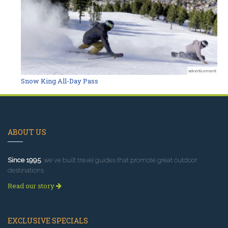
advertisement
Snow King All-Day Pass
ABOUT US
Since 1995
, we've built travel guides that promote great outdoor
destinations.
Read our story
EXCLUSIVE SPECIALS