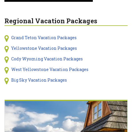
Regional Vacation Packages
Grand Teton Vacation Packages
Yellowstone Vacation Packages
Cody Wyoming Vacation Packages
West Yellowstone Vacation Packages
Big Sky Vacation Packages