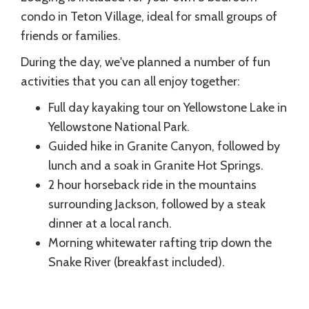
condo in Teton Village, ideal for small groups of
friends or families.
During the day, we've planned a number of fun
activities that you can all enjoy together:
Full day kayaking tour on Yellowstone Lake in
Yellowstone National Park.
Guided hike in Granite Canyon, followed by
lunch and a soak in Granite Hot Springs.
2 hour horseback ride in the mountains
surrounding Jackson, followed by a steak
dinner at a local ranch.
Morning whitewater rafting trip down the
Snake River (breakfast included).