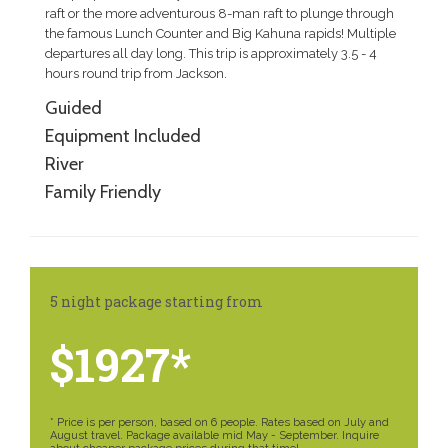
raft or the more adventurous 8-man raft to plunge through
the famous Lunch Counter and Big Kahuna rapids! Multiple
departures all day long. This trip is approximately 3.5 - 4
hours round trip from Jackson.
Guided
Equipment Included
River
Family Friendly
5 night package starting from
$1927*
* Price is per person, based on 6 people. Rates based on July and
August travel. Package available mid May - September. Inquire