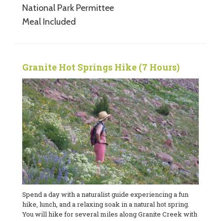
National Park Permittee
Meal Included
Granite Hot Springs Hike (7 Hours)
Spend a day with a naturalist guide experiencing a fun
hike, lunch, and a relaxing soak in a natural hot spring.
You will hike for several miles along Granite Creek with