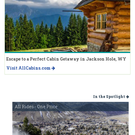
Escape to a Perfect Cabin Getaway in Jackson Hole, WY
Visit AllCabins.com
In the Spotlight
All Rides - One Price