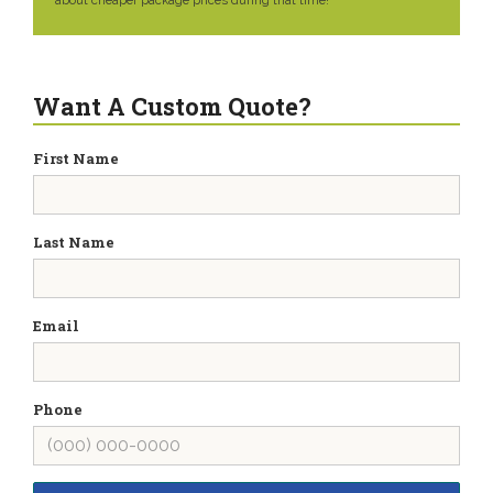
about cheaper package prices during that time!
Want A Custom Quote?
First Name
Last Name
Email
Phone