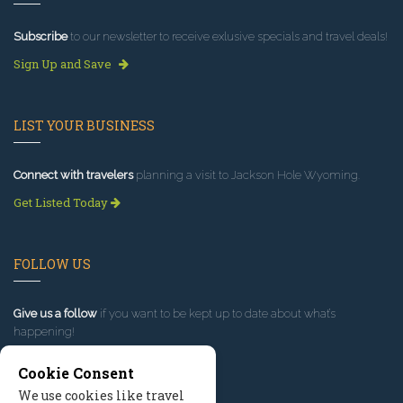
Subscribe
to our newsletter to receive exlusive specials and travel deals!
Sign Up and Save
LIST YOUR BUSINESS
Connect with travelers
planning a visit to Jackson Hole Wyoming.
Get Listed Today
FOLLOW US
Give us a follow
if you want to be kept up to date about what’s
happening!
Cookie Consent
We use cookies like travel