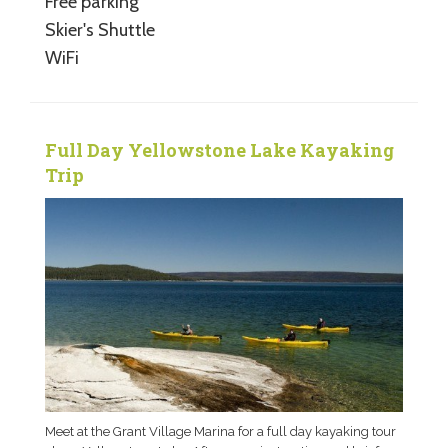
Free parking
Skier's Shuttle
WiFi
Full Day Yellowstone Lake Kayaking
Trip
Meet at the Grant Village Marina for a full day kayaking tour