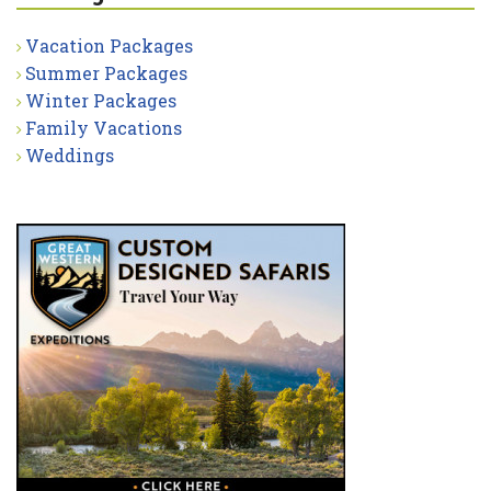
Vacation Packages
Summer Packages
Winter Packages
Family Vacations
Weddings