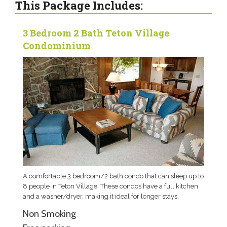
This Package Includes:
3 Bedroom 2 Bath Teton Village
Condominium
A comfortable 3 bedroom/2 bath condo that can sleep up to
8 people in Teton Village. These condos have a full kitchen
and a washer/dryer, making it ideal for longer stays.
Non Smoking