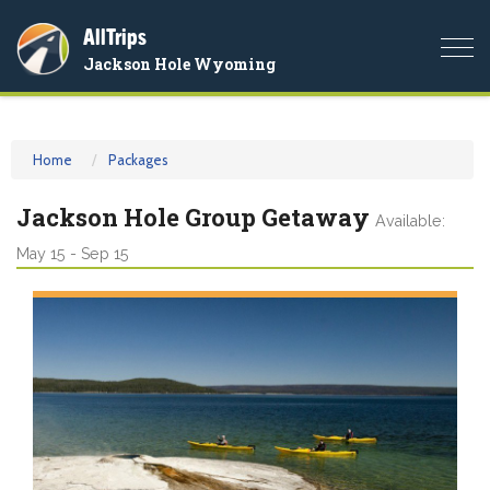
AllTrips
Togg
Jackson Hole Wyoming
navi
Home
Packages
Jackson Hole Group Getaway
Available:
May 15 - Sep 15