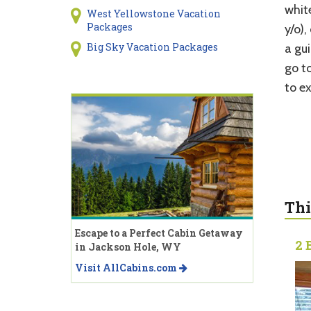
whit
West Yellowstone Vacation
Packages
y/o),
Big Sky Vacation Packages
a gu
go t
to e
Thi
Escape to a Perfect Cabin Getaway
2 
in Jackson Hole, WY
Visit AllCabins.com