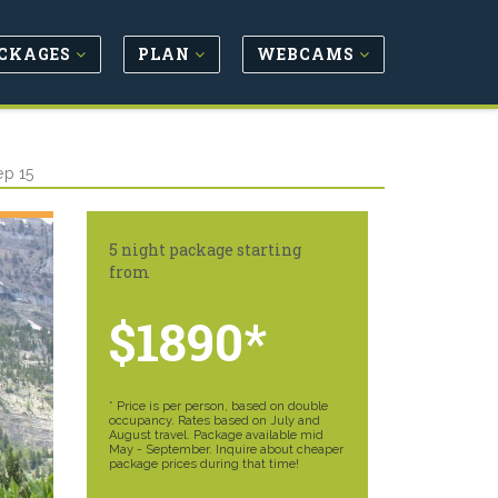
CKAGES
PLAN
WEBCAMS
ep 15
5 night package starting
from
$1890*
* Price is per person, based on double
occupancy. Rates based on July and
August travel. Package available mid
May - September. Inquire about cheaper
package prices during that time!