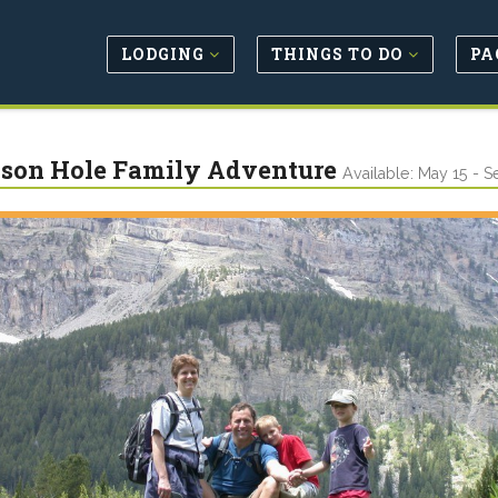
LODGING
THINGS TO DO
PA
son Hole Family Adventure
Available: May 15 - S