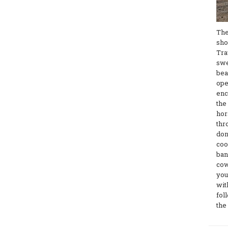
The
sho
Tra
swe
bea
ope
enc
the
hor
thr
don
coo
ban
cow
you
wit
fol
the