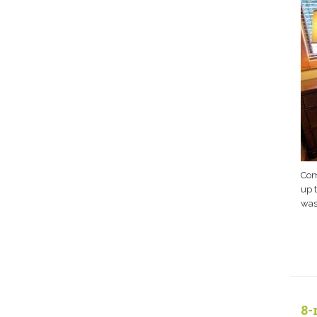
Com
up 
wash
8-