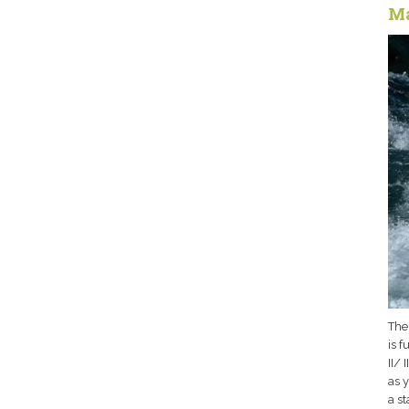
Ma
The
is f
II/ 
as y
a s