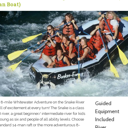
n Boat)
 8-mile Whitewater Adventure on the Snake River
Guided
ull of excitement at every turn! The Snake is a class
Equipment
III river, a great beginner/ intermediate river for kids
Included
oung as six and people of all ability levels. Choose
tandard 14-man raft or the more adventurous 8-
River