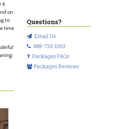
e 6
and on
ng to
Questions?
e time
Email Us
888-733-1093
derful
ining.
Packages FAQs
Packages Reviews