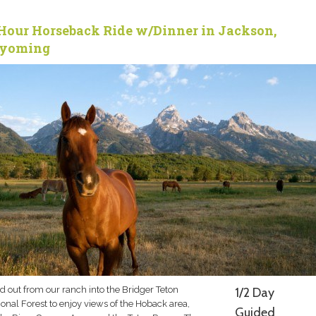
Hour Horseback Ride w/Dinner in Jackson,
yoming
d out from our ranch into the Bridger Teton
1/2 Day
onal Forest to enjoy views of the Hoback area,
Guided