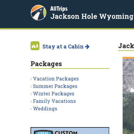
AllTrips
Jackson Hole Wyoming
Jack
Stay at a Cabin
Packages
Vacation Packages
Summer Packages
Winter Packages
Family Vacations
Weddings