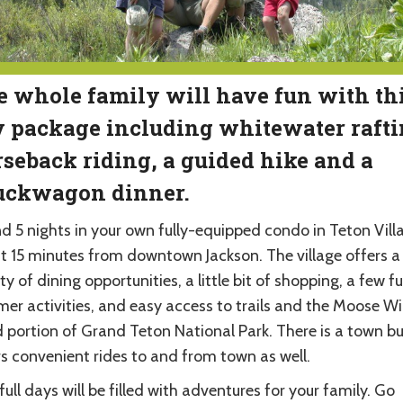
 whole family will have fun with thi
 package including whitewater rafti
seback riding, a guided hike and a
uckwagon dinner.
d 5 nights in your own fully-equipped condo in Teton Vill
t 15 minutes from downtown Jackson. The village offers a
ty of dining opportunities, a little bit of shopping, a few f
er activities, and easy access to trails and the Moose Wi
 portion of Grand Teton National Park. There is a town bu
rs convenient rides to and from town as well.
full days will be filled with adventures for your family. Go