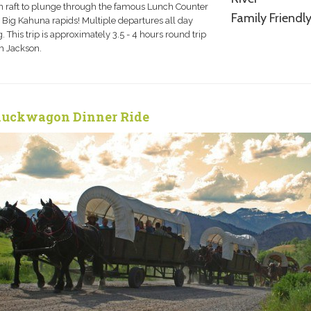
 raft to plunge through the famous Lunch Counter
Family Friendl
 Big Kahuna rapids! Multiple departures all day
. This trip is approximately 3.5 - 4 hours round trip
m Jackson.
uckwagon Dinner Ride