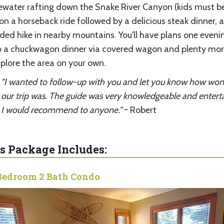
ewater rafting down the Snake River Canyon (kids must b
 on a horseback ride followed by a delicious steak dinner, 
ided hike in nearby mountains. You'll have plans one eveni
o a chuckwagon dinner via covered wagon and plenty mor
xplore the area on your own.
"I wanted to follow-up with you and let you know how won
our trip was. The guide was very knowledgeable and enterta
I would recommend to anyone."
~ Robert
s Package Includes:
Bedroom 2 Bath Condo