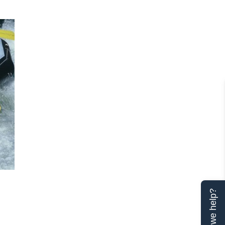
Can we help?