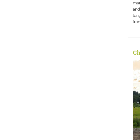
man
and
long
fro
Ch