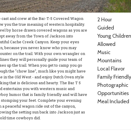
 cast and crew at the Bar-T-5 Covered Wagon
2 Hour
w you the true meaning of western hospitality.
Guided
vel by horse drawn covered wagons as you are
Young Childre
pt away from the Town of Jackson into
utiful Cache Creek Canyon. Keep your eyes
Allowed
n, because you never know who you may
Music
ounter on the trail. With your own wrangler on
 lines they will personally guide your team of
Mountains
ses up the trail. When you get to camp you go
Local Flavor
ough the "chow line", much like you might have
Family Friendl
e in the Old West - and enjoy Dutch Oven style
king that is delicious and hearty. The Bar T 5
Photographic
d entertains you with western music and
Opportunities
boy humor that is family friendly and will have
 stomping your feet. Complete your evening
Meal Included
h a peaceful wagon ride out of the canyon,
lowing the setting sun back into Jackson just as
 old time cowboys did.