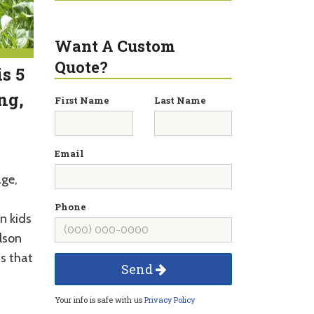
Want A Custom
Quote?
s 5
ng,
First Name
Last Name
Email
age,
Phone
un kids
lson
s that
Send
Your info is safe with us
Privacy Policy