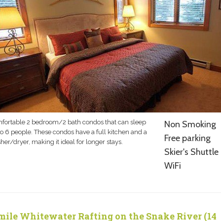
fortable 2 bedroom/2 bath condos that can sleep
Non Smoking
to 6 people. These condos have a full kitchen and a
Free parking
er/dryer, making it ideal for longer stays.
Skier's Shuttle
WiFi
mile Whitewater Rafting on the Snake River (14