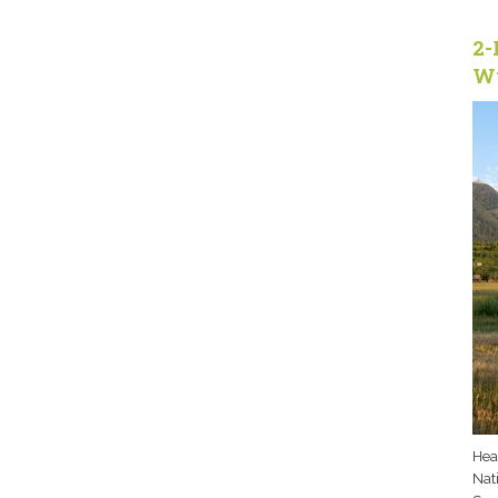
2-
W
Hea
Nati