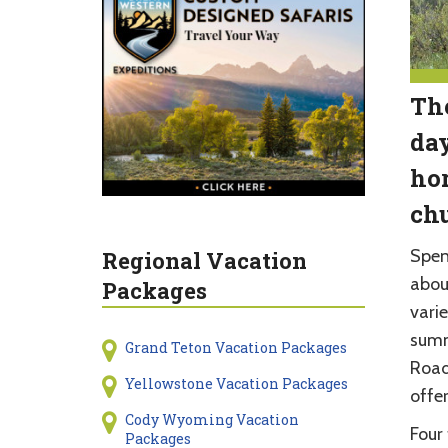
The
day
hor
ch
Spen
Regional Vacation
abou
Packages
varie
summ
Grand Teton Vacation Packages
Road
Yellowstone Vacation Packages
offe
Cody Wyoming Vacation
Four 
Packages