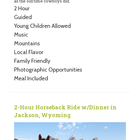
as the old time cowboys did.
2 Hour
Guided
Young Children Allowed
Music
Mountains
Local Flavor
Family Friendly
Photographic Opportunities
Meal Included
2-Hour Horseback Ride w/Dinner in
Jackson, Wyoming