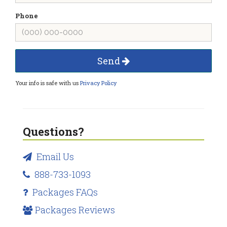
Phone
Send
Your info is safe with us
Privacy Policy
Questions?
Email Us
888-733-1093
Packages FAQs
Packages Reviews