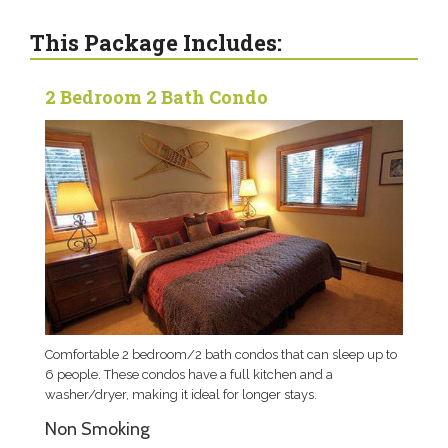
This Package Includes:
2 Bedroom 2 Bath Condo
Comfortable 2 bedroom/2 bath condos that can sleep up to
6 people. These condos have a full kitchen and a
washer/dryer, making it ideal for longer stays.
Non Smoking