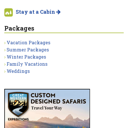
Stay at a Cabin
Packages
Vacation Packages
Summer Packages
Winter Packages
Family Vacations
Weddings