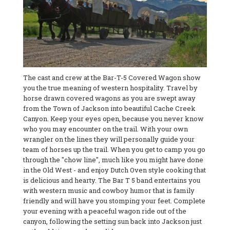
The cast and crew at the Bar-T-5 Covered Wagon show
you the true meaning of western hospitality. Travel by
horse drawn covered wagons as you are swept away
from the Town of Jackson into beautiful Cache Creek
Canyon. Keep your eyes open, because you never know
who you may encounter on the trail. With your own
wrangler on the lines they will personally guide your
team of horses up the trail. When you get to camp you go
through the "chow line", much like you might have done
in the Old West - and enjoy Dutch Oven style cooking that
is delicious and hearty. The Bar T 5 band entertains you
with western music and cowboy humor that is family
friendly and will have you stomping your feet. Complete
your evening with a peaceful wagon ride out of the
canyon, following the setting sun back into Jackson just