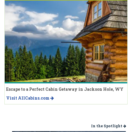
Escape to a Perfect Cabin Getaway in Jackson Hole, WY
Visit AllCabins.com
In the Spotlight