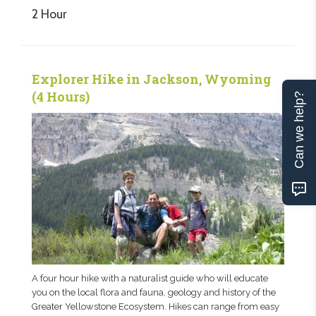
2 Hour
Explorer Hike in Jackson, Wyoming
(4 Hours)
Can we help?
A four hour hike with a naturalist guide who will educate
you on the local flora and fauna, geology and history of the
Greater Yellowstone Ecosystem. Hikes can range from easy