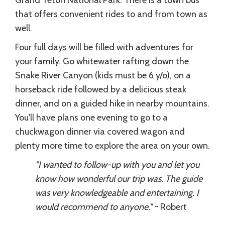
that offers convenient rides to and from town as
well.
Four full days will be filled with adventures for
your family. Go whitewater rafting down the
Snake River Canyon (kids must be 6 y/o), on a
horseback ride followed by a delicious steak
dinner, and on a guided hike in nearby mountains.
You'll have plans one evening to go to a
chuckwagon dinner via covered wagon and
plenty more time to explore the area on your own.
"I wanted to follow-up with you and let you
know how wonderful our trip was. The guide
was very knowledgeable and entertaining. I
would recommend to anyone."
~ Robert