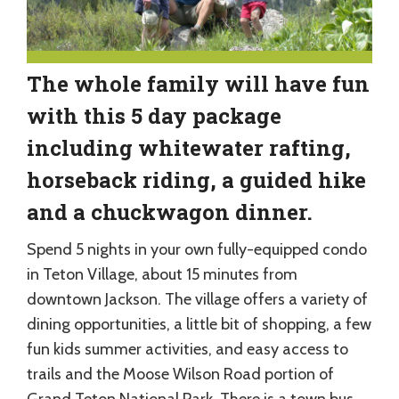
The whole family will have fun
with this 5 day package
including whitewater rafting,
horseback riding, a guided hike
and a chuckwagon dinner.
Spend 5 nights in your own fully-equipped condo
in Teton Village, about 15 minutes from
downtown Jackson. The village offers a variety of
dining opportunities, a little bit of shopping, a few
fun kids summer activities, and easy access to
trails and the Moose Wilson Road portion of
Grand Teton National Park. There is a town bus