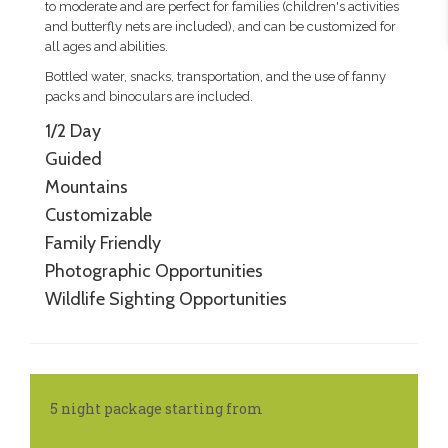
to moderate and are perfect for families (children's activities
and butterfly nets are included), and can be customized for
all ages and abilities.
Bottled water, snacks, transportation, and the use of fanny
packs and binoculars are included.
1/2 Day
Guided
Mountains
Customizable
Family Friendly
Photographic Opportunities
Wildlife Sighting Opportunities
5 night package starting from