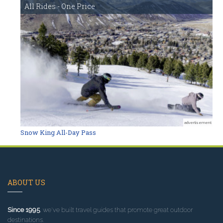
All Rides - One Price
advertisement
Snow King All-Day Pass
ABOUT US
Since 1995
, we've built travel guides that promote great outdoor
destinations.