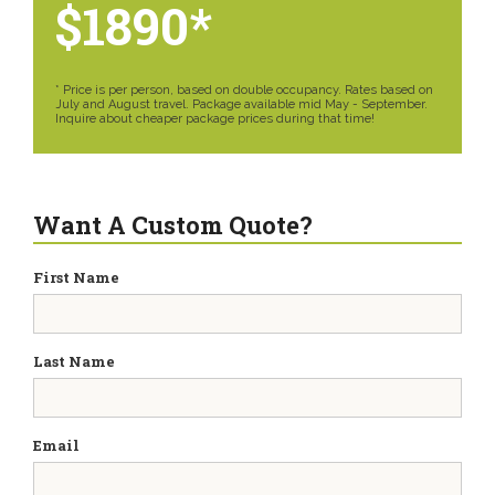
$1890*
* Price is per person, based on double occupancy. Rates based on
July and August travel. Package available mid May - September.
Inquire about cheaper package prices during that time!
Want A Custom Quote?
First Name
Last Name
Email