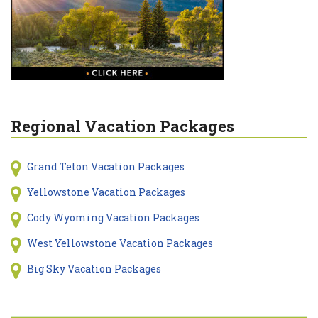
Regional Vacation Packages
Grand Teton Vacation Packages
Yellowstone Vacation Packages
Cody Wyoming Vacation Packages
West Yellowstone Vacation Packages
Big Sky Vacation Packages