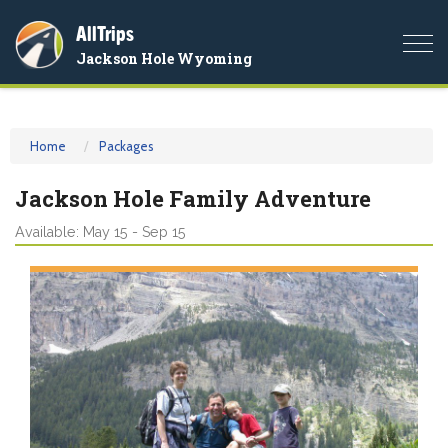
AllTrips
Togg
Jackson Hole Wyoming
navi
Home
Packages
Jackson Hole Family Adventure
Available: May 15 - Sep 15