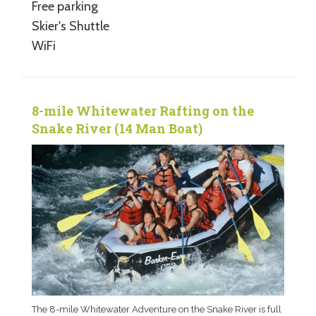
Free parking
Skier's Shuttle
WiFi
8-mile Whitewater Rafting on the
Snake River (14 Man Boat)
The 8-mile Whitewater Adventure on the Snake River is full