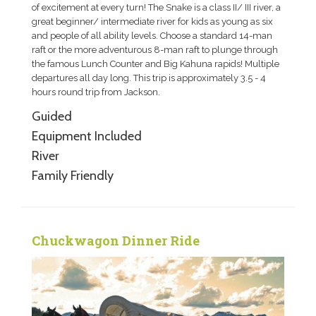
of excitement at every turn! The Snake is a class II/ III river, a
great beginner/ intermediate river for kids as young as six
and people of all ability levels. Choose a standard 14-man
raft or the more adventurous 8-man raft to plunge through
the famous Lunch Counter and Big Kahuna rapids! Multiple
departures all day long. This trip is approximately 3.5 - 4
hours round trip from Jackson.
Guided
Equipment Included
River
Family Friendly
Chuckwagon Dinner Ride