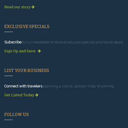
Read our story
EXCLUSIVE SPECIALS
Subscribe
to our newsletter to receive exlusive specials and travel deals!
Sign Up and Save
LIST YOUR BUSINESS
Connect with travelers
planning a visit to Jackson Hole Wyoming.
Get Listed Today
FOLLOW US