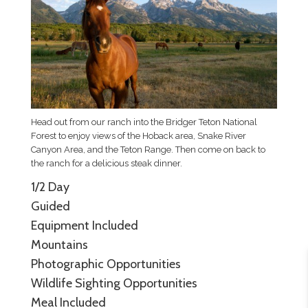
Head out from our ranch into the Bridger Teton National
Forest to enjoy views of the Hoback area, Snake River
Canyon Area, and the Teton Range. Then come on back to
the ranch for a delicious steak dinner.
1/2 Day
Guided
Equipment Included
Mountains
Photographic Opportunities
Wildlife Sighting Opportunities
Meal Included