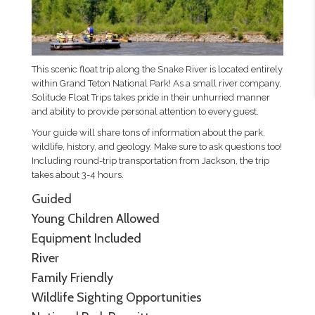
This scenic float trip along the Snake River is located entirely
within Grand Teton National Park! As a small river company,
Solitude Float Trips takes pride in their unhurried manner
and ability to provide personal attention to every guest.
Your guide will share tons of information about the park,
wildlife, history, and geology. Make sure to ask questions too!
Including round-trip transportation from Jackson, the trip
takes about 3-4 hours.
Guided
Young Children Allowed
Equipment Included
River
Family Friendly
Wildlife Sighting Opportunities