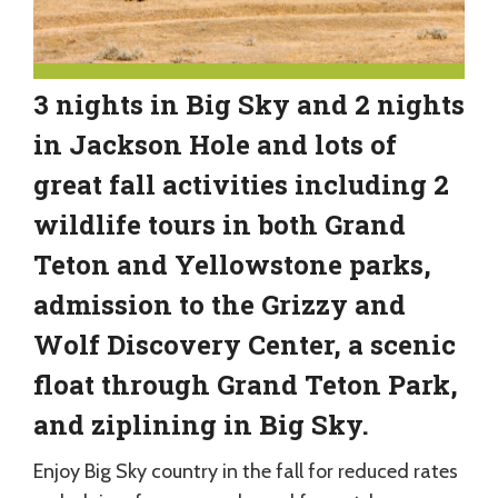
3 nights in Big Sky and 2 nights
in Jackson Hole and lots of
great fall activities including 2
wildlife tours in both Grand
Teton and Yellowstone parks,
admission to the Grizzy and
Wolf Discovery Center, a scenic
float through Grand Teton Park,
and ziplining in Big Sky.
Enjoy Big Sky country in the fall for reduced rates