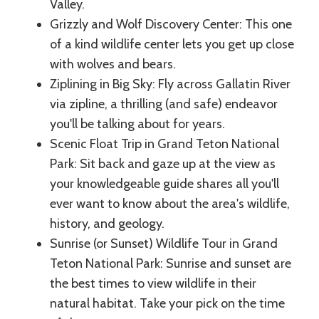
Valley.
Grizzly and Wolf Discovery Center: This one
of a kind wildlife center lets you get up close
with wolves and bears.
Ziplining in Big Sky: Fly across Gallatin River
via zipline, a thrilling (and safe) endeavor
you'll be talking about for years.
Scenic Float Trip in Grand Teton National
Park: Sit back and gaze up at the view as
your knowledgeable guide shares all you'll
ever want to know about the area's wildlife,
history, and geology.
Sunrise (or Sunset) Wildlife Tour in Grand
Teton National Park: Sunrise and sunset are
the best times to view wildlife in their
natural habitat. Take your pick on the time