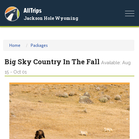
AllTrips
Togg
Jackson Hole Wyoming
navi
Home
Packages
Big Sky Country In The Fall
Available: Aug
15 - Oct 01