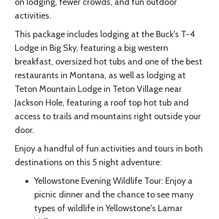
on lodging, fewer crowds, and fun outdoor
activities.
This package includes lodging at the Buck's T-4
Lodge in Big Sky, featuring a big western
breakfast, oversized hot tubs and one of the best
restaurants in Montana, as well as lodging at
Teton Mountain Lodge in Teton Village near
Jackson Hole, featuring a roof top hot tub and
access to trails and mountains right outside your
door.
Enjoy a handful of fun activities and tours in both
destinations on this 5 night adventure:
Yellowstone Evening Wildlife Tour: Enjoy a
picnic dinner and the chance to see many
types of wildlife in Yellowstone's Lamar