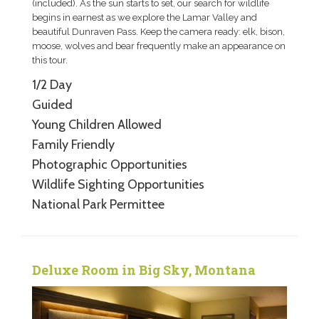
(included). As the sun starts to set, our search for wildlife
begins in earnest as we explore the Lamar Valley and
beautiful Dunraven Pass. Keep the camera ready: elk, bison,
moose, wolves and bear frequently make an appearance on
this tour.
1/2 Day
Guided
Young Children Allowed
Family Friendly
Photographic Opportunities
Wildlife Sighting Opportunities
National Park Permittee
Deluxe Room in Big Sky, Montana