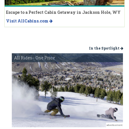
Escape to a Perfect Cabin Getaway in Jackson Hole, WY
Visit AllCabins.com
In the Spotlight
All Rides - One Price
advertisement