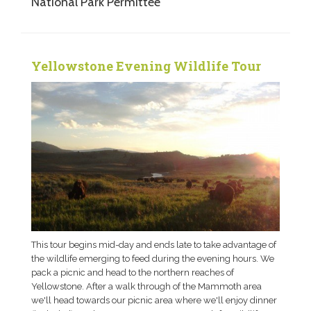
National Park Permittee
Yellowstone Evening Wildlife Tour
This tour begins mid-day and ends late to take advantage of
the wildlife emerging to feed during the evening hours. We
pack a picnic and head to the northern reaches of
Yellowstone. After a walk through of the Mammoth area
we'll head towards our picnic area where we'll enjoy dinner