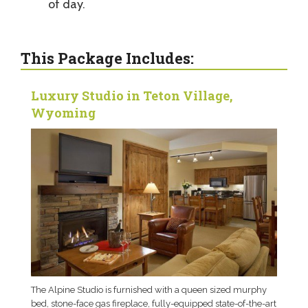
of day.
This Package Includes:
Luxury Studio in Teton Village,
Wyoming
The Alpine Studio is furnished with a queen sized murphy
bed, stone-face gas fireplace, fully-equipped state-of-the-art