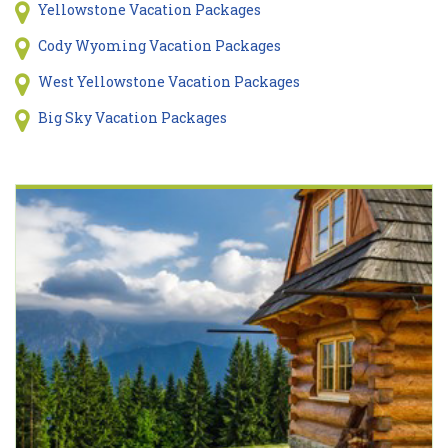
Yellowstone Vacation Packages
Cody Wyoming Vacation Packages
West Yellowstone Vacation Packages
Big Sky Vacation Packages