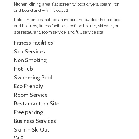
kitchen, dining area, flat screen tv, boot dryers, steam iron
and board and wifi. It sleeps 2.
Hotel amenities include an indoor and outdoor heated pool
and hot tubs, fitness facilities, roof top hot tub, ski valet, on
site restaurant, room service, and full service spa.
Fitness Facilities
Spa Services
Non Smoking
Hot Tub
Swimming Pool
Eco Friendly
Room Service
Restaurant on Site
Free parking
Business Services
Ski In - Ski Out
WiFi