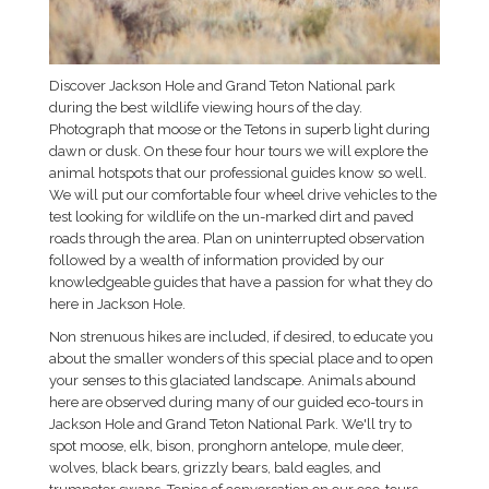
Discover Jackson Hole and Grand Teton National park
during the best wildlife viewing hours of the day.
Photograph that moose or the Tetons in superb light during
dawn or dusk. On these four hour tours we will explore the
animal hotspots that our professional guides know so well.
We will put our comfortable four wheel drive vehicles to the
test looking for wildlife on the un-marked dirt and paved
roads through the area. Plan on uninterrupted observation
followed by a wealth of information provided by our
knowledgeable guides that have a passion for what they do
here in Jackson Hole.
Non strenuous hikes are included, if desired, to educate you
about the smaller wonders of this special place and to open
your senses to this glaciated landscape. Animals abound
here are observed during many of our guided eco-tours in
Jackson Hole and Grand Teton National Park. We'll try to
spot moose, elk, bison, pronghorn antelope, mule deer,
wolves, black bears, grizzly bears, bald eagles, and