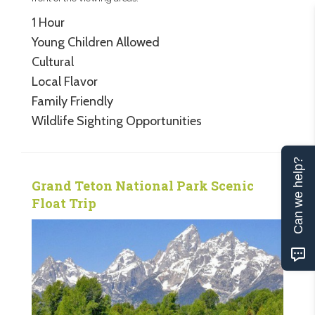
1 Hour
Young Children Allowed
Cultural
Local Flavor
Family Friendly
Wildlife Sighting Opportunities
Can we help?
Grand Teton National Park Scenic
Float Trip