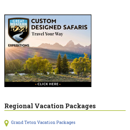
Regional Vacation Packages
Grand Teton Vacation Packages