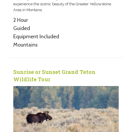
experience the scenic beauty of the Greater Yellowstone
Area in Montana.
2 Hour
Guided
Equipment Included
Mountains
Sunrise or Sunset Grand Teton
Wildlife Tour