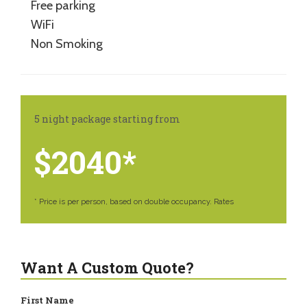
Free parking
WiFi
Non Smoking
5 night package starting from
$2040*
* Price is per person, based on double occupancy. Rates
Want A Custom Quote?
First Name