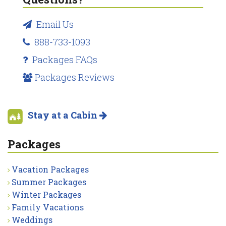
Email Us
888-733-1093
Packages FAQs
Packages Reviews
Stay at a Cabin
Packages
Vacation Packages
Summer Packages
Winter Packages
Family Vacations
Weddings