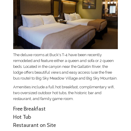
The deluxe rooms at Buck's T-4 have been recently
remodeled and feature either a queen and sofa or 2 queen
beds. Located in the canyon near the Gallatin River, the
lodge offers beautiful views and easy access (use the free
bus route) to Big Sky Meadow Village and Big Sky Mountain.
Amenities include a full hot breakfast, complimentary wifi,
two oversized outdoor hot tubs, the historic bar and
restaurant, and family game room.
Free Breakfast
Hot Tub
Restaurant on Site