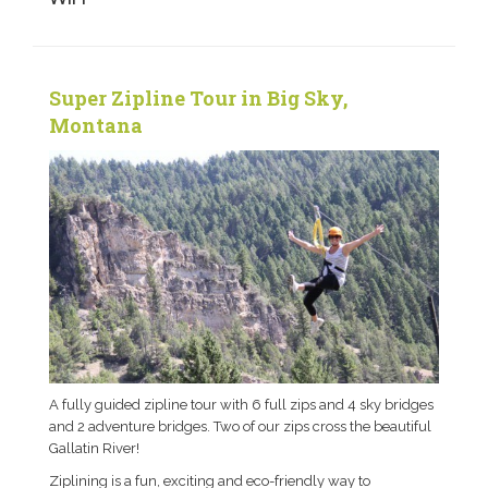
Super Zipline Tour in Big Sky,
Montana
A fully guided zipline tour with 6 full zips and 4 sky bridges
and 2 adventure bridges. Two of our zips cross the beautiful
Gallatin River!
Ziplining is a fun, exciting and eco-friendly way to