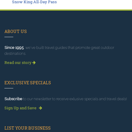
Snow King All-Day Pass
ABOUT US
Since 1995
, we've built travel guides that promote great outdoor
destinations.
Read our story
EXCLUSIVE SPECIALS
Subscribe
to our newsletter to receive exlusive specials and travel deals!
Sign Up and Save
LIST YOUR BUSINESS