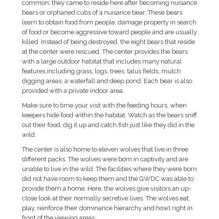
common; they came to reside here after becoming nuisance
bears or orphaned cubs of a nuisance bear. These bears
learn to obtain food from people, damage property in search
of food or become aggressive toward people and are usually
killed. Instead of being destroyed, the eight bears that reside
at the center were rescued. The center provides the bears
with a large outdoor habitat that includes many natural
features including grass, logs, trees, talus fields, mulch
digging areas, a waterfall and deep pond. Each bear is also
provided with a private indoor area.
Make sure to time your visit with the feeding hours, when
keepers hide food within the habitat. Watch as the bears sniff
out their food, dig it up and catch fish just like they did in the
wild.
The center is also home to eleven wolves that live in three
different packs. The wolves were born in captivity and are
unable to live in the wild. The facilities where they were born
did not have room to keep them and the GWDC was able to
provide them a home. Here, the wolves give visitors an up-
close look at their normally secretive lives. The wolves eat,
play, reinforce their dominance hierarchy and howl right in
front of the viewing areas.