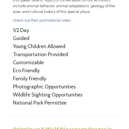
trumpeter swans. Topics of conversation on our eco-tours
include animal behavior, animal adaptations, geology of the
area, and cultural history of this special place.
Check out their promotional video
.
1/2 Day
Guided
Young Children Allowed
Transportation Provided
Customizable
Eco Friendly
Family Friendly
Photographic Opportunities
Wildlife Sighting Opportunities
National Park Permittee