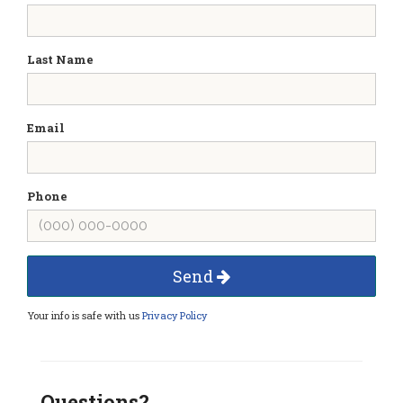
Last Name
Email
Phone
Send
Your info is safe with us
Privacy Policy
Questions?