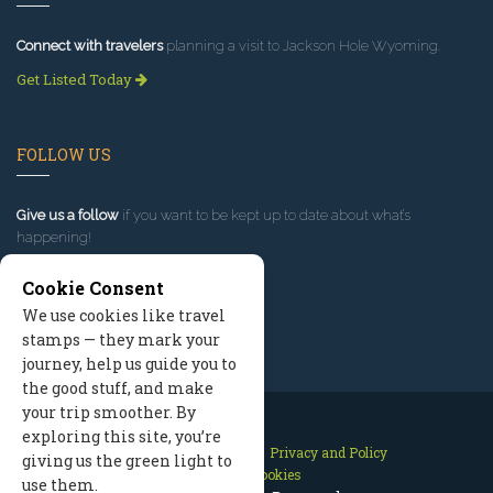
Connect with travelers
planning a visit to Jackson Hole Wyoming.
Get Listed Today
FOLLOW US
Give us a follow
if you want to be kept up to date about what’s
happening!
Cookie Consent
We use cookies like travel
stamps — they mark your
journey, help us guide you to
the good stuff, and make
your trip smoother. By
exploring this site, you’re
Contact Us
Site Map
Privacy and Policy
giving us the green light to
Manage Cookies
use them.