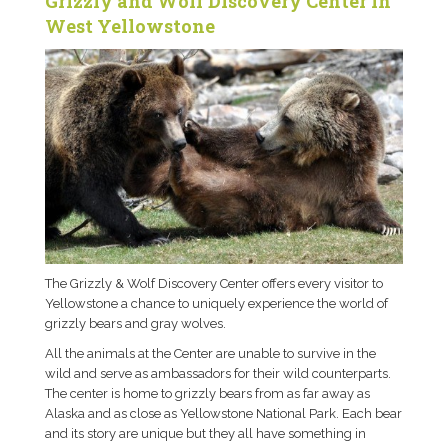
Grizzly and Wolf Discovery Center in
West Yellowstone
The Grizzly & Wolf Discovery Center offers every visitor to
Yellowstone a chance to uniquely experience the world of
grizzly bears and gray wolves.
All the animals at the Center are unable to survive in the
wild and serve as ambassadors for their wild counterparts.
The center is home to grizzly bears from as far away as
Alaska and as close as Yellowstone National Park. Each bear
and its story are unique but they all have something in