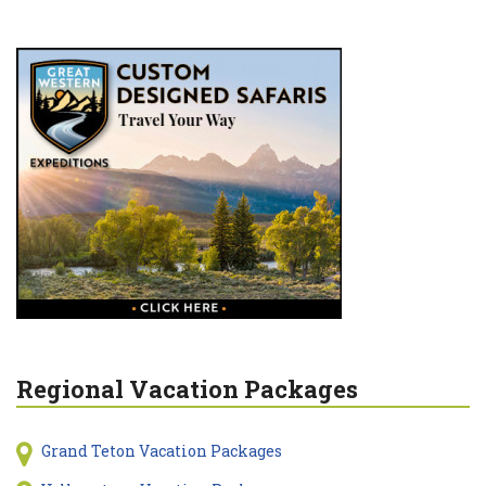
Regional Vacation Packages
Grand Teton Vacation Packages