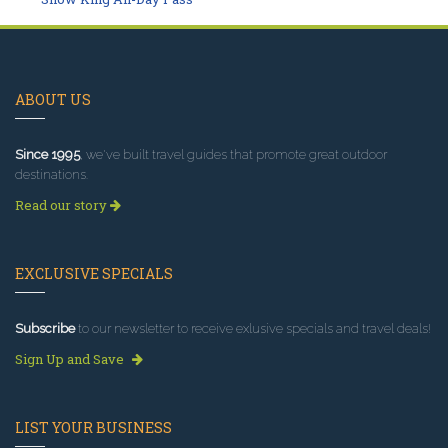
ABOUT US
Since 1995
, we've built travel guides that promote great outdoor
destinations.
Read our story
EXCLUSIVE SPECIALS
Subscribe
to our newsletter to receive exlusive specials and travel deals!
Sign Up and Save
LIST YOUR BUSINESS