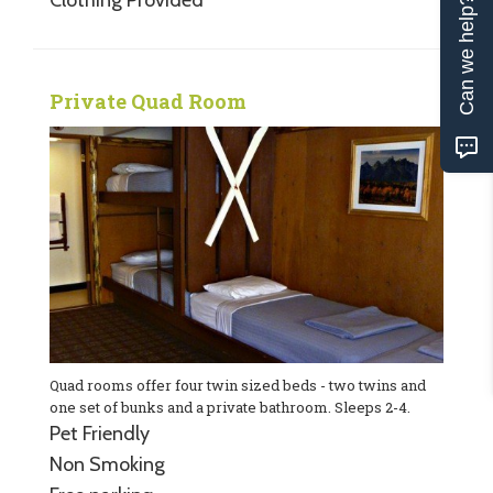
Can we help?
Private Quad Room
Quad rooms offer four twin sized beds - two twins and
one set of bunks and a private bathroom. Sleeps 2-4.
Pet Friendly
Non Smoking