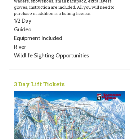
waders, snowshoes, small backpack, extra layers,
gloves, instruction are included. All you will need to
purchase in addition is a fishing license.
1/2 Day
Guided
Equipment Included
River
Wildlife Sighting Opportunities
3 Day Lift Tickets