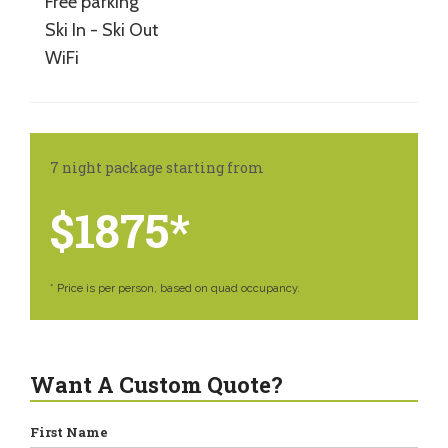
Free parking
Ski In - Ski Out
WiFi
7 night package starting from
$1875*
* Price is per person, based on quad occupancy.
Want A Custom Quote?
First Name