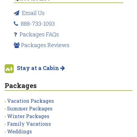
Email Us
888-733-1093
Packages FAQs
Packages Reviews
Stay at a Cabin
Packages
Vacation Packages
Summer Packages
Winter Packages
Family Vacations
Weddings