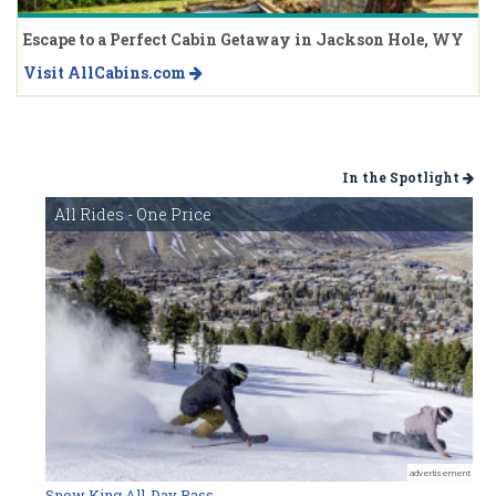
Escape to a Perfect Cabin Getaway in Jackson Hole, WY
Visit AllCabins.com
In the Spotlight
All Rides - One Price
advertisement
Snow King All-Day Pass