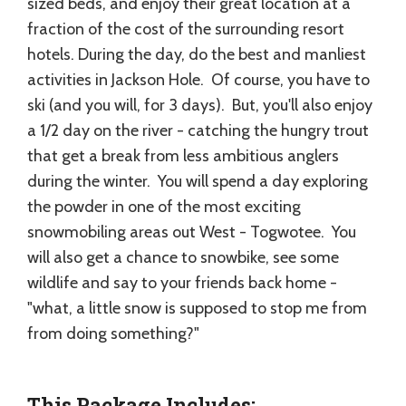
sized beds, and enjoy their great location at a
fraction of the cost of the surrounding resort
hotels. During the day, do the best and manliest
activities in Jackson Hole. Of course, you have to
ski (and you will, for 3 days). But, you'll also enjoy
a 1/2 day on the river - catching the hungry trout
that get a break from less ambitious anglers
during the winter. You will spend a day exploring
the powder in one of the most exciting
snowmobiling areas out West - Togwotee. You
will also get a chance to snowbike, see some
wildlife and say to your friends back home -
"what, a little snow is supposed to stop me from
from doing something?"
This Package Includes: