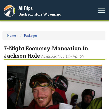
AllTrips
Togg
Jackson Hole Wyoming
navi
Home
Packages
7-Night Economy Mancation In
Jackson Hole
Available: Nov 24 - Apr 09