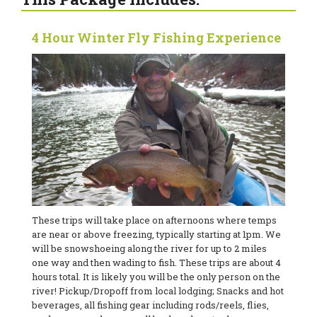
4 Hour Winter Fly Fishing Experience
These trips will take place on afternoons where temps
are near or above freezing, typically starting at 1pm. We
will be snowshoeing along the river for up to 2 miles
one way and then wading to fish. These trips are about 4
hours total. It is likely you will be the only person on the
river! Pickup/Dropoff from local lodging; Snacks and hot
beverages, all fishing gear including rods/reels, flies,