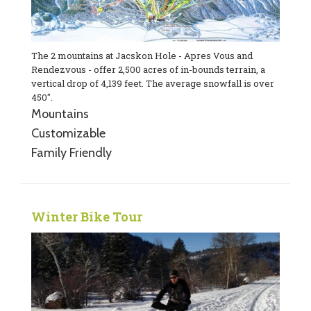
The 2 mountains at Jacskon Hole - Apres Vous and
Rendezvous - offer 2,500 acres of in-bounds terrain, a
vertical drop of 4,139 feet. The average snowfall is over
450".
Mountains
Customizable
Family Friendly
Winter Bike Tour