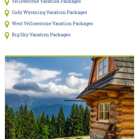
Yellowstone Vacation Packages
Cody Wyoming Vacation Packages
West Yellowstone Vacation Packages
Big Sky Vacation Packages