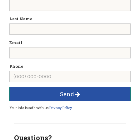
Last Name
Email
Phone
Send
Your info is safe with us
Privacy Policy
Questions?