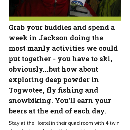
Grab your buddies and spend a
week in Jackson doing the
most manly activities we could
put together - you have to ski,
obviously...but how about
exploring deep powder in
Togwotee, fly fishing and
snowbiking. You'll earn your
beers at the end of each day.
Stay at the Hostel in their quad room with 4 twin