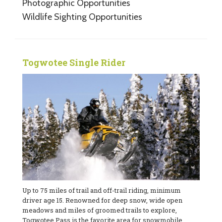
Photographic Opportunities
Wildlife Sighting Opportunities
Togwotee Single Rider
Up to 75 miles of trail and off-trail riding, minimum
driver age 15. Renowned for deep snow, wide open
meadows and miles of groomed trails to explore,
Togwotee Pass is the favorite area for snowmobile