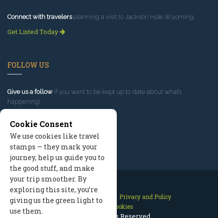
Connect with travelers
planning a visit to Jackson Hole Wyoming.
Get Listed Today
FOLLOW US
Give us a follow
if you want to be kept up to date about what’s
happening!
Cookie Consent
We use cookies like travel
stamps — they mark your
journey, help us guide you to
the good stuff, and make
your trip smoother. By
exploring this site, you’re
Contact Us
Site Map
Privacy and Policy
giving us the green light to
Manage Cookies
use them.
2026 © All Rights Reserved.