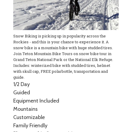
Snow Biking is picking up in popularity across the
Rockies - and this is your chance to experience it. A
snow bike is a mountain bike with huge studded tires.
Join Teton Mountain Bike Tours on snow bike tour in
Grand Teton National Park or the National Elk Refuge.
Includes: winterized bike with studded tires, helmet
with skull cap, FREE polarbottle, transportation and
guide.
1/2 Day
Guided
Equipment Included
Mountains
Customizable
Family Friendly