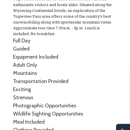
enthusiasts visitors and locals alike. Situated along the
Wyoming Continental Divide, an exploration of the
Togwotee Pass area offers some of the country’s best
snowmobiling along with spectacular mountain vistas.
Approximate tour time 7:30a.m. - 5p.m. Lunch is
included. No breakfast.
Full Day
Guided
Equipment Included
Adult Only
Mountains
Transportation Provided
Exciting
Strenous
Photographic Opportunities
Wildlife Sighting Opportunities
Meal Included
Clothing Provided