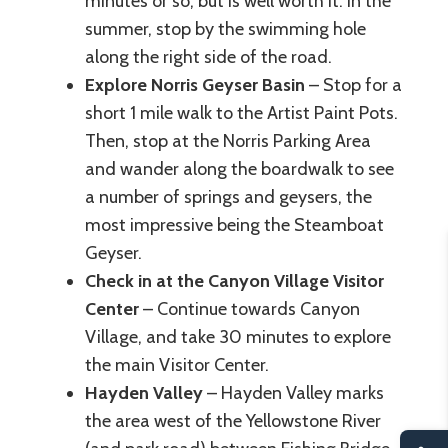
minutes or so, but is well worth it. In the
summer, stop by the swimming hole
along the right side of the road.
Explore Norris Geyser Basin
– Stop for a
short 1 mile walk to the Artist Paint Pots.
Then, stop at the Norris Parking Area
and wander along the boardwalk to see
a number of springs and geysers, the
most impressive being the Steamboat
Geyser.
Check in at the Canyon Village Visitor
Center
– Continue towards Canyon
Village, and take 30 minutes to explore
the main Visitor Center.
Hayden Valley
– Hayden Valley marks
the area west of the Yellowstone River