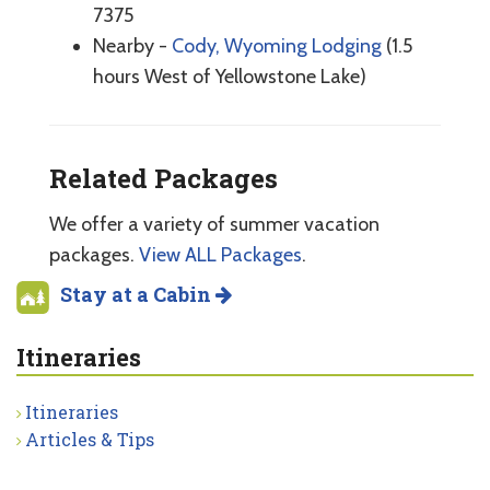
7375
Nearby -
Cody, Wyoming Lodging
(1.5
hours West of Yellowstone Lake)
Related Packages
We offer a variety of summer vacation
packages.
View ALL Packages
.
Stay at a Cabin
Itineraries
Itineraries
Articles & Tips