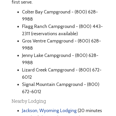
first serve.
Colter Bay Campground - (800) 628-
9988
Flagg Ranch Campground - (800) 443-
2311 (reservations available)
Gros Ventre Campground - (800) 628-
9988
Jenny Lake Campground - (800) 628-
9988
Lizard Creek Campground - (800) 672-
6012
Signal Mountain Campground - (800)
672-6012
Nearby Lodging
Jackson, Wyoming Lodging
(20 minutes