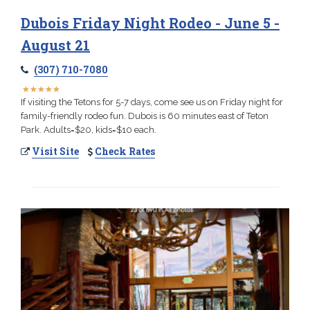
Dubois Friday Night Rodeo - June 5 -
August 21
(307) 710-7080
★
★
★
★
★
★
★
★
★
★
If visiting the Tetons for 5-7 days, come see us on Friday night for
family-friendly rodeo fun. Dubois is 60 minutes east of Teton
Park. Adults=$20, kids=$10 each.
Visit Site
Check Rates