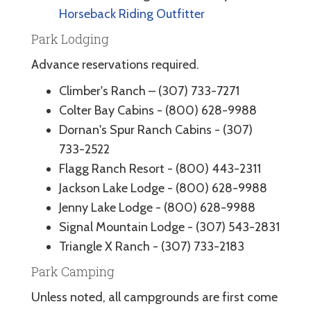
Horseback Riding Outfitter
Park Lodging
Advance reservations required.
Climber's Ranch – (307) 733-7271
Colter Bay Cabins - (800) 628-9988
Dornan's Spur Ranch Cabins - (307)
733-2522
Flagg Ranch Resort - (800) 443-2311
Jackson Lake Lodge - (800) 628-9988
Jenny Lake Lodge - (800) 628-9988
Signal Mountain Lodge - (307) 543-2831
Triangle X Ranch - (307) 733-2183
Park Camping
Unless noted, all campgrounds are first come