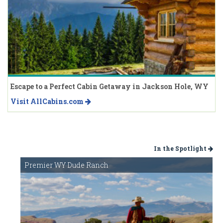
Escape to a Perfect Cabin Getaway in Jackson Hole, WY
Visit AllCabins.com
In the Spotlight
Premier WY Dude Ranch