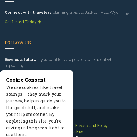
Connect with travelers
planning a visit to Jackson Hole Wyoming.
Get Listed Today
FOLLOW US
Give us a follow
if you want to be kept up to date about what’s
happening!
Cookie Consent
We use cookies like travel
stamps — they mark your
journey, help us guide you to
the good stuff, and make
your trip smoother. By
exploring this site, you’re
Contact Us
Site Map
Privacy and Policy
giving us the green light to
Manage Cookies
use them.