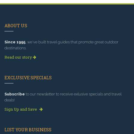
ABOUT US
Since 1995
, we've built travel guides that promote great outdoor
destinations.
Read our story
EXCLUSIVE SPECIALS
Subscribe
to our newsletter to receive exlusive specials and travel
deals!
Sign Up and Save
LIST YOUR BUSINESS