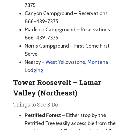
7375
Canyon Campground – Reservations
866-439-7375
Madison Campground – Reservations
866-439-7375
Norris Campground – First Come First
Serve
Nearby -
West Yellowstone, Montana
Lodging
Tower Roosevelt – Lamar
Valley (Northeast)
Things to See & Do
Petrified Forest
– Either stop by the
Petrified Tree (easily accessible from the