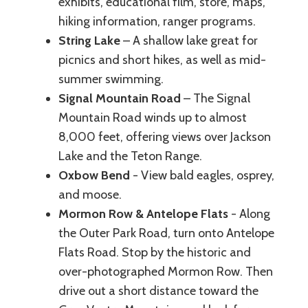
exhibits, educational film, store, maps,
hiking information, ranger programs.
String Lake
– A shallow lake great for
picnics and short hikes, as well as mid-
summer swimming.
Signal Mountain Road
– The Signal
Mountain Road winds up to almost
8,000 feet, offering views over Jackson
Lake and the Teton Range.
Oxbow Bend
- View bald eagles, osprey,
and moose.
Mormon Row & Antelope Flats
- Along
the Outer Park Road, turn onto Antelope
Flats Road. Stop by the historic and
over-photographed Mormon Row. Then
drive out a short distance toward the