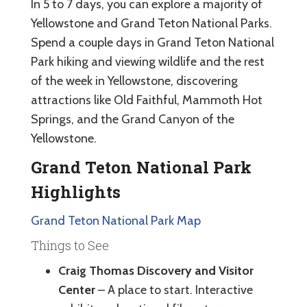
In 5 to 7 days, you can explore a majority of
Yellowstone and Grand Teton National Parks.
Spend a couple days in Grand Teton National
Park hiking and viewing wildlife and the rest
of the week in Yellowstone, discovering
attractions like Old Faithful, Mammoth Hot
Springs, and the Grand Canyon of the
Yellowstone.
Grand Teton National Park
Highlights
Grand Teton National Park Map
Things to See
Craig Thomas Discovery and Visitor
Center
– A place to start. Interactive