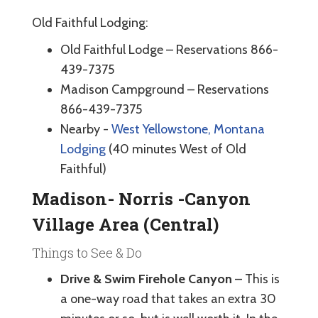
Old Faithful Lodging:
Old Faithful Lodge – Reservations 866-
439-7375
Madison Campground – Reservations
866-439-7375
Nearby -
West Yellowstone, Montana
Lodging
(40 minutes West of Old
Faithful)
Madison- Norris -Canyon
Village Area (Central)
Things to See & Do
Drive & Swim Firehole Canyon
– This is
a one-way road that takes an extra 30