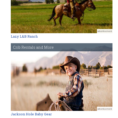
advertisement
Lazy L&B Ranch
Crib Rentals and More
advertisement
Jackson Hole Baby Gear