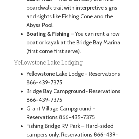
boardwalk trail with interpretive signs
and sights like Fishing Cone and the
Abyss Pool.
Boating & Fishing
– You can rent a row
boat or kayak at the Bridge Bay Marina
(first come first serve).
Yellowstone Lake Lodging
Yellowstone Lake Lodge - Reservations
866-439-7375
Bridge Bay Campground- Reservations
866-439-7375
Grant Village Campground -
Reservations 866-439-7375
Fishing Bridge RV Park – Hard-sided
campers only. Reservations 866-439-