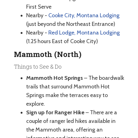
First Serve
Nearby -
Cooke City, Montana Lodging
(just beyond the Northeast Entrance)
Nearby -
Red Lodge, Montana Lodging
(1.25 hours East of Cooke City)
Mammoth (North)
Things to See & Do
Mammoth Hot Springs
– The boardwalk
trails that surround Mammoth Hot
Springs make the terraces easy to
explore.
Sign up for Ranger Hike
– There are a
couple of ranger led hikes available in
the Mammoth area, offering an