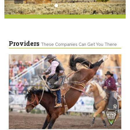
Providers
These Companies Can Get You There