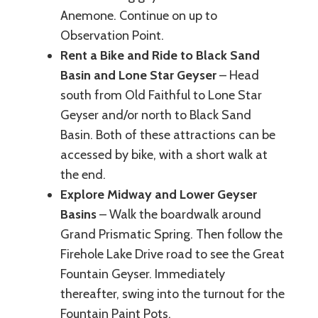
Anemone. Continue on up to
Observation Point.
Rent a Bike and Ride to Black Sand
Basin and Lone Star Geyser
– Head
south from Old Faithful to Lone Star
Geyser and/or north to Black Sand
Basin. Both of these attractions can be
accessed by bike, with a short walk at
the end.
Explore Midway and Lower Geyser
Basins
– Walk the boardwalk around
Grand Prismatic Spring. Then follow the
Firehole Lake Drive road to see the Great
Fountain Geyser. Immediately
thereafter, swing into the turnout for the
Fountain Paint Pots.