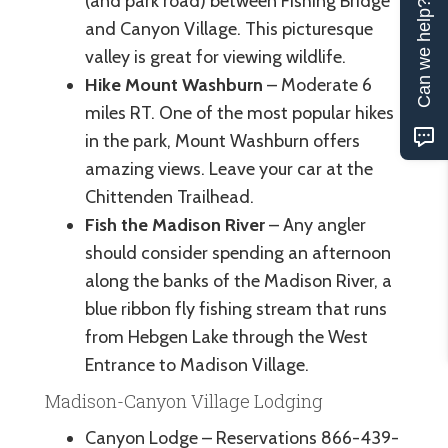
(and park road) between Fishing Bridge
Can we help?
and Canyon Village. This picturesque
valley is great for viewing wildlife.
Hike Mount Washburn
– Moderate 6
miles RT. One of the most popular hikes
in the park, Mount Washburn offers
amazing views. Leave your car at the
Chittenden Trailhead.
Fish the Madison River
– Any angler
should consider spending an afternoon
along the banks of the Madison River, a
blue ribbon fly fishing stream that runs
from Hebgen Lake through the West
Entrance to Madison Village.
Madison-Canyon Village Lodging
Canyon Lodge – Reservations 866-439-