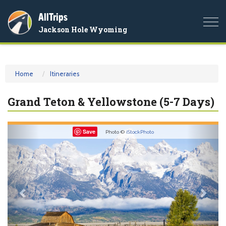
AllTrips
Togg
Jackson Hole Wyoming
navi
Home
Itineraries
Grand Teton & Yellowstone (5-7 Days)
Previous
Nex
Save
Photo ©
iStockPhoto