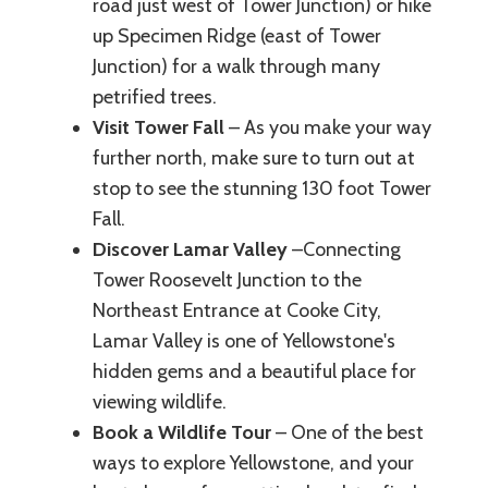
road just west of Tower Junction) or hike
up Specimen Ridge (east of Tower
Junction) for a walk through many
petrified trees.
Visit Tower Fall
– As you make your way
further north, make sure to turn out at
stop to see the stunning 130 foot Tower
Fall.
Discover Lamar Valley
–Connecting
Tower Roosevelt Junction to the
Northeast Entrance at Cooke City,
Lamar Valley is one of Yellowstone's
hidden gems and a beautiful place for
viewing wildlife.
Book a Wildlife Tour
– One of the best
ways to explore Yellowstone, and your