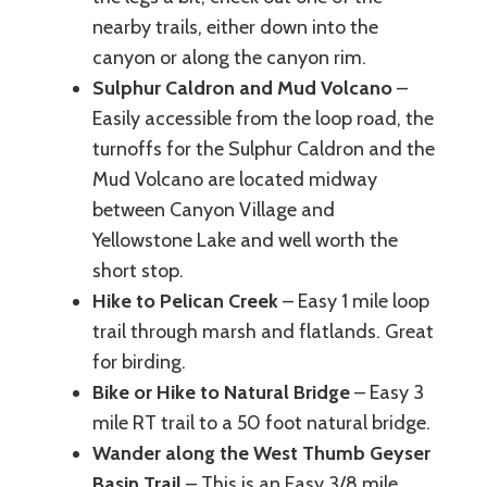
nearby trails, either down into the
canyon or along the canyon rim.
Sulphur Caldron and Mud Volcano
–
Easily accessible from the loop road, the
turnoffs for the Sulphur Caldron and the
Mud Volcano are located midway
between Canyon Village and
Yellowstone Lake and well worth the
short stop.
Hike to Pelican Creek
– Easy 1 mile loop
trail through marsh and flatlands. Great
for birding.
Bike or Hike to Natural Bridge
– Easy 3
mile RT trail to a 50 foot natural bridge.
Wander along the West Thumb Geyser
Basin Trail
– This is an Easy 3/8 mile