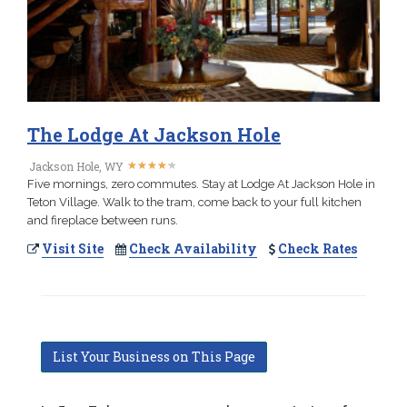
The Lodge At Jackson Hole
★
★
★
★
★
★
★
★
★
★
Jackson Hole, WY
Five mornings, zero commutes. Stay at Lodge At Jackson Hole in
Teton Village. Walk to the tram, come back to your full kitchen
and fireplace between runs.
Visit Site
Check Availability
Check Rates
List Your Business on This Page