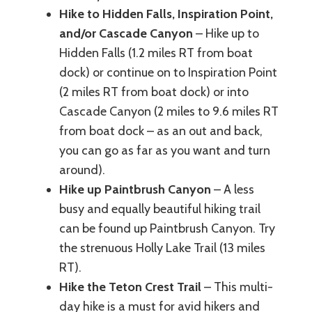
Hike to Hidden Falls, Inspiration Point,
and/or Cascade Canyon
– Hike up to
Hidden Falls (1.2 miles RT from boat
dock) or continue on to Inspiration Point
(2 miles RT from boat dock) or into
Cascade Canyon (2 miles to 9.6 miles RT
from boat dock – as an out and back,
you can go as far as you want and turn
around).
Hike up Paintbrush Canyon
– A less
busy and equally beautiful hiking trail
can be found up Paintbrush Canyon. Try
the strenuous Holly Lake Trail (13 miles
RT).
Hike the Teton Crest Trail
– This multi-
day hike is a must for avid hikers and