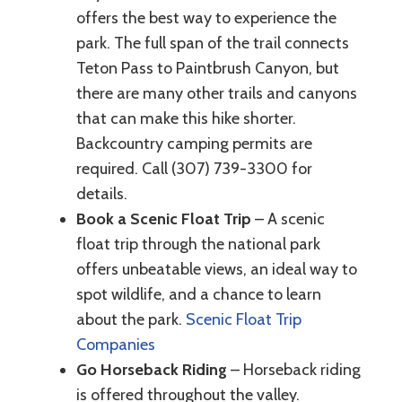
offers the best way to experience the
park. The full span of the trail connects
Teton Pass to Paintbrush Canyon, but
there are many other trails and canyons
that can make this hike shorter.
Backcountry camping permits are
required. Call (307) 739-3300 for
details.
Book a Scenic Float Trip
– A scenic
float trip through the national park
offers unbeatable views, an ideal way to
spot wildlife, and a chance to learn
about the park.
Scenic Float Trip
Companies
Go Horseback Riding
– Horseback riding
is offered throughout the valley.