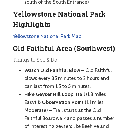
south of the South Entrance)
Yellowstone National Park
Highlights
Yellowstone National Park Map
Old Faithful Area (Southwest)
Things to See & Do
Watch Old Faithful Blow
– Old Faithful
blows every 35 minutes to 2 hours and
can last from 1.5 to 5 minutes.
Hike Geyser Hill Loop Trail
(1.3 miles
Easy) &
Observation Point
(1.1 miles
Moderate) – Trail starts at the Old
Faithful Boardwalk and passes a number
of interesting geysers like Beehive and