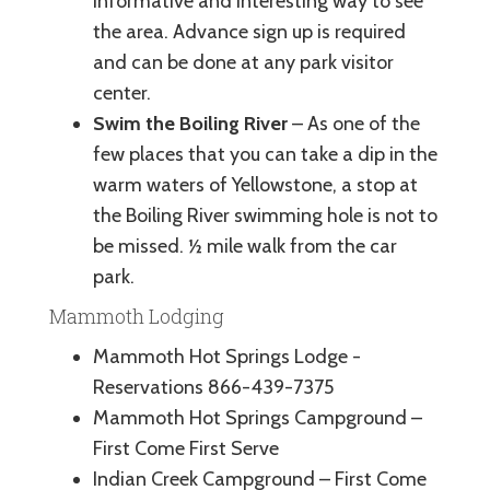
informative and interesting way to see
the area. Advance sign up is required
and can be done at any park visitor
center.
Swim the Boiling River
– As one of the
few places that you can take a dip in the
warm waters of Yellowstone, a stop at
the Boiling River swimming hole is not to
be missed. ½ mile walk from the car
park.
Mammoth Lodging
Mammoth Hot Springs Lodge -
Reservations 866-439-7375
Mammoth Hot Springs Campground –
First Come First Serve
Indian Creek Campground – First Come