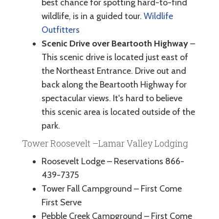
best chance for spotting hard-to-find
wildlife, is in a guided tour.
Wildlife
Outfitters
Scenic Drive over Beartooth Highway
–
This scenic drive is located just east of
the Northeast Entrance. Drive out and
back along the Beartooth Highway for
spectacular views. It's hard to believe
this scenic area is located outside of the
park.
Tower Roosevelt –Lamar Valley Lodging
Roosevelt Lodge – Reservations 866-
439-7375
Tower Fall Campground – First Come
First Serve
Pebble Creek Campground – First Come