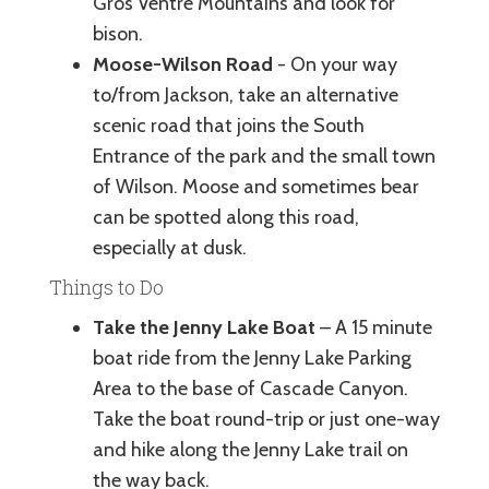
Gros Ventre Mountains and look for
bison.
Moose-Wilson Road
- On your way
to/from Jackson, take an alternative
scenic road that joins the South
Entrance of the park and the small town
of Wilson. Moose and sometimes bear
can be spotted along this road,
especially at dusk.
Things to Do
Take the Jenny Lake Boat
– A 15 minute
boat ride from the Jenny Lake Parking
Area to the base of Cascade Canyon.
Take the boat round-trip or just one-way
and hike along the Jenny Lake trail on
the way back.