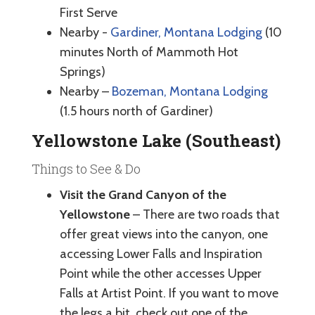
First Serve
Nearby -
Gardiner, Montana Lodging
(10
minutes North of Mammoth Hot
Springs)
Nearby –
Bozeman, Montana Lodging
(1.5 hours north of Gardiner)
Yellowstone Lake (Southeast)
Things to See & Do
Visit the Grand Canyon of the
Yellowstone
– There are two roads that
offer great views into the canyon, one
accessing Lower Falls and Inspiration
Point while the other accesses Upper
Falls at Artist Point. If you want to move
the legs a bit, check out one of the