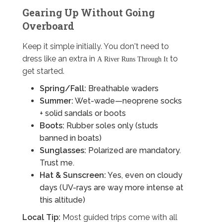
Gearing Up Without Going
Overboard
Keep it simple initially. You don't need to
dress like an extra in
to
A River Runs Through It
get started.
Spring/Fall:
Breathable waders
Summer:
Wet-wade—neoprene socks
+ solid sandals or boots
Boots:
Rubber soles only (studs
banned in boats)
Sunglasses:
Polarized are mandatory.
Trust me.
Hat & Sunscreen:
Yes, even on cloudy
days (UV-rays are way more intense at
this altitude)
Local Tip:
Most guided trips come with all