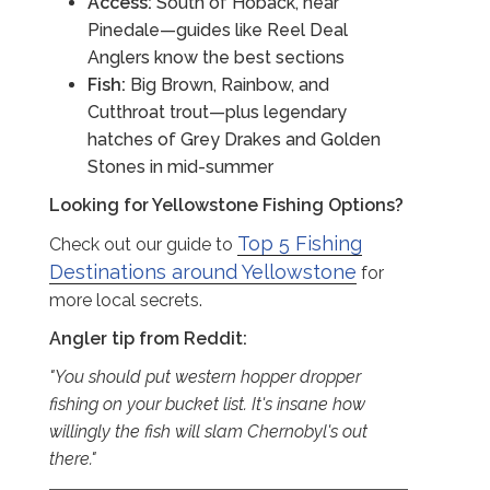
Access:
South of Hoback, near
Pinedale—guides like Reel Deal
Anglers know the best sections
Fish:
Big Brown, Rainbow, and
Cutthroat trout—plus legendary
hatches of Grey Drakes and Golden
Stones in mid-summer
Looking for Yellowstone Fishing Options?
Top 5 Fishing
Check out our guide to
Destinations around Yellowstone
for
more local secrets.
Angler tip from Reddit:
"You should put western hopper dropper
fishing on your bucket list. It's insane how
willingly the fish will slam Chernobyl's out
there."