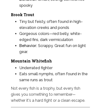
spooky
Brook Trout
Tiny but feisty, often found in high-
elevation creeks and ponds
Gorgeous colors—red belly, white-
edged fins, dark vermiculation
Behavior:
Scrappy. Great fun on light
gear.
Mountain Whitefish
Underrated fighter
Eats small nymphs, often found in the
same runs as trout
Not every fish is a trophy, but every fish
gives you something to remember—
whether it's a hard fight or a clean escape.