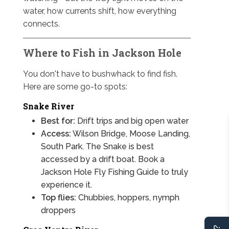
water, how currents shift, how everything
connects.
Where to Fish in Jackson Hole
You don't have to bushwhack to find fish.
Here are some go-to spots:
Snake River
Best for:
Drift trips and big open water
Access:
Wilson Bridge, Moose Landing,
South Park. The Snake is best
accessed by a drift boat. Book a
Jackson Hole Fly Fishing Guide to truly
experience it.
Top flies:
Chubbies, hoppers, nymph
droppers