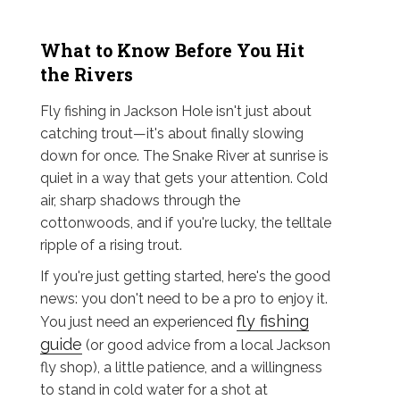
What to Know Before You Hit
the Rivers
Fly fishing in Jackson Hole isn't just about
catching trout—it's about finally slowing
down for once. The Snake River at sunrise is
quiet in a way that gets your attention. Cold
air, sharp shadows through the
cottonwoods, and if you're lucky, the telltale
ripple of a rising trout.
If you're just getting started, here's the good
news: you don't need to be a pro to enjoy it.
fly fishing
You just need an experienced
guide
(or good advice from a local Jackson
fly shop), a little patience, and a willingness
to stand in cold water for a shot at