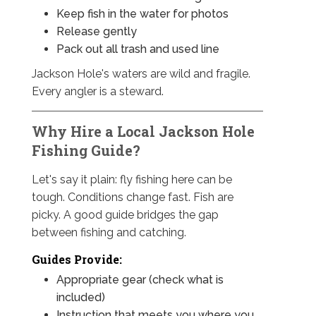
Keep fish in the water for photos
Release gently
Pack out all trash and used line
Jackson Hole's waters are wild and fragile.
Every angler is a steward.
Why Hire a Local Jackson Hole
Fishing Guide?
Let's say it plain: fly fishing here can be
tough. Conditions change fast. Fish are
picky. A good guide bridges the gap
between fishing and catching.
Guides Provide:
Appropriate gear (check what is
included)
Instruction that meets you where you