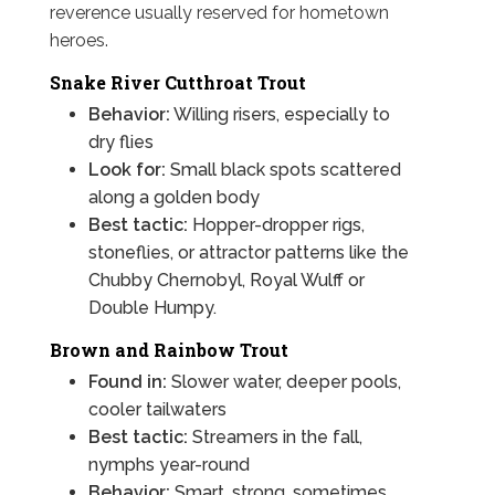
reverence usually reserved for hometown
heroes.
Snake River Cutthroat Trout
Behavior:
Willing risers, especially to
dry flies
Look for:
Small black spots scattered
along a golden body
Best tactic:
Hopper-dropper rigs,
stoneflies, or attractor patterns like the
Chubby Chernobyl, Royal Wulff or
Double Humpy.
Brown and Rainbow Trout
Found in:
Slower water, deeper pools,
cooler tailwaters
Best tactic:
Streamers in the fall,
nymphs year-round
Behavior:
Smart, strong, sometimes