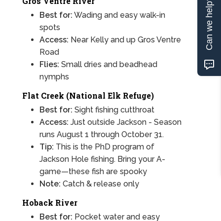
Gros Ventre River
Can we help?
Best for:
Wading and easy walk-in
spots
Access:
Near Kelly and up Gros Ventre
Road
Flies:
Small dries and beadhead
nymphs
Flat Creek (National Elk Refuge)
Best for:
Sight fishing cutthroat
Access:
Just outside Jackson - Season
runs August 1 through October 31.
Tip:
This is the PhD program of
Jackson Hole fishing. Bring your A-
game—these fish are spooky
Note:
Catch & release only
Hoback River
Best for:
Pocket water and easy