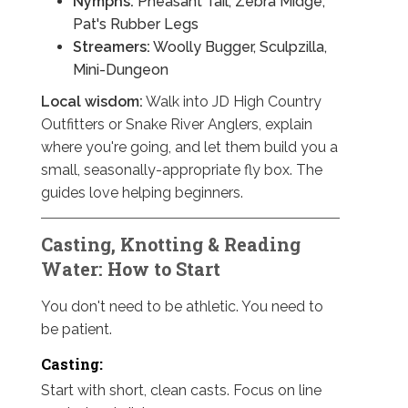
Nymphs:
Pheasant Tail, Zebra Midge,
Pat's Rubber Legs
Streamers:
Woolly Bugger, Sculpzilla,
Mini-Dungeon
Local wisdom:
Walk into JD High Country
Outfitters or Snake River Anglers, explain
where you're going, and let them build you a
small, seasonally-appropriate fly box. The
guides love helping beginners.
Casting, Knotting & Reading
Water: How to Start
You don't need to be athletic. You need to
be patient.
Casting:
Start with short, clean casts. Focus on line