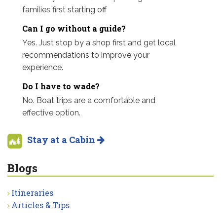
families first starting off
Can I go without a guide?
Yes. Just stop by a shop first and get local
recommendations to improve your
experience.
Do I have to wade?
No. Boat trips are a comfortable and
effective option.
Stay at a Cabin
Blogs
Itineraries
Articles & Tips