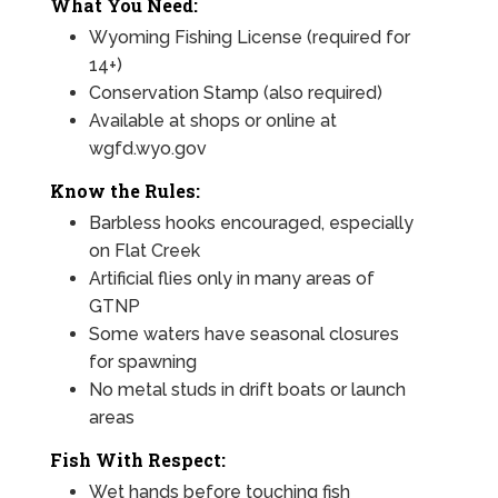
What You Need:
Wyoming Fishing License (required for
14+)
Conservation Stamp (also required)
Available at shops or online at
wgfd.wyo.gov
Know the Rules:
Barbless hooks encouraged, especially
on Flat Creek
Artificial flies only in many areas of
GTNP
Some waters have seasonal closures
for spawning
No metal studs in drift boats or launch
areas
Fish With Respect:
Wet hands before touching fish