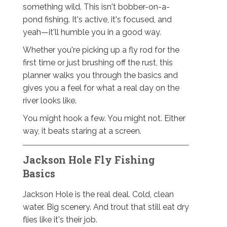
something wild. This isn't bobber-on-a-
pond fishing. It's active, it's focused, and
yeah—it'll humble you in a good way.
Whether you're picking up a fly rod for the
first time or just brushing off the rust, this
planner walks you through the basics and
gives you a feel for what a real day on the
river looks like.
You might hook a few. You might not. Either
way, it beats staring at a screen.
Jackson Hole Fly Fishing
Basics
Jackson Hole is the real deal. Cold, clean
water. Big scenery. And trout that still eat dry
flies like it's their job.