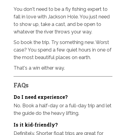
You don't need to be a fly fishing expert to
fall in love with Jackson Hole. You just need
to show up, take a cast, and be open to
whatever the river throws your way.
So book the trip. Try something new. Worst
case? You spend a few quiet hours in one of
the most beautiful places on earth.
That's a win either way.
FAQs
Do I need experience?
No. Book a half-day or a full-day trip and let
the guide do the heavy lifting.
Is it kid-friendly?
Definitely. Shorter float trips are great for