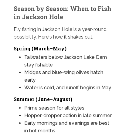
Season by Season: When to Fish
in Jackson Hole
Fly fishing in Jackson Hole is a year-round
possibility. Here's how it shakes out.
Spring (March–May)
Tailwaters below Jackson Lake Dam
stay fishable
Midges and blue-wing olives hatch
early
Water is cold, and runoff begins in May
Summer (June–August)
Prime season for all styles
Hopper-dropper action in late summer
Early mornings and evenings are best
in hot months