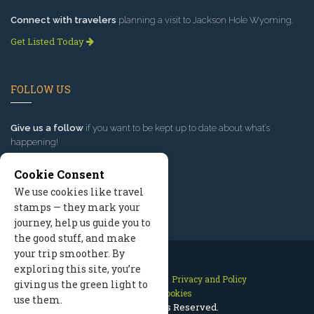
Connect with travelers
planning a visit to Jackson Hole Wyoming.
Get Listed Today
FOLLOW US
Give us a follow
if you want to be kept up to date about what’s
happening!
Cookie Consent
We use cookies like travel
stamps — they mark your
journey, help us guide you to
the good stuff, and make
your trip smoother. By
exploring this site, you’re
Contact Us
Site Map
Privacy and Policy
giving us the green light to
Manage Cookies
use them.
2026 © All Rights Reserved.