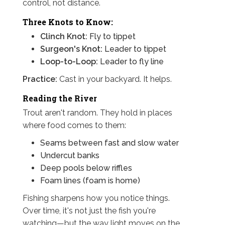
control, not distance.
Three Knots to Know:
Clinch Knot:
Fly to tippet
Surgeon's Knot:
Leader to tippet
Loop-to-Loop:
Leader to fly line
Practice:
Cast in your backyard. It helps.
Reading the River
Trout aren't random. They hold in places
where food comes to them:
Seams between fast and slow water
Undercut banks
Deep pools below riffles
Foam lines (foam is home)
Fishing sharpens how you notice things.
Over time, it's not just the fish you're
watching—but the way light moves on the