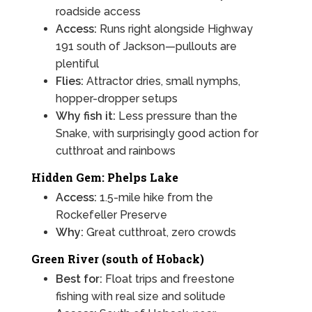
roadside access
Access:
Runs right alongside Highway
191 south of Jackson—pullouts are
plentiful
Flies:
Attractor dries, small nymphs,
hopper-dropper setups
Why fish it:
Less pressure than the
Snake, with surprisingly good action for
cutthroat and rainbows
Hidden Gem: Phelps Lake
Access:
1.5-mile hike from the
Rockefeller Preserve
Why:
Great cutthroat, zero crowds
Green River (south of Hoback)
Best for:
Float trips and freestone
fishing with real size and solitude