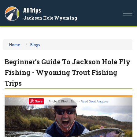
AllTrips
Togg
Jackson Hole Wyoming
navi
Home
Blogs
Beginner’s Guide To Jackson Hole Fly
Fishing - Wyoming Trout Fishing
Trips
Previous
Nex
Save
Photo © Rhett Bain -
Reel Deal Anglers