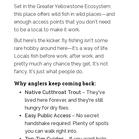
Set in the Greater Yellowstone Ecosystem,
this place offers wild fish in wild places—and
enough access points that you don't need
to be a local to make it work.
But here's the kicker: fly fishing isn't some
rare hobby around here—it's a way of life.
Locals fish before work, after work, and
pretty much any chance they get. It's not
fancy. It's just what people do.
Why anglers keep coming back:
Native Cutthroat Trout
– They've
lived here forever, and they're still
hungry for dry flies.
Easy Public Access
– No secret
handshake required. Plenty of spots
you can walk right into.
Top-Tier Guides
– If you want help,