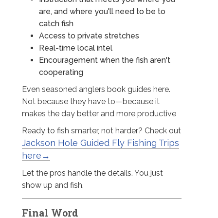
are, and where you'll need to be to
catch fish
Access to private stretches
Real-time local intel
Encouragement when the fish aren't
cooperating
Even seasoned anglers book guides here.
Not because they have to—because it
makes the day better and more productive
Ready to fish smarter, not harder? Check out
Jackson Hole Guided Fly Fishing Trips
here→
Let the pros handle the details. You just
show up and fish.
Final Word