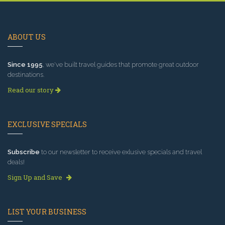
ABOUT US
Since 1995
, we've built travel guides that promote great outdoor
destinations.
Read our story
EXCLUSIVE SPECIALS
Subscribe
to our newsletter to receive exlusive specials and travel
deals!
Sign Up and Save
LIST YOUR BUSINESS