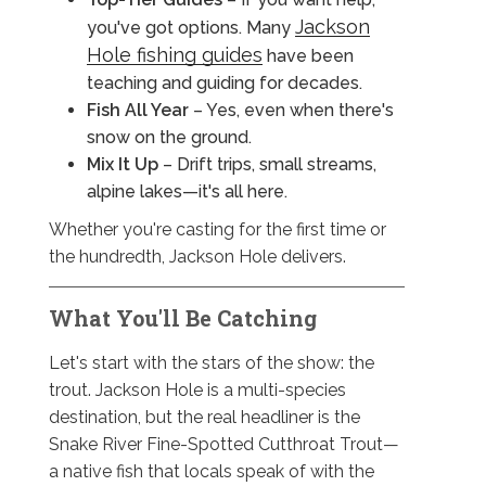
Jackson
you've got options. Many
Hole fishing guides
have been
teaching and guiding for decades.
Fish All Year
– Yes, even when there's
snow on the ground.
Mix It Up
– Drift trips, small streams,
alpine lakes—it's all here.
Whether you're casting for the first time or
the hundredth, Jackson Hole delivers.
What You'll Be Catching
Let's start with the stars of the show: the
trout. Jackson Hole is a multi-species
destination, but the real headliner is the
Snake River Fine-Spotted Cutthroat Trout—
a native fish that locals speak of with the