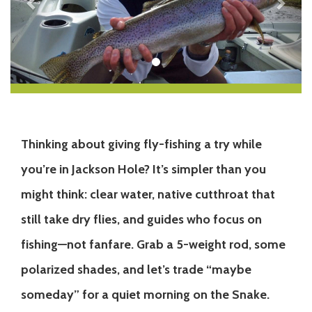
Thinking about giving fly-fishing a try while
you’re in Jackson Hole? It’s simpler than you
might think: clear water, native cutthroat that
still take dry flies, and guides who focus on
fishing—not fanfare. Grab a 5-weight rod, some
polarized shades, and let’s trade “maybe
someday” for a quiet morning on the Snake.