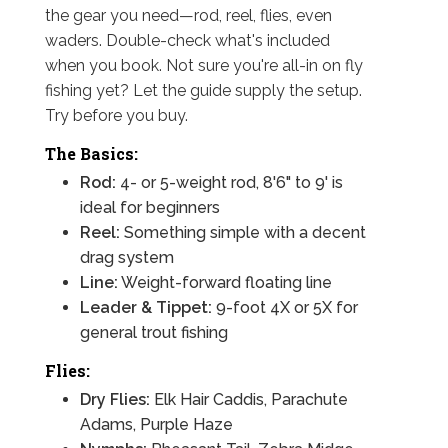
the gear you need—rod, reel, flies, even
waders. Double-check what's included
when you book. Not sure you're all-in on fly
fishing yet? Let the guide supply the setup.
Try before you buy.
The Basics:
Rod:
4- or 5-weight rod, 8'6" to 9' is
ideal for beginners
Reel:
Something simple with a decent
drag system
Line:
Weight-forward floating line
Leader & Tippet:
9-foot 4X or 5X for
general trout fishing
Flies:
Dry Flies:
Elk Hair Caddis, Parachute
Adams, Purple Haze