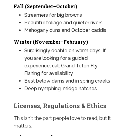
Fall (September–October)
Streamers for big browns
Beautiful foliage and quieter rivers
Mahogany duns and October caddis
Winter (November–February)
Surprisingly doable on warm days. If
you are looking for a guided
experience, call Grand Teton Fly
Fishing for availability.
Best below dams and in spring creeks
Deep nymphing, midge hatches
Licenses, Regulations & Ethics
This isn't the part people love to read, but it
matters.