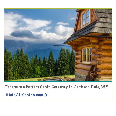
Escape to a Perfect Cabin Getaway in Jackson Hole, WY
Visit AllCabins.com