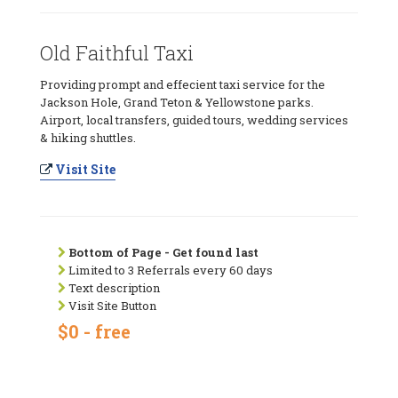
Old Faithful Taxi
Providing prompt and effecient taxi service for the
Jackson Hole, Grand Teton & Yellowstone parks.
Airport, local transfers, guided tours, wedding services
& hiking shuttles.
Visit Site
Bottom of Page - Get found last
Limited to 3 Referrals every 60 days
Text description
Visit Site Button
$0 - free