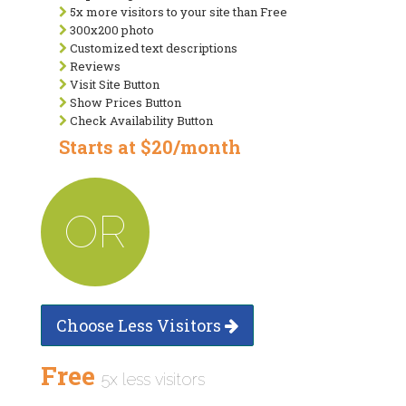
5x more visitors to your site than Free
300x200 photo
Customized text descriptions
Reviews
Visit Site Button
Show Prices Button
Check Availability Button
Starts at $20/month
OR
Choose Less Visitors
Free
5x less visitors