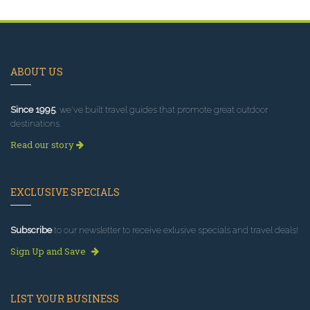
ABOUT US
Since 1995
, we've built travel guides that promote great outdoor
destinations.
Read our story
EXCLUSIVE SPECIALS
Subscribe
to our newsletter to receive exlusive specials and travel deals!
Sign Up and Save
LIST YOUR BUSINESS