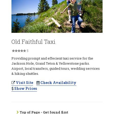
Old Faithful Taxi
5
Providing prompt and effecient taxi service for the
Jackson Hole, Grand Teton & Yellowstone parks.
Airport, local transfers, guided tours, wedding services
& hiking shuttles.
Visit Site
Check Availability
Show Prices
Top of Page - Get found first