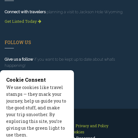
Connect with travelers
planning a visit to Jackson Hole Wyoming.
Get Listed Today
FOLLOW US
Give us a follow
if you want to be kept up to date about what’s
happening!
Cookie Consent
We use cookies like travel
stamps — they mark your
journey, help us guide you to
the good stuff, and make
your trip smoother. By
exploring this site, you’re
Contact Us
Site Map
Privacy and Policy
giving us the green light to
Manage Cookies
use them.
2026 © All Rights Reserved.