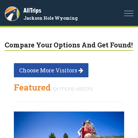
AllTrips
Togg
Jackson Hole Wyoming
navi
Compare Your Options And Get Found!
Choose More Visitors
Featured
5x more visitors