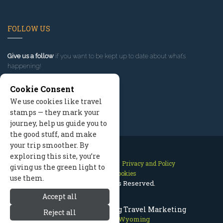
FOLLOW US
Give us a follow
if you want to be kept up to date about what’s
happening!
Cookie Consent
We use cookies like travel
stamps — they mark your
journey, help us guide you to
the good stuff, and make
your trip smoother. By
exploring this site, you’re
Contact Us
Site Map
Privacy and Policy
giving us the green light to
Manage Cookies
use them.
2026 © All Rights Reserved.
Accept all
Jackson Hole Wyoming Travel Marketing
Reject all
Jackson Hole Wyoming