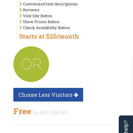
Customized text descriptions
Reviews
Visit Site Button
Show Prices Button
Check Availability Button
Starts at $20/month
OR
Choose Less Visitors
Free
5x less visitors