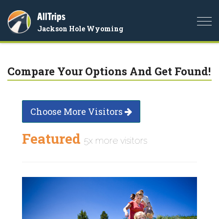
AllTrips
Togg
Jackson Hole Wyoming
navi
Compare Your Options And Get Found!
Choose More Visitors
Featured
5x more visitors