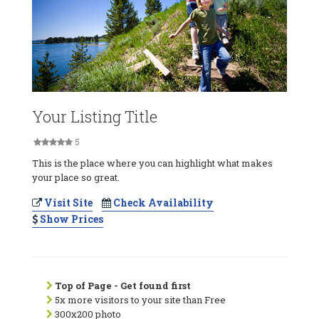
Your Listing Title
5
This is the place where you can highlight what makes
your place so great.
Visit Site
Check Availability
Show Prices
Top of Page - Get found first
5x more visitors to your site than Free
300x200 photo