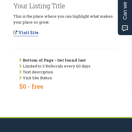
Can we help?
Your Listing Title
This is the place where you can highlight what makes
your place so great.
Visit Site
Bottom of Page - Get found last
Limited to 3 Referrals every 60 days
Text description
Visit Site Button
$0 - free