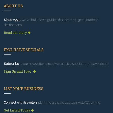
ABOUT US
Since 1995
, we've built travel guides that promote great outdoor
destinations.
Read our story
EXCLUSIVE SPECIALS
Subscribe
to our newsletter to receive exlusive specials and travel deals!
Sign Up and Save
LIST YOUR BUSINESS
Connect with travelers
planning a visit to Jackson Hole Wyoming.
Get Listed Today