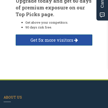
Upgrade today and get 60 days
of premium exposure on our
Top Picks page.
Get above your competitors.
90 days risk free.
Get 5x more visitors
ABOUT US