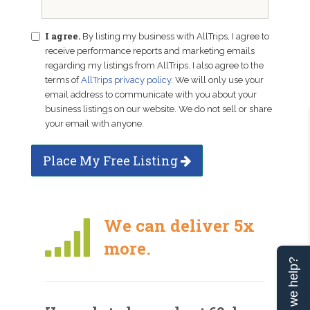
I agree.
By listing my business with AllTrips, I agree to
receive performance reports and marketing emails
regarding my listings from AllTrips. I also agree to the
terms of
AllTrips privacy policy
. We will only use your
email address to communicate with you about your
business listings on our website. We do not sell or share
your email with anyone.
Place My Free Listing
We can deliver 5x
more.
Can we help?