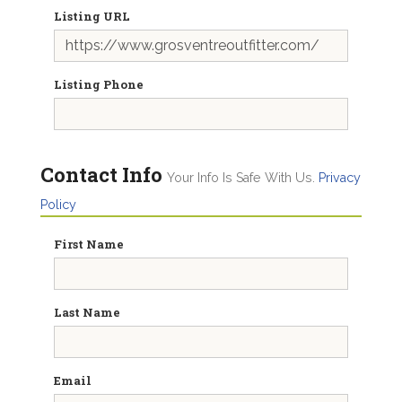
Listing URL
Listing Phone
Contact Info
Your Info Is Safe With Us.
Privacy
Policy
First Name
Last Name
Email