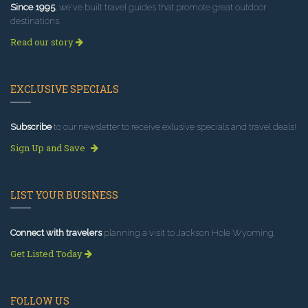
Since 1995
, we've built travel guides that promote great outdoor
destinations.
Read our story
EXCLUSIVE SPECIALS
Subscribe
to our newsletter to receive exlusive specials and travel deals!
Sign Up and Save
LIST YOUR BUSINESS
Connect with travelers
planning a visit to Jackson Hole Wyoming.
Get Listed Today
FOLLOW US