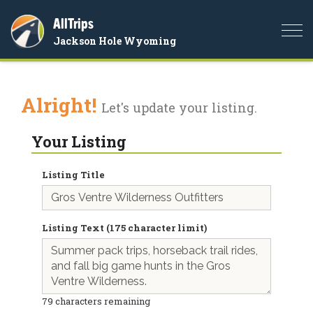
AllTrips
Togg
Jackson Hole Wyoming
navi
Alright!
Let's update your listing.
Your Listing
Listing Title
Listing Text (175 character limit)
79
characters remaining