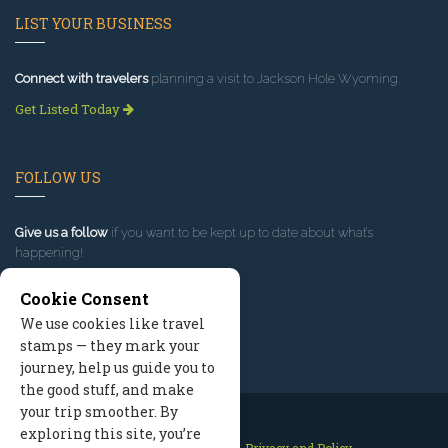
LIST YOUR BUSINESS
Connect with travelers
planning a visit to Jackson Hole Wyoming.
Get Listed Today
FOLLOW US
Give us a follow
if you want to be kept up to date about what’s
happening!
Cookie Consent
We use cookies like travel
stamps — they mark your
journey, help us guide you to
the good stuff, and make
your trip smoother. By
exploring this site, you’re