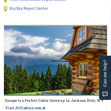
Big Sky Report Center
Can we help?
Escape to a Perfect Cabin Getaway in Jackson Hole, WY
Visit AllCabins.com