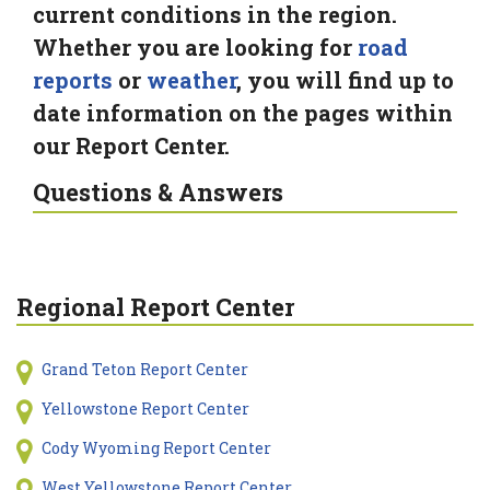
current conditions in the region.
Whether you are looking for
road
reports
or
weather
, you will find up to
date information on the pages within
our Report Center.
Questions & Answers
Regional Report Center
Grand Teton Report Center
Yellowstone Report Center
Cody Wyoming Report Center
West Yellowstone Report Center