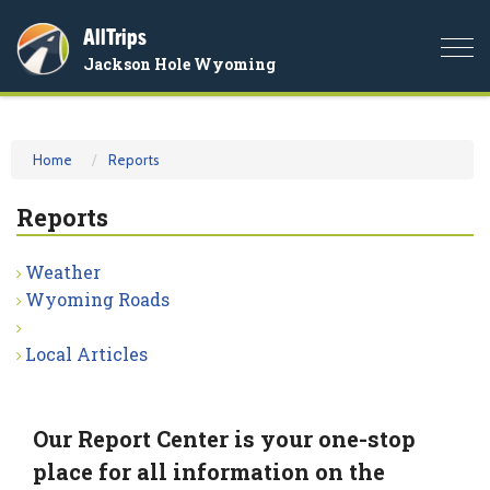
AllTrips
Togg
Jackson Hole Wyoming
navi
Home
Reports
Reports
Weather
Wyoming Roads
Local Articles
Our Report Center is your one-stop
place for all information on the