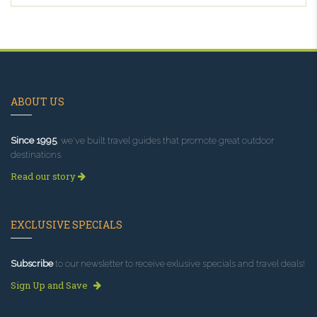
ABOUT US
Since 1995
, we've built travel guides that promote great outdoor
destinations.
Read our story
EXCLUSIVE SPECIALS
Subscribe
to our newsletter to receive exlusive specials and travel deals!
Sign Up and Save