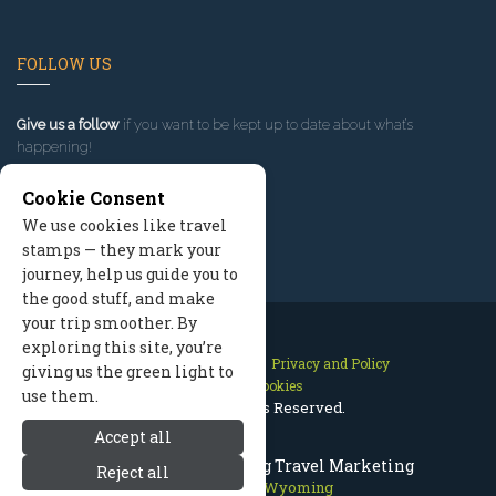
FOLLOW US
Give us a follow
if you want to be kept up to date about what’s
happening!
Cookie Consent
We use cookies like travel
stamps — they mark your
journey, help us guide you to
the good stuff, and make
your trip smoother. By
exploring this site, you’re
Contact Us
Site Map
Privacy and Policy
giving us the green light to
Manage Cookies
use them.
2026 © All Rights Reserved.
Accept all
Jackson Hole Wyoming Travel Marketing
Reject all
Jackson Hole Wyoming