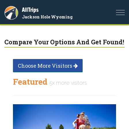
AllTrips
Togg
Jackson Hole Wyoming
navi
Compare Your Options And Get Found!
Choose More Visitors
Featured
5x more visitors