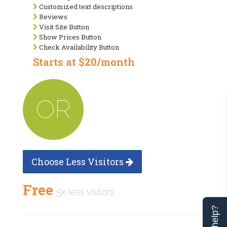
Customized text descriptions
Reviews
Visit Site Button
Show Prices Button
Check Availability Button
Starts at $20/month
OR
Choose Less Visitors
Free
5x less visitors