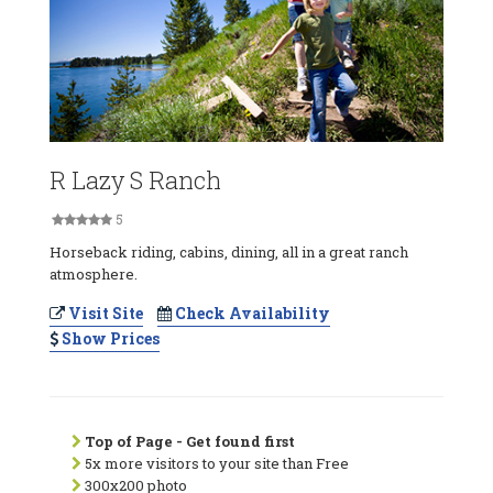
R Lazy S Ranch
5
Horseback riding, cabins, dining, all in a great ranch
atmosphere.
Visit Site
Check Availability
Show Prices
Top of Page - Get found first
5x more visitors to your site than Free
300x200 photo