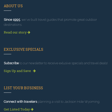
ABOUT US
Since 1995
, we've built travel guides that promote great outdoor
destinations.
Read our story
EXCLUSIVE SPECIALS
Subscribe
to our newsletter to receive exlusive specials and travel deals!
Sign Up and Save
LIST YOUR BUSINESS
Connect with travelers
planning a visit to Jackson Hole Wyoming.
Get Listed Today