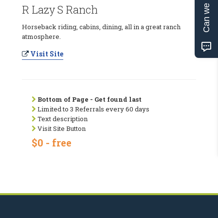
Can we help?
R Lazy S Ranch
Horseback riding, cabins, dining, all in a great ranch
atmosphere.
Visit Site
Bottom of Page - Get found last
Limited to 3 Referrals every 60 days
Text description
Visit Site Button
$0 - free