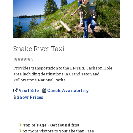
Snake River Taxi
5
Provides transportation to the ENTIRE Jackson Hole
area including destinations in Grand Teton and
Yellowstone National Parks.
Visit Site
Check Availability
Show Prices
Top of Page - Get found first
5x more visitors to your site than Free