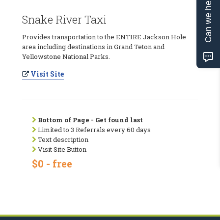
Can we help?
Snake River Taxi
Provides transportation to the ENTIRE Jackson Hole
area including destinations in Grand Teton and
Yellowstone National Parks.
Visit Site
Bottom of Page - Get found last
Limited to 3 Referrals every 60 days
Text description
Visit Site Button
$0 - free