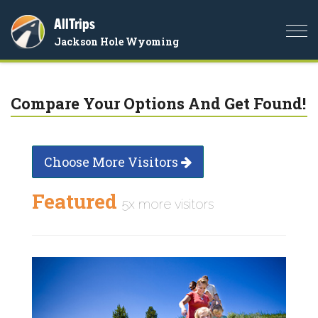
AllTrips
Togg
Jackson Hole Wyoming
navi
Compare Your Options And Get Found!
Choose More Visitors
Featured
5x more visitors