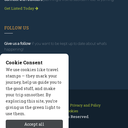
Get Listed Today
FOLLOW US
Give us a follow
if you want to be kept up to date about what’s
happening!
Cookie Consent
We use cookies like travel
stamps — they mark your
journey, help us guide you to
the good stuff, and make
your trip smoother. By
exploring this site, you’re
Contact Us
Site Map
Privacy and Policy
giving us the green light to
Manage Cookies
use them.
2026 © All Rights Reserved.
Accept all