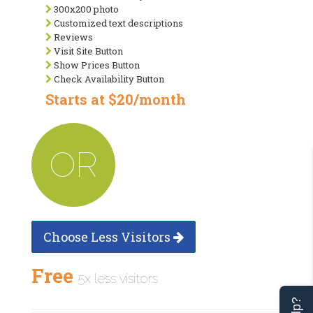
300x200 photo
Customized text descriptions
Reviews
Visit Site Button
Show Prices Button
Check Availability Button
Starts at $20/month
OR
Choose Less Visitors
Free
5x less visitors