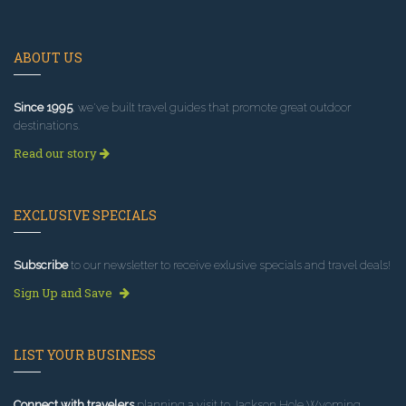
ABOUT US
Since 1995
, we've built travel guides that promote great outdoor
destinations.
Read our story
EXCLUSIVE SPECIALS
Subscribe
to our newsletter to receive exlusive specials and travel deals!
Sign Up and Save
LIST YOUR BUSINESS
Connect with travelers
planning a visit to Jackson Hole Wyoming.