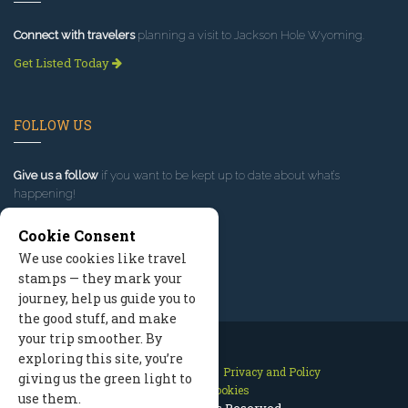
Connect with travelers
planning a visit to Jackson Hole Wyoming.
Get Listed Today
FOLLOW US
Give us a follow
if you want to be kept up to date about what’s
happening!
Cookie Consent
We use cookies like travel
stamps — they mark your
journey, help us guide you to
the good stuff, and make
your trip smoother. By
exploring this site, you’re
Contact Us
Site Map
Privacy and Policy
giving us the green light to
Manage Cookies
use them.
2026 © All Rights Reserved.