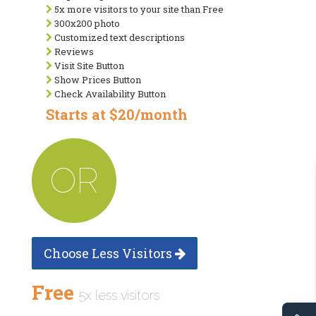
5x more visitors to your site than Free
300x200 photo
Customized text descriptions
Reviews
Visit Site Button
Show Prices Button
Check Availability Button
Starts at $20/month
OR
Choose Less Visitors
Free
5x less visitors