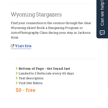
Can we help?
Wyoming Stargazers
Find your connection to the cosmos through the clear
Wyoming skies! Book a Stargazing Program or
AstroPhotography Class during your stay in Jackson
Hole.
Visit Site
Bottom of Page - Get found last
Limited to 3 Referrals every 60 days
Text description
Visit Site Button
$0 - free