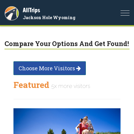
AllTrips
Togg
Jackson Hole Wyoming
navi
Compare Your Options And Get Found!
Choose More Visitors
Featured
5x more visitors