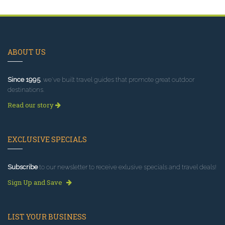
ABOUT US
Since 1995
, we've built travel guides that promote great outdoor
destinations.
Read our story
EXCLUSIVE SPECIALS
Subscribe
to our newsletter to receive exlusive specials and travel deals!
Sign Up and Save
LIST YOUR BUSINESS