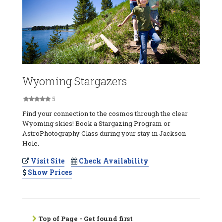
Wyoming Stargazers
5
Find your connection to the cosmos through the clear
Wyoming skies! Book a Stargazing Program or
AstroPhotography Class during your stay in Jackson
Hole.
Visit Site
Check Availability
Show Prices
Top of Page - Get found first