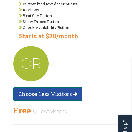
Customized text descriptions
Reviews
Visit Site Button
Show Prices Button
Check Availability Button
Starts at $20/month
OR
Choose Less Visitors
Free
5x less visitors