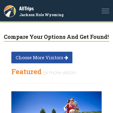
AllTrips
Togg
Jackson Hole Wyoming
navi
Compare Your Options And Get Found!
Choose More Visitors
Featured
5x more visitors