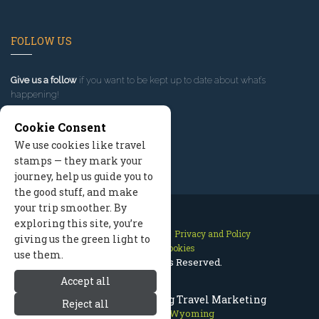
FOLLOW US
Give us a follow
if you want to be kept up to date about what’s
happening!
Cookie Consent
We use cookies like travel
stamps — they mark your
journey, help us guide you to
the good stuff, and make
your trip smoother. By
exploring this site, you’re
Contact Us
Site Map
Privacy and Policy
giving us the green light to
Manage Cookies
use them.
2026 © All Rights Reserved.
Accept all
Jackson Hole Wyoming Travel Marketing
Reject all
Jackson Hole Wyoming