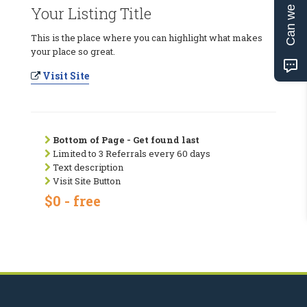
Can we help?
Your Listing Title
This is the place where you can highlight what makes
your place so great.
Visit Site
Bottom of Page - Get found last
Limited to 3 Referrals every 60 days
Text description
Visit Site Button
$0 - free