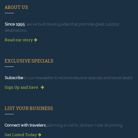
ABOUT US
Since 1995
, we've built travel guides that promote great outdoor
destinations.
Read our story
EXCLUSIVE SPECIALS
Subscribe
to our newsletter to receive exlusive specials and travel deals!
Sign Up and Save
LIST YOUR BUSINESS
Connect with travelers
planning a visit to Jackson Hole Wyoming.
Get Listed Today