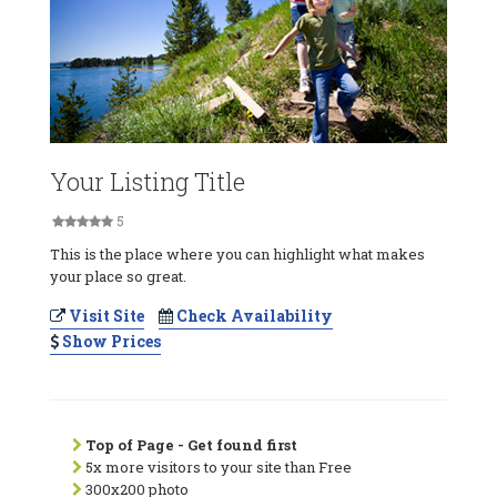
Your Listing Title
5
This is the place where you can highlight what makes
your place so great.
Visit Site
Check Availability
Show Prices
Top of Page - Get found first
5x more visitors to your site than Free
300x200 photo