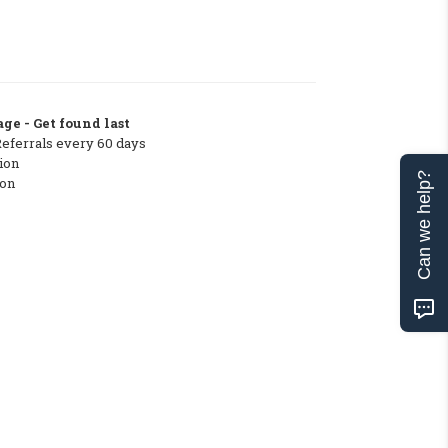
ge - Get found last
Referrals every 60 days
ion
Can we help?
ton