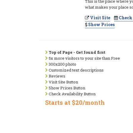
This is the place where y
what makes your place so
Visit Site
Check 
Show Prices
Top of Page - Get found first
5x more visitors to your site than Free
300x200 photo
Customized text descriptions
Reviews
Visit Site Button
Show Prices Button
Check Availability Button
Starts at $20/month