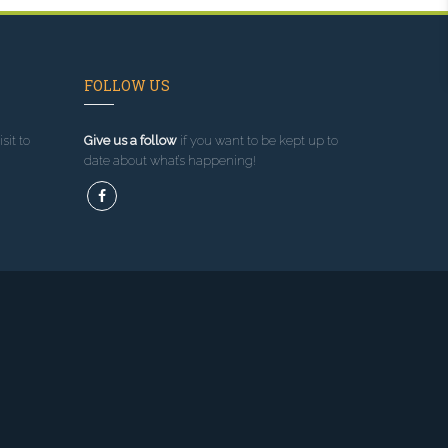
FOLLOW US
sit to
Give us a follow
if you want to be kept up to
date about what’s happening!