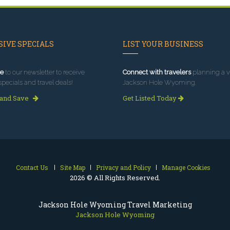
IVE SPECIALS
LIST YOUR BUSINESS
e
to our newsletter to receive
Connect with travelers
planning a vi
specials and travel deals!
Jackson Hole Wyoming.
 and Save
Get Listed Today
Contact Us
Site Map
Privacy and Policy
Manage Cookies
2026 © All Rights Reserved.
Jackson Hole Wyoming Travel Marketing
Jackson Hole Wyoming