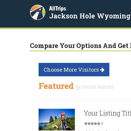
AllTrips
Jackson Hole Wyoming
Compare Your Options And Get 
Choose More Visitors
Featured
5x more visitors
Your Listing Tit
5