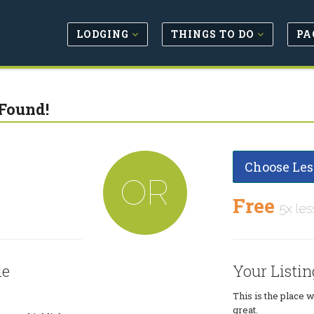
LODGING
THINGS TO DO
PA
Found!
Choose Les
OR
Free
5x les
le
Your Listin
This is the place 
great.