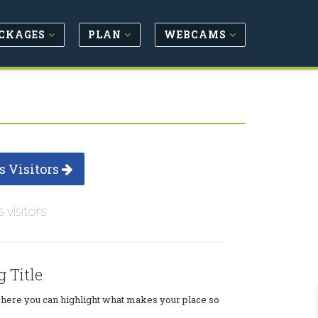
CKAGES
PLAN
WEBCAMS
s Visitors
s visitors
g Title
where you can highlight what makes your place so