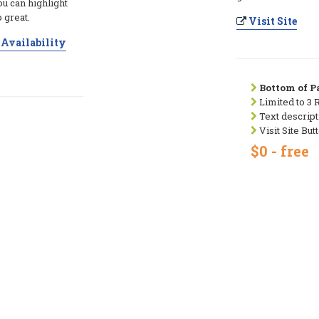
ou can highlight
 great.
Visit Site
Availability
Bottom of Pa
Limited to 3 
Text descript
Visit Site But
$0 - free