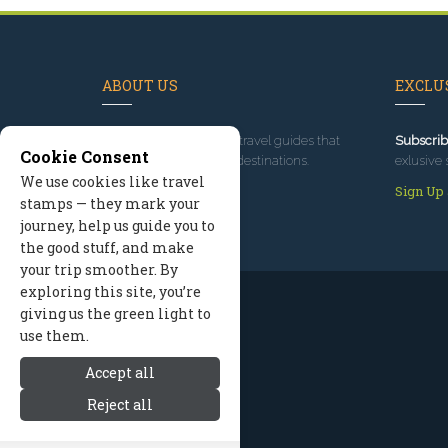
ABOUT US
EXCLUS
Since 1995
, we've built travel guides that
Subscrib
Cookie Consent
promote great outdoor destinations.
exlusive 
We use cookies like travel
Read our story
Sign Up
stamps — they mark your
journey, help us guide you to
the good stuff, and make
your trip smoother. By
exploring this site, you’re
giving us the green light to
use them.
Accept all
Reject all