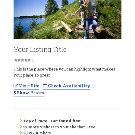
Your Listing Title
5
This is the place where you can highlight what makes
your place so great.
Visit Site
Check Availability
Show Prices
Top of Page - Get found first
5x more visitors to your site than Free
300x200 photo