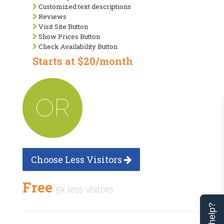
Customized text descriptions
Reviews
Visit Site Button
Show Prices Button
Check Availability Button
Starts at $20/month
OR
Choose Less Visitors
Free
5x less visitors