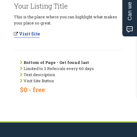
Can we help?
Your Listing Title
This is the place where you can highlight what makes
your place so great.
Visit Site
Bottom of Page - Get found last
Limited to 3 Referrals every 60 days
Text description
Visit Site Button
$0 - free