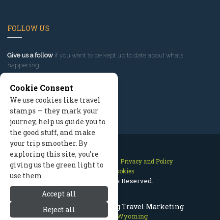
FOLLOW US
Give us a follow
if you want to be kept up to date about what’s
happening!
Cookie Consent
We use cookies like travel
stamps — they mark your
journey, help us guide you to
the good stuff, and make
your trip smoother. By
exploring this site, you’re
Contact Us
Site Map
Privacy and Policy
giving us the green light to
Manage Cookies
use them.
2026 © All Rights Reserved.
Accept all
Jackson Hole Wyoming Travel Marketing
Reject all
Jackson Hole Wyoming