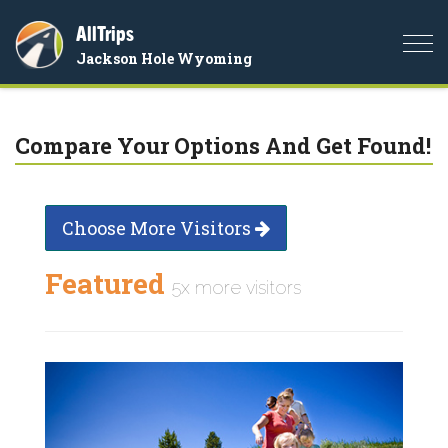
AllTrips
Togg
Jackson Hole Wyoming
navi
Compare Your Options And Get Found!
Choose More Visitors
Featured
5x more visitors