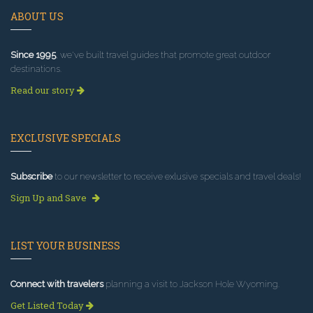
ABOUT US
Since 1995
, we've built travel guides that promote great outdoor
destinations.
Read our story
EXCLUSIVE SPECIALS
Subscribe
to our newsletter to receive exlusive specials and travel deals!
Sign Up and Save
LIST YOUR BUSINESS
Connect with travelers
planning a visit to Jackson Hole Wyoming.
Get Listed Today