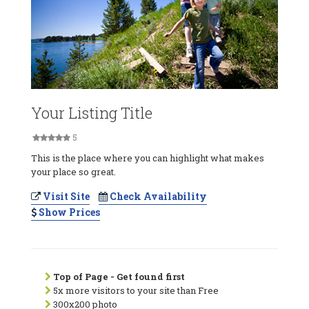
Your Listing Title
5
This is the place where you can highlight what makes
your place so great.
Visit Site
Check Availability
Show Prices
Top of Page - Get found first
5x more visitors to your site than Free
300x200 photo