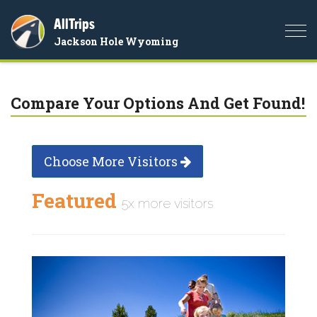
AllTrips
Togg
Jackson Hole Wyoming
navi
Compare Your Options And Get Found!
Choose More Visitors
Featured
5x more visitors