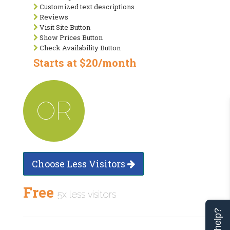
Customized text descriptions
Reviews
Visit Site Button
Show Prices Button
Check Availability Button
Starts at $20/month
OR
Choose Less Visitors
Free
5x less visitors