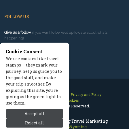
FOLLOW US
Give us a follow
if you want to be kept up to date about what’s
happening!
Cookie Consent
We use cookies like travel
stamps — they mark your
journey, help us guide you to
the good stuff, and make
your trip smoother. By
exploring this site, you’re
Contact Us
Site Map
Privacy and Policy
giving us the green light to
Manage Cookies
use them.
2026 © All Rights Reserved.
Accept all
Jackson Hole Wyoming Travel Marketing
Reject all
Jackson Hole Wyoming