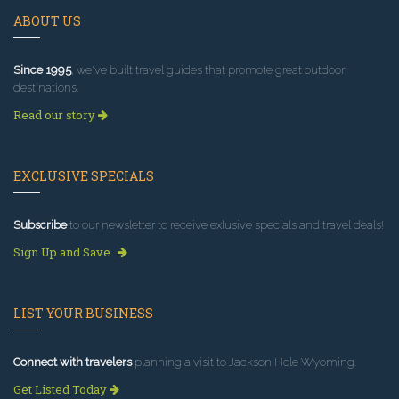
ABOUT US
Since 1995
, we've built travel guides that promote great outdoor
destinations.
Read our story
EXCLUSIVE SPECIALS
Subscribe
to our newsletter to receive exlusive specials and travel deals!
Sign Up and Save
LIST YOUR BUSINESS
Connect with travelers
planning a visit to Jackson Hole Wyoming.
Get Listed Today