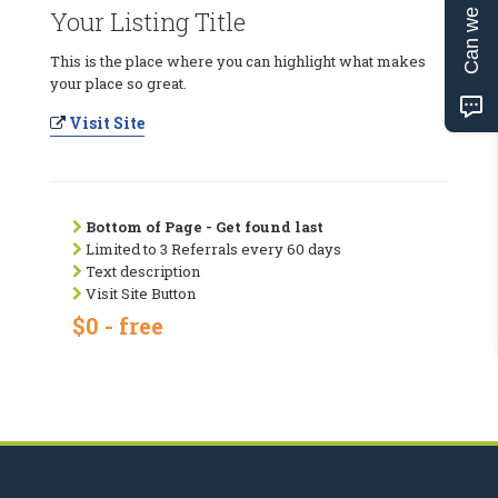
Can we help?
Your Listing Title
This is the place where you can highlight what makes
your place so great.
Visit Site
Bottom of Page - Get found last
Limited to 3 Referrals every 60 days
Text description
Visit Site Button
$0 - free