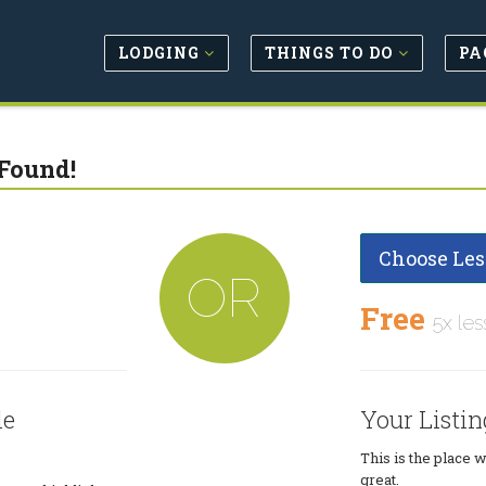
LODGING
THINGS TO DO
PA
Found!
Choose Les
OR
Free
5x les
le
Your Listin
This is the place 
great.