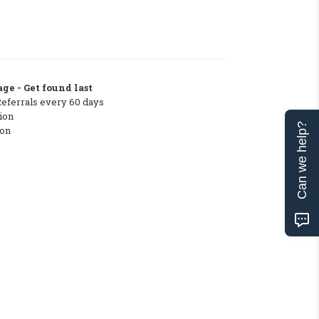
ge - Get found last
Referrals every 60 days
ion
Can we help?
ton