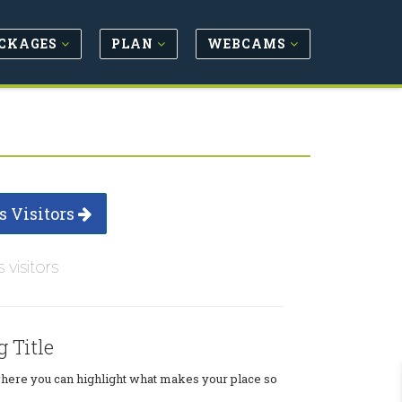
CKAGES
PLAN
WEBCAMS
s Visitors
s visitors
g Title
where you can highlight what makes your place so