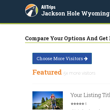
AllTrips
Jackson Hole Wyoming
Compare Your Options And Get 
Choose More Visitors
Featured
5x more visitors
Your Listing Tit
5