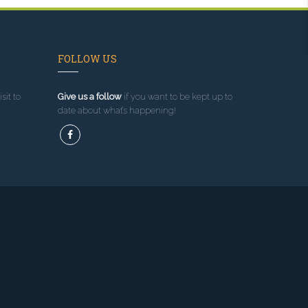
FOLLOW US
sit to
Give us a follow
if you want to be kept up to
date about what’s happening!