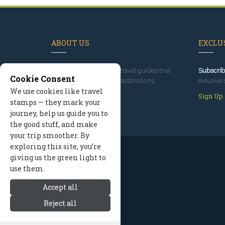
ABOUT US
EXCLUS
Since 1995
, we've built travel guides that
Subscrib
Cookie Consent
promote great outdoor destinations.
exlusive 
We use cookies like travel
Read our story
Sign Up
stamps — they mark your
journey, help us guide you to
the good stuff, and make
your trip smoother. By
exploring this site, you’re
giving us the green light to
use them.
Accept all
Reject all