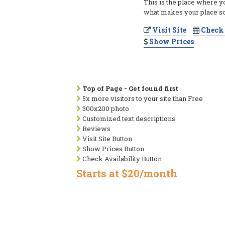
This is the place where y
what makes your place so
Visit Site
Check 
Show Prices
Top of Page - Get found first
5x more visitors to your site than Free
300x200 photo
Customized text descriptions
Reviews
Visit Site Button
Show Prices Button
Check Availability Button
Starts at $20/month