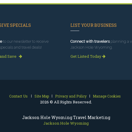
IVE SPECIALS
LIST YOUR BUSINESS
e
to our newsletter to receive
Connect with travelers
planning a vi
specials and travel deals!
Jackson Hole Wyoming.
 and Save
Get Listed Today
Contact Us
Site Map
Privacy and Policy
Manage Cookies
2026 © All Rights Reserved.
Jackson Hole Wyoming Travel Marketing
Jackson Hole Wyoming