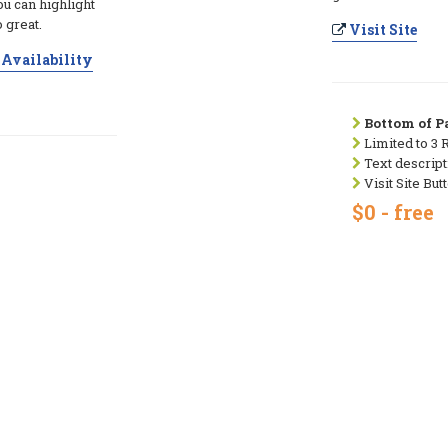
ou can highlight
 great.
Visit Site
Availability
Bottom of Pa
Limited to 3 
Text descript
Visit Site But
$0 - free