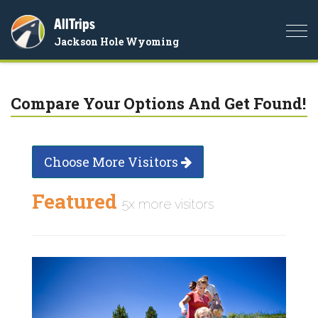
AllTrips
Togg
Jackson Hole Wyoming
navi
Compare Your Options And Get Found!
Choose More Visitors
Featured
5x more visitors