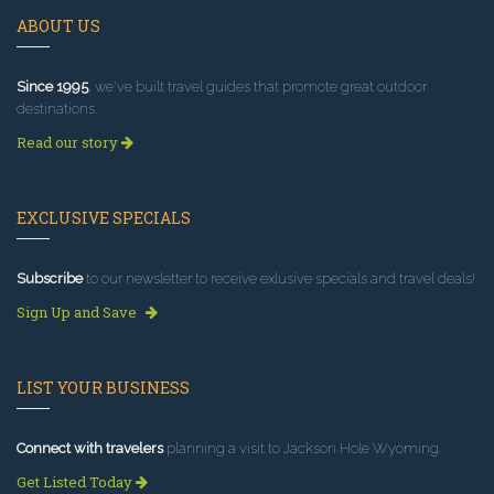
ABOUT US
Since 1995
, we've built travel guides that promote great outdoor
destinations.
Read our story
EXCLUSIVE SPECIALS
Subscribe
to our newsletter to receive exlusive specials and travel deals!
Sign Up and Save
LIST YOUR BUSINESS
Connect with travelers
planning a visit to Jackson Hole Wyoming.
Get Listed Today