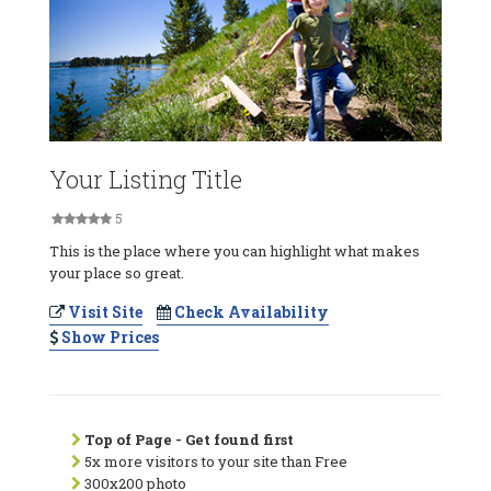
Your Listing Title
5
This is the place where you can highlight what makes
your place so great.
Visit Site
Check Availability
Show Prices
Top of Page - Get found first
5x more visitors to your site than Free
300x200 photo