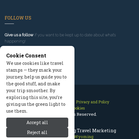
FOLLOW US
Give us a follow
if you want to be kept up to date about what’s
happening!
Cookie Consent
We use cookies like travel
stamps — they mark your
journey, help us guide you to
the good stuff, and make
your trip smoother. By
exploring this site, you’re
Contact Us
Site Map
Privacy and Policy
giving us the green light to
Manage Cookies
use them.
2026 © All Rights Reserved.
Accept all
Jackson Hole Wyoming Travel Marketing
Reject all
Jackson Hole Wyoming