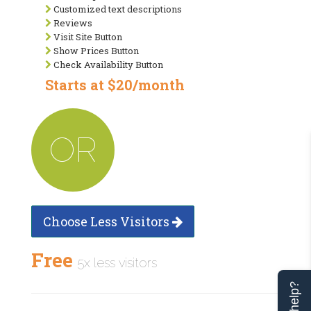
Customized text descriptions
Reviews
Visit Site Button
Show Prices Button
Check Availability Button
Starts at $20/month
OR
Choose Less Visitors
Free
5x less visitors