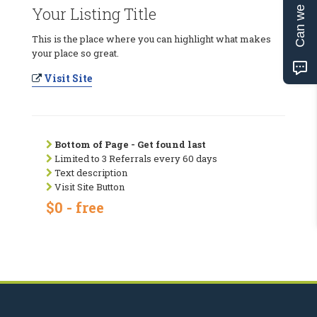
Can we help?
Your Listing Title
This is the place where you can highlight what makes
your place so great.
Visit Site
Bottom of Page - Get found last
Limited to 3 Referrals every 60 days
Text description
Visit Site Button
$0 - free