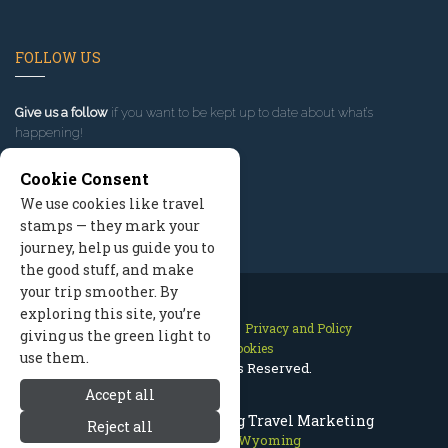
FOLLOW US
Give us a follow
if you want to be kept up to date about what’s
happening!
Cookie Consent
We use cookies like travel
stamps — they mark your
journey, help us guide you to
the good stuff, and make
your trip smoother. By
exploring this site, you’re
Contact Us
Site Map
Privacy and Policy
giving us the green light to
Manage Cookies
use them.
2026 © All Rights Reserved.
Accept all
Jackson Hole Wyoming Travel Marketing
Reject all
Jackson Hole Wyoming