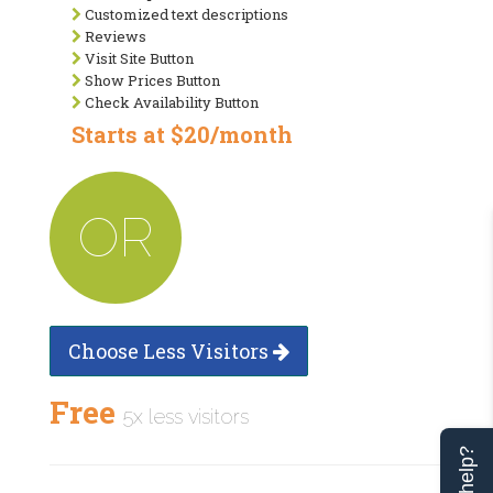
Customized text descriptions
Reviews
Visit Site Button
Show Prices Button
Check Availability Button
Starts at $20/month
OR
Choose Less Visitors
Free
5x less visitors