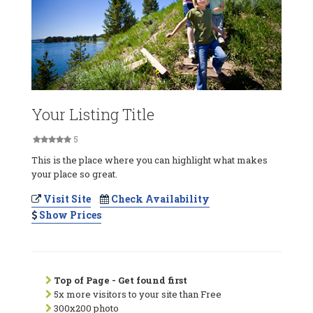
Your Listing Title
5
This is the place where you can highlight what makes
your place so great.
Visit Site
Check Availability
Show Prices
Top of Page - Get found first
5x more visitors to your site than Free
300x200 photo