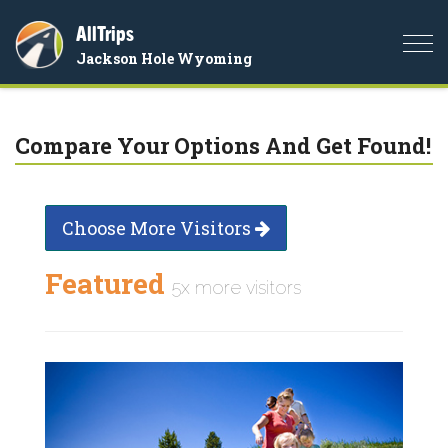
AllTrips
Togg
Jackson Hole Wyoming
navi
Compare Your Options And Get Found!
Choose More Visitors
Featured
5x more visitors