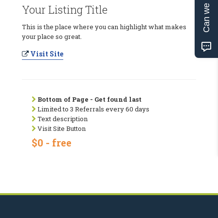
Can we help?
Your Listing Title
This is the place where you can highlight what makes
your place so great.
Visit Site
Bottom of Page - Get found last
Limited to 3 Referrals every 60 days
Text description
Visit Site Button
$0 - free