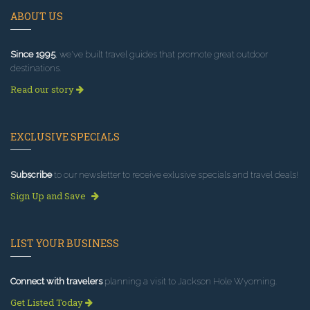
ABOUT US
Since 1995
, we've built travel guides that promote great outdoor
destinations.
Read our story
EXCLUSIVE SPECIALS
Subscribe
to our newsletter to receive exlusive specials and travel deals!
Sign Up and Save
LIST YOUR BUSINESS
Connect with travelers
planning a visit to Jackson Hole Wyoming.
Get Listed Today