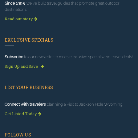
Since 1995
, we've built travel guides that promote great outdoor
destinations.
Read our story
EXCLUSIVE SPECIALS
Subscribe
to our newsletter to receive exlusive specials and travel deals!
Sign Up and Save
LIST YOUR BUSINESS
Connect with travelers
planning a visit to Jackson Hole Wyoming.
Get Listed Today
FOLLOW US