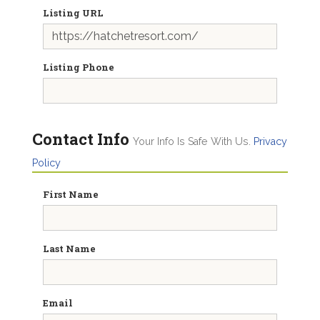
Listing URL
Listing Phone
Contact Info
Your Info Is Safe With Us.
Privacy
Policy
First Name
Last Name
Email