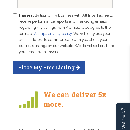
I agree.
By listing my business with AllTrips, I agree to
receive performance reports and marketing emails
regarding my listings from AllTrips. I also agree to the
terms of
AllTrips privacy policy
. We will only use your
email address to communicate with you about your
business listings on our website. We do not sell or share
your email with anyone.
Place My Free Listing
We can deliver 5x
more.
Can we help?