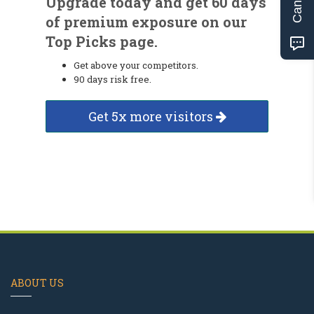
Upgrade today and get 60 days
of premium exposure on our
Top Picks page.
Get above your competitors.
90 days risk free.
Get 5x more visitors
ABOUT US