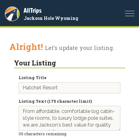
AllTrips
Togg
Jackson Hole Wyoming
navi
Alright!
Let's update your listing.
Your Listing
Listing Title
Listing Text (175 character limit)
39
characters remaining