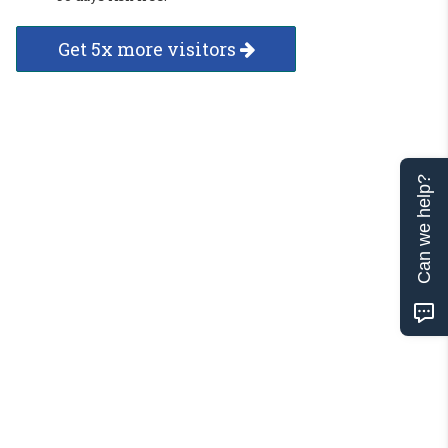
Get 5x more visitors
Can we help?