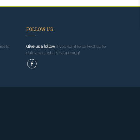
FOLLOW US
sit to
Give us a follow
if you want to be kept up to
date about what’s happening!