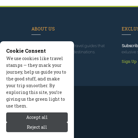
ABOUT US
EXCLUS
Since 1995
, we've built travel guides that
Subscrib
Cookie Consent
promote great outdoor destinations.
exlusive 
We use cookies like travel
Read our story
Sign Up
stamps — they mark your
journey, help us guide you to
the good stuff, and make
your trip smoother. By
exploring this site, you’re
giving us the green light to
use them.
Accept all
Reject all