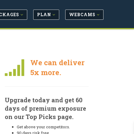
CKAGES
PLAN
WEBCAMS
We can deliver
5x more.
Upgrade today and get 60
days of premium exposure
on our Top Picks page.
Get above your competitors.
90 days risk free.