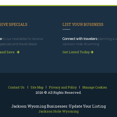
IVE SPECIALS
LIST YOUR BUSINESS
e
to our newsletter to receive
Connect with travelers
planning a vi
specials and travel deals!
Jackson Hole Wyoming.
 and Save
Get Listed Today
Contact Us
Site Map
Privacy and Policy
Manage Cookies
2026 © All Rights Reserved.
Jackson Wyoming Businesses: Update Your Listing
Jackson Hole Wyoming