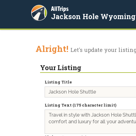
AllTrips
Jackson Hole Wyoming
Alright!
Let's update your listing
Your Listing
Listing Title
Listing Text (175 character limit)