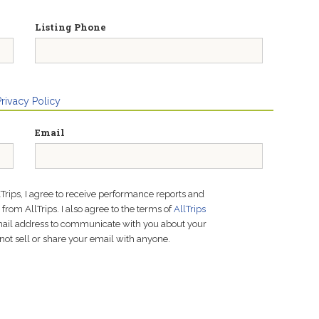
Listing Phone
Privacy Policy
Email
lTrips, I agree to receive performance reports and
rom AllTrips. I also agree to the terms of
AllTrips
email address to communicate with you about your
not sell or share your email with anyone.