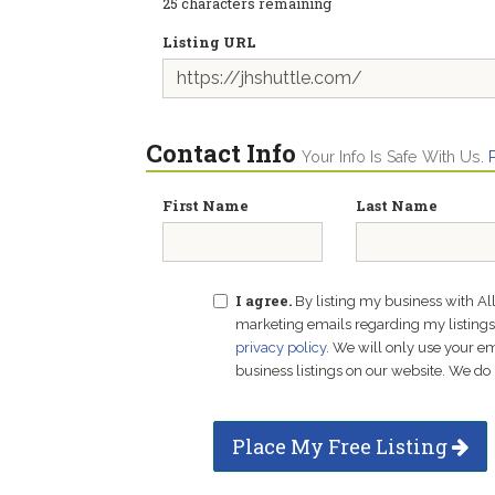
25
characters remaining
Listing URL
Contact Info
Your Info Is Safe With Us.
First Name
Last Name
I agree.
By listing my business with Al
marketing emails regarding my listings f
privacy policy
. We will only use your 
business listings on our website. We do 
Place My Free Listing