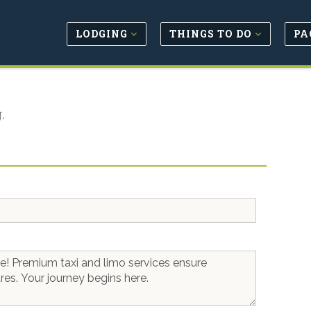
LODGING
THINGS TO DO
PA
.