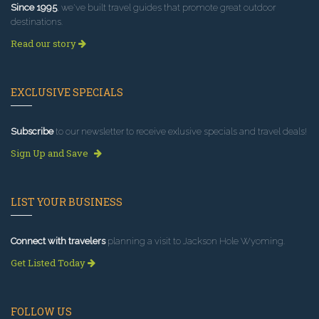
Since 1995
, we've built travel guides that promote great outdoor
destinations.
Read our story
EXCLUSIVE SPECIALS
Subscribe
to our newsletter to receive exlusive specials and travel deals!
Sign Up and Save
LIST YOUR BUSINESS
Connect with travelers
planning a visit to Jackson Hole Wyoming.
Get Listed Today
FOLLOW US