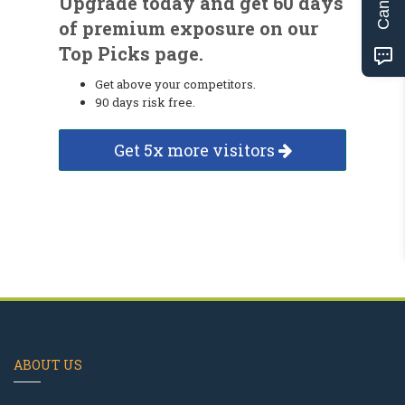
Upgrade today and get 60 days
of premium exposure on our
Top Picks page.
Get above your competitors.
90 days risk free.
Get 5x more visitors
ABOUT US