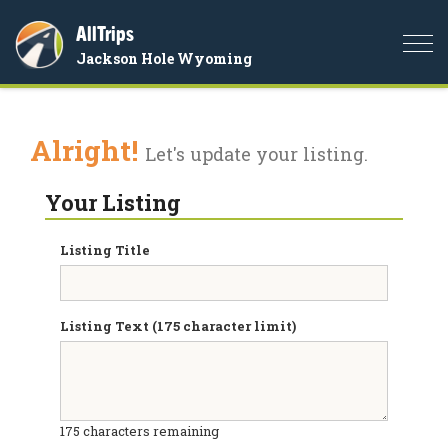
AllTrips
Togg
Jackson Hole Wyoming
navi
Alright!
Let's update your listing.
Your Listing
Listing Title
Listing Text (175 character limit)
175
characters remaining