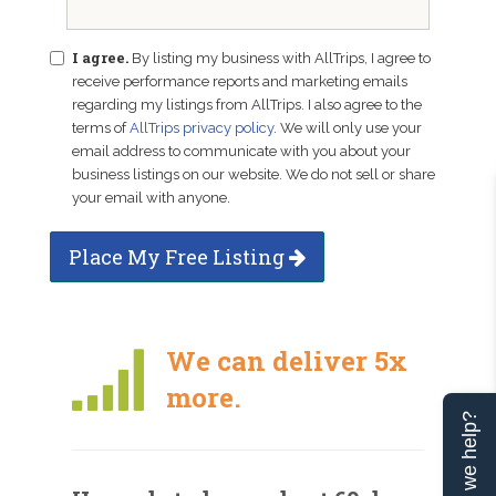
I agree.
By listing my business with AllTrips, I agree to
receive performance reports and marketing emails
regarding my listings from AllTrips. I also agree to the
terms of
AllTrips privacy policy
. We will only use your
email address to communicate with you about your
business listings on our website. We do not sell or share
your email with anyone.
Place My Free Listing
We can deliver 5x
more.
Can we help?