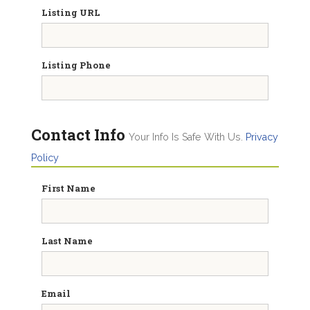
Listing URL
Listing Phone
Contact Info
Your Info Is Safe With Us.
Privacy
Policy
First Name
Last Name
Email