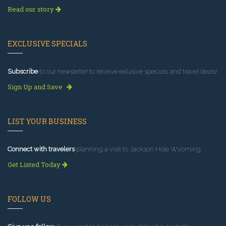
Read our story
EXCLUSIVE SPECIALS
Subscribe
to our newsletter to receive exlusive specials and travel deals!
Sign Up and Save
LIST YOUR BUSINESS
Connect with travelers
planning a visit to Jackson Hole Wyoming.
Get Listed Today
FOLLOW US