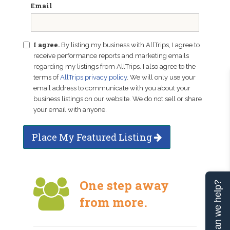
Email
I agree.
By listing my business with AllTrips, I agree to
receive performance reports and marketing emails
regarding my listings from AllTrips. I also agree to the
terms of
AllTrips privacy policy
. We will only use your
email address to communicate with you about your
business listings on our website. We do not sell or share
your email with anyone.
Place My Featured Listing
One step away
Can we help?
from more.