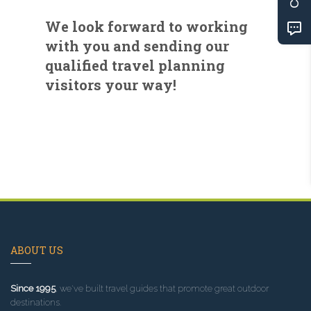
We look forward to working
with you and sending our
qualified travel planning
visitors your way!
ABOUT US
Since 1995
, we've built travel guides that promote great outdoor
destinations.