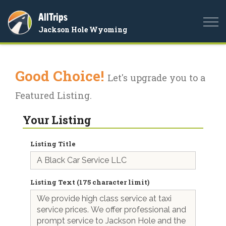
AllTrips
Togg
Jackson Hole Wyoming
navi
Good Choice!
Let's upgrade you to a
Featured Listing.
Your Listing
Listing Title
Listing Text (175 character limit)