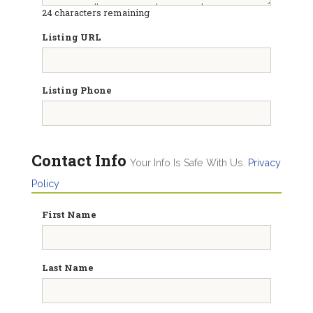
24
characters remaining
Listing URL
Listing Phone
Contact Info
Your Info Is Safe With Us.
Privacy
Policy
First Name
Last Name