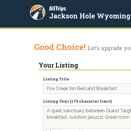
AllTrips
Jackson Hole Wyoming
Good Choice!
Let's upgrade yo
Your Listing
Listing Title
Listing Text (175 character limit)