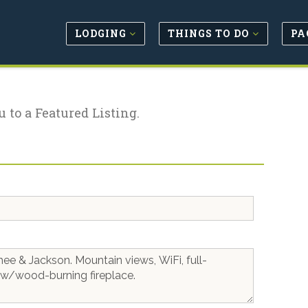
LODGING
THINGS TO DO
PA
u to a Featured Listing.