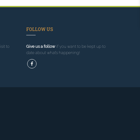
FOLLOW US
sit to
Give us a follow
if you want to be kept up to
date about what’s happening!