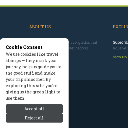
ABOUT US
EXCLUS
Since 1995
, we've built travel guides that
Subscrib
Cookie Consent
promote great outdoor destinations.
exlusive 
We use cookies like travel
Read our story
Sign Up
stamps — they mark your
journey, help us guide you to
the good stuff, and make
your trip smoother. By
exploring this site, you’re
giving us the green light to
use them.
Accept all
Reject all