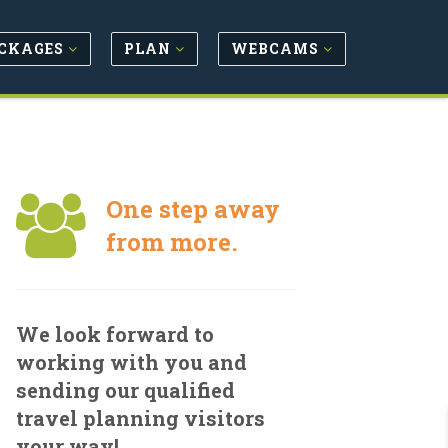
CKAGES
PLAN
WEBCAMS
One step away
from more.
We look forward to
working with you and
sending our qualified
travel planning visitors
your way!