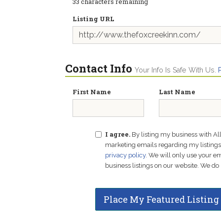
33
characters remaining
Listing URL
Contact Info
Your Info Is Safe With Us.
First Name
Last Name
I agree.
By listing my business with Al
marketing emails regarding my listings f
privacy policy
. We will only use your 
business listings on our website. We do 
Place My Featured Listing