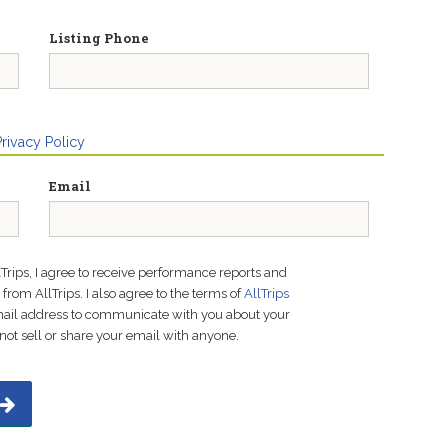
Listing Phone
Privacy Policy
Email
lTrips, I agree to receive performance reports and
rom AllTrips. I also agree to the terms of
AllTrips
email address to communicate with you about your
not sell or share your email with anyone.