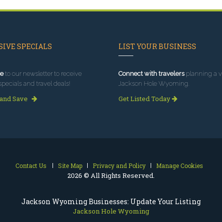
IVE SPECIALS
LIST YOUR BUSINESS
e
to our newsletter to receive
Connect with travelers
planning a vi
specials and travel deals!
Jackson Hole Wyoming.
 and Save
Get Listed Today
Contact Us
Site Map
Privacy and Policy
Manage Cookies
2026 © All Rights Reserved.
Jackson Wyoming Businesses: Update Your Listing
Jackson Hole Wyoming