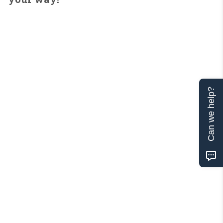
Can we help?