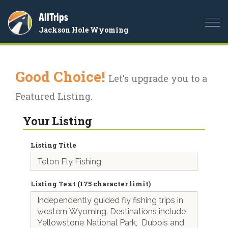
AllTrips
Togg
Jackson Hole Wyoming
navi
Good Choice!
Let's upgrade you to a
Featured Listing.
Your Listing
Listing Title
Listing Text (175 character limit)