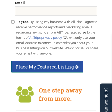
Email
I agree.
By listing my business with AllTrips, I agree to
receive performance reports and marketing emails
regarding my listings from AllTrips. I also agree to the
terms of
AllTrips privacy policy
. We will only use your
email address to communicate with you about your
business listings on our website. We do not sell or share
your email with anyone.
Place My Featured Listing
One step away
Can we help?
from more.