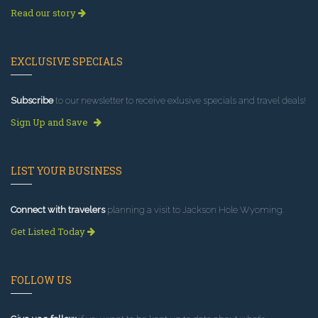
Read our story
EXCLUSIVE SPECIALS
Subscribe
to our newsletter to receive exlusive specials and travel deals!
Sign Up and Save
LIST YOUR BUSINESS
Connect with travelers
planning a visit to Jackson Hole Wyoming.
Get Listed Today
FOLLOW US