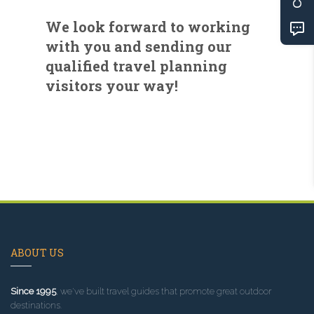
We look forward to working
with you and sending our
qualified travel planning
visitors your way!
ABOUT US
Since 1995
, we've built travel guides that promote great outdoor
destinations.