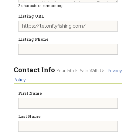
2
characters remaining
Listing URL
Listing Phone
Contact Info
Your Info Is Safe With Us.
Privacy
Policy
First Name
Last Name