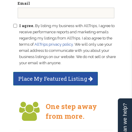
Email
I agree.
By listing my business with AllTrips, I agree to
receive performance reports and marketing emails
regarding my listings from AllTrips. I also agree to the
terms of
AllTrips privacy policy
. We will only use your
email address to communicate with you about your
business listings on our website. We do not sell or share
your email with anyone.
Place My Featured Listing
One step away
Can we help?
from more.