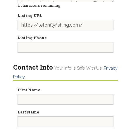
2
characters remaining
Listing URL
Listing Phone
Contact Info
Your Info Is Safe With Us.
Privacy
Policy
First Name
Last Name