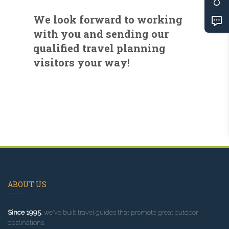
We look forward to working
with you and sending our
qualified travel planning
visitors your way!
ABOUT US
Since 1995
, we've built travel guides that promote great outdoor
destinations.