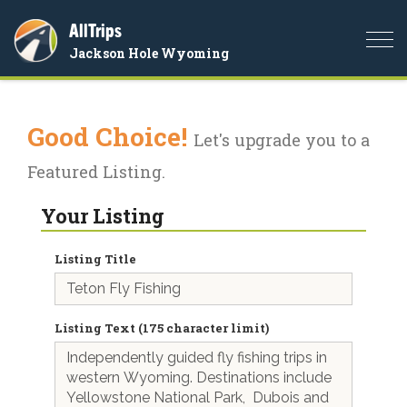
AllTrips
Togg
Jackson Hole Wyoming
navi
Good Choice!
Let's upgrade you to a
Featured Listing.
Your Listing
Listing Title
Listing Text (175 character limit)