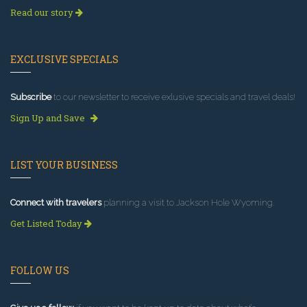
Read our story
EXCLUSIVE SPECIALS
Subscribe
to our newsletter to receive exlusive specials and travel deals!
Sign Up and Save
LIST YOUR BUSINESS
Connect with travelers
planning a visit to Jackson Hole Wyoming.
Get Listed Today
FOLLOW US