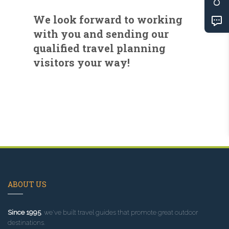
We look forward to working
with you and sending our
qualified travel planning
visitors your way!
ABOUT US
Since 1995
, we've built travel guides that promote great outdoor
destinations.