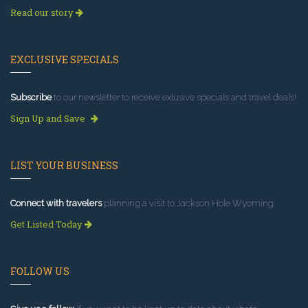
Read our story
EXCLUSIVE SPECIALS
Subscribe
to our newsletter to receive exlusive specials and travel deals!
Sign Up and Save
LIST YOUR BUSINESS
Connect with travelers
planning a visit to Jackson Hole Wyoming.
Get Listed Today
FOLLOW US