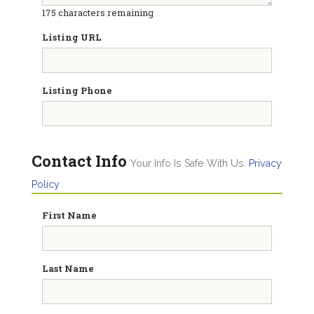
175
characters remaining
Listing URL
Listing Phone
Contact Info
Your Info Is Safe With Us.
Privacy
Policy
First Name
Last Name