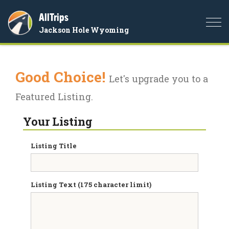
AllTrips
Togg
Jackson Hole Wyoming
navi
Good Choice!
Let's upgrade you to a
Featured Listing.
Your Listing
Listing Title
Listing Text (175 character limit)