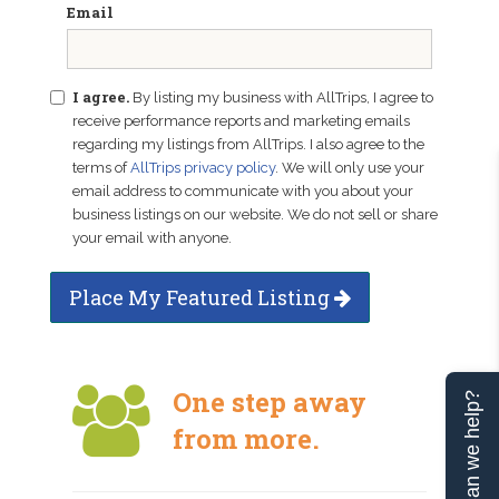
Email
I agree.
By listing my business with AllTrips, I agree to
receive performance reports and marketing emails
regarding my listings from AllTrips. I also agree to the
terms of
AllTrips privacy policy
. We will only use your
email address to communicate with you about your
business listings on our website. We do not sell or share
your email with anyone.
Place My Featured Listing
One step away
Can we help?
from more.