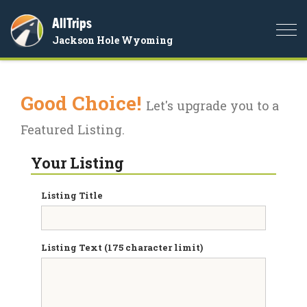
AllTrips
Togg
Jackson Hole Wyoming
navi
Good Choice!
Let's upgrade you to a
Featured Listing.
Your Listing
Listing Title
Listing Text (175 character limit)