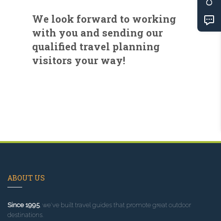
We look forward to working
with you and sending our
qualified travel planning
visitors your way!
ABOUT US
Since 1995
, we've built travel guides that promote great outdoor
destinations.