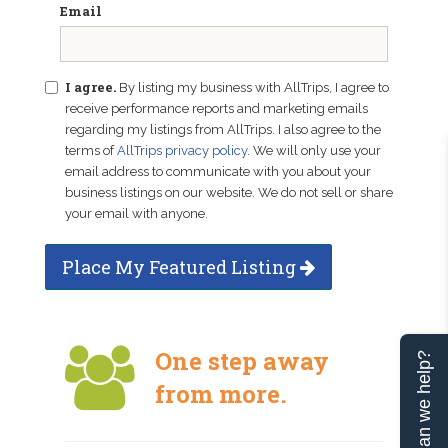
Email
I agree.
By listing my business with AllTrips, I agree to
receive performance reports and marketing emails
regarding my listings from AllTrips. I also agree to the
terms of
AllTrips privacy policy
. We will only use your
email address to communicate with you about your
business listings on our website. We do not sell or share
your email with anyone.
Place My Featured Listing
One step away
Can we help?
from more.