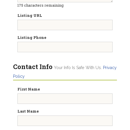
175
characters remaining
Listing URL
Listing Phone
Contact Info
Your Info Is Safe With Us.
Privacy
Policy
First Name
Last Name