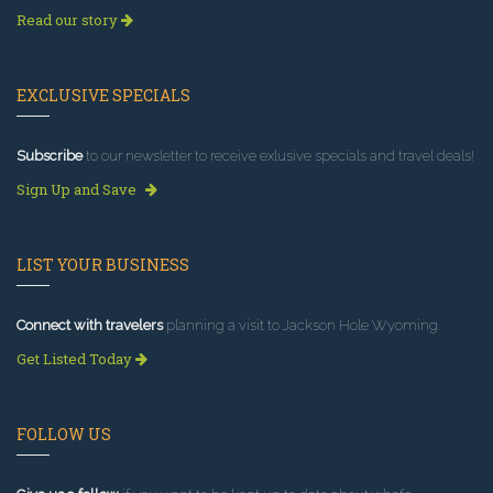
Read our story
EXCLUSIVE SPECIALS
Subscribe
to our newsletter to receive exlusive specials and travel deals!
Sign Up and Save
LIST YOUR BUSINESS
Connect with travelers
planning a visit to Jackson Hole Wyoming.
Get Listed Today
FOLLOW US