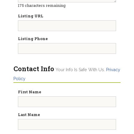
175
characters remaining
Listing URL
Listing Phone
Contact Info
Your Info Is Safe With Us.
Privacy
Policy
First Name
Last Name