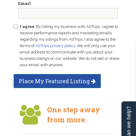
Email
I agree.
By listing my business with AllTrips, I agree to
receive performance reports and marketing emails
regarding my listings from AllTrips. I also agree to the
terms of
AllTrips privacy policy
. We will only use your
email address to communicate with you about your
business listings on our website. We do not sell or share
your email with anyone.
Place My Featured Listing
One step away
Can we help?
from more.