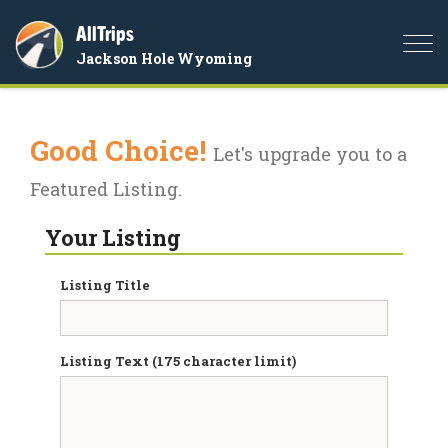
AllTrips
Togg
Jackson Hole Wyoming
navi
Good Choice!
Let's upgrade you to a
Featured Listing.
Your Listing
Listing Title
Listing Text (175 character limit)