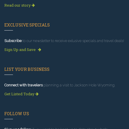
Read our story
EXCLUSIVE SPECIALS
Subscribe
to our newsletter to receive exlusive specials and travel deals!
Sign Up and Save
LIST YOUR BUSINESS
Connect with travelers
planning a visit to Jackson Hole Wyoming.
Get Listed Today
FOLLOW US