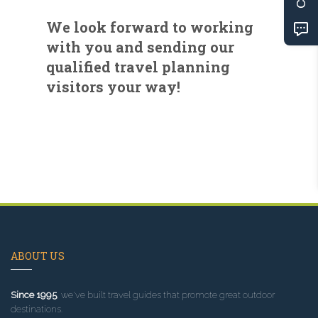
We look forward to working
with you and sending our
qualified travel planning
visitors your way!
ABOUT US
Since 1995
, we've built travel guides that promote great outdoor
destinations.