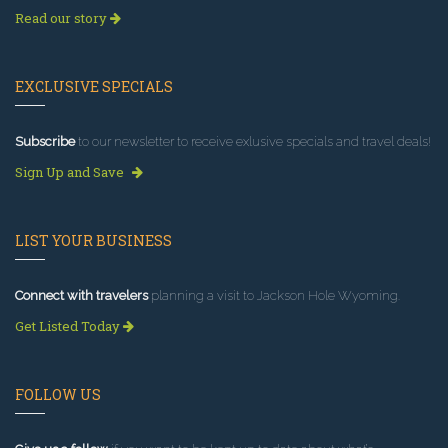
Read our story
EXCLUSIVE SPECIALS
Subscribe
to our newsletter to receive exlusive specials and travel deals!
Sign Up and Save
LIST YOUR BUSINESS
Connect with travelers
planning a visit to Jackson Hole Wyoming.
Get Listed Today
FOLLOW US