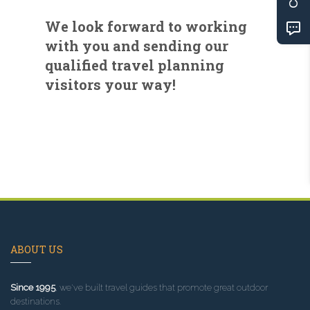
We look forward to working
with you and sending our
qualified travel planning
visitors your way!
ABOUT US
Since 1995
, we've built travel guides that promote great outdoor
destinations.