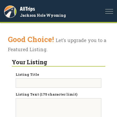
AllTrips
Togg
Jackson Hole Wyoming
navi
Good Choice!
Let's upgrade you to a
Featured Listing.
Your Listing
Listing Title
Listing Text (175 character limit)