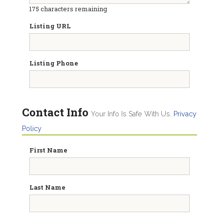
175
characters remaining
Listing URL
Listing Phone
Contact Info
Your Info Is Safe With Us.
Privacy
Policy
First Name
Last Name