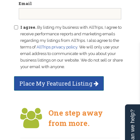
Email
I agree.
By listing my business with AllTrips, I agree to
receive performance reports and marketing emails
regarding my listings from AllTrips. I also agree to the
terms of
AllTrips privacy policy
. We will only use your
email address to communicate with you about your
business listings on our website. We do not sell or share
your email with anyone.
Place My Featured Listing
One step away
Can we help?
from more.