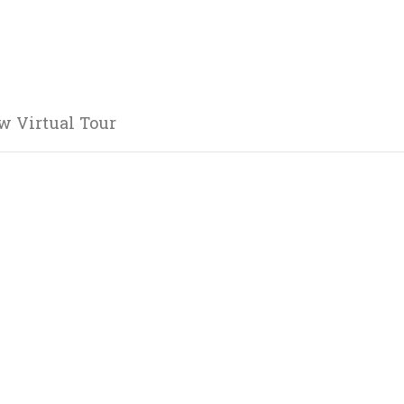
w Virtual Tour