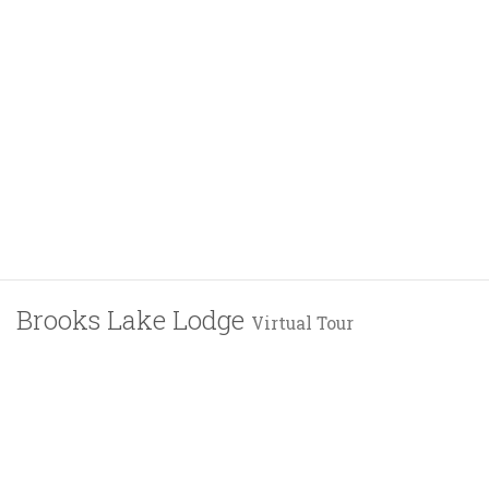
Brooks Lake Lodge
Virtual Tour