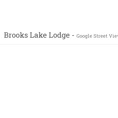
Brooks Lake Lodge -
Google Street Vie