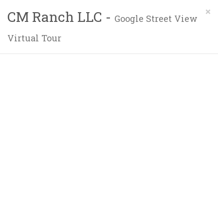
×
CM Ranch LLC -
Google Street View
Virtual Tour