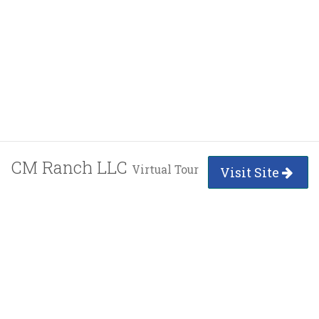
CM Ranch LLC
Virtual Tour
Visit Site