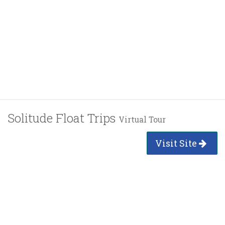
Solitude Float Trips
Virtual Tour
Visit Site