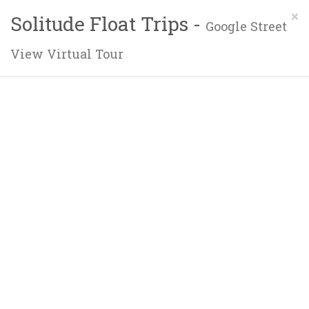
×
Solitude Float Trips -
Google Street
View Virtual Tour