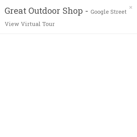
×
Great Outdoor Shop -
Google Street
View Virtual Tour