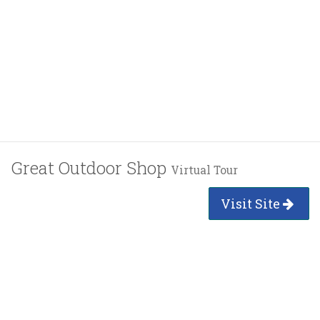
Great Outdoor Shop
Virtual Tour
Visit Site