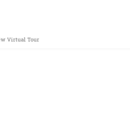
ew Virtual Tour