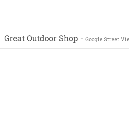
Great Outdoor Shop -
Google Street Vi