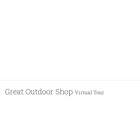
Great Outdoor Shop
Virtual Tour