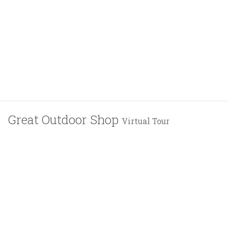
Great Outdoor Shop
Virtual Tour