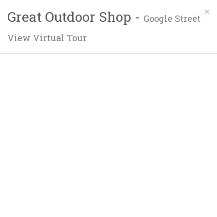
×
Great Outdoor Shop -
Google Street
View Virtual Tour